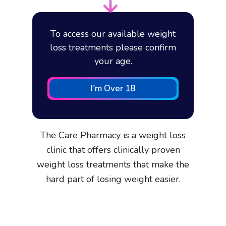
To access our available weight
loss treatments please confirm
your age.
I'm Over 18
The Care Pharmacy is a weight loss
clinic that offers clinically proven
weight loss treatments that make the
hard part of losing weight easier.