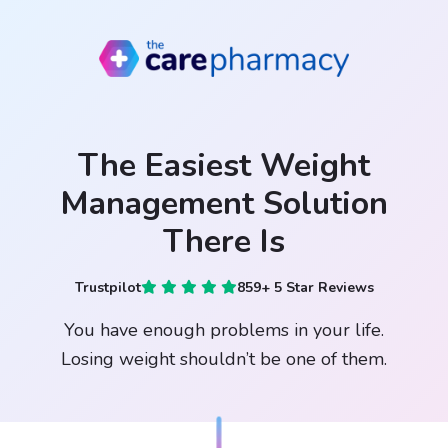
The Easiest Weight
Management Solution
There Is
Trustpilot
859+ 5 Star Reviews
You have enough problems in your life.
Losing weight shouldn’t be one of them.