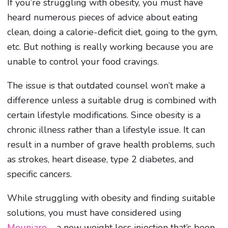
If you’re struggling with obesity, you must have
heard numerous pieces of advice about eating
clean, doing a calorie-deficit diet, going to the gym,
etc. But nothing is really working because you are
unable to control your food cravings.
The issue is that outdated counsel won’t make a
difference unless a suitable drug is combined with
certain lifestyle modifications. Since obesity is a
chronic illness rather than a lifestyle issue. It can
result in a number of grave health problems, such
as strokes, heart disease, type 2 diabetes, and
specific cancers.
While struggling with obesity and finding suitable
solutions, you must have considered using
Mounjaro
– a new weight loss injection that’s been