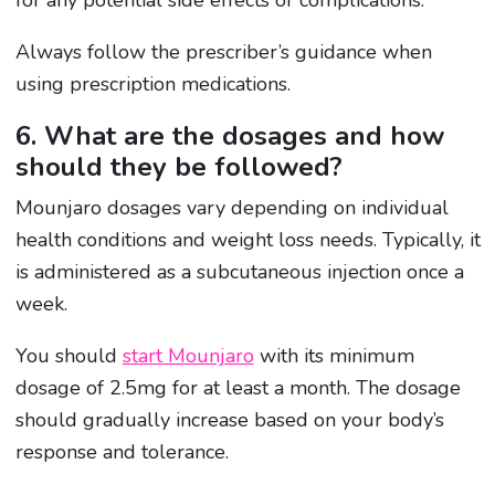
Always follow the prescriber’s guidance when
using prescription medications.
6. What are the dosages and how
should they be followed?
Mounjaro dosages vary depending on individual
health conditions and weight loss needs. Typically, it
is administered as a subcutaneous injection once a
week.
You should
start Mounjaro
with its minimum
dosage of 2.5mg for at least a month. The dosage
should gradually increase based on your body’s
response and tolerance.