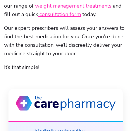
our range of
weight management treatments
and
fill out a quick
consultation form
today.
Our expert prescribers will assess your answers to
find the best medication for you. Once you’re done
with the consultation, we’ll discreetly deliver your
medicine straight to your door.
It’s that simple!