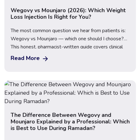
Wegovy vs Mounjaro (2026): Which Weight
Loss Injection Is Right for You?
The most common question we hear from patients is:
Wegovy vs Mounjaro — which one should I choose?
This honest, pharmacist-written guide covers clinical
trial data, the new Wegovy 7.2mg dose, real-world
Read More
UK pricing, side effects, NHS access, and how to
decide which weight loss injection suits your goals.
Updated: March 2026 · 16 min […]
The Difference Between Wegovy and
Mounjaro Explained by a Professional: Which
is Best to Use During Ramadan?