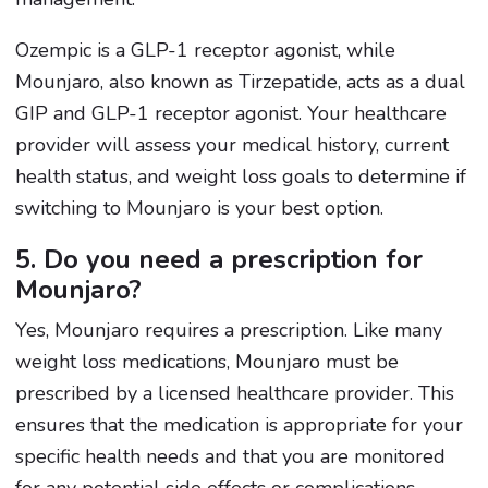
Ozempic is a GLP-1 receptor agonist, while
Mounjaro, also known as Tirzepatide, acts as a dual
GIP and GLP-1 receptor agonist. Your healthcare
provider will assess your medical history, current
health status, and weight loss goals to determine if
switching to Mounjaro is your best option.
5. Do you need a prescription for
Mounjaro?
Yes, Mounjaro requires a prescription. Like many
weight loss medications, Mounjaro must be
prescribed by a licensed healthcare provider. This
ensures that the medication is appropriate for your
specific health needs and that you are monitored
for any potential side effects or complications.