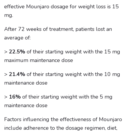
effective Mounjaro dosage for weight loss is 15
mg.
After 72 weeks of treatment, patients lost an
average of:
>
22.5%
of their starting weight with the 15 mg
maximum maintenance dose
>
21.4%
of their starting weight with the 10 mg
maintenance dose
>
16%
of their starting weight with the 5 mg
maintenance dose
Factors influencing the effectiveness of Mounjaro
include adherence to the dosage regimen, diet,