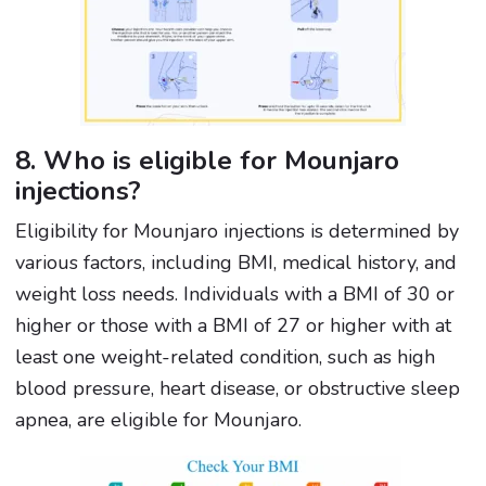
8. Who is eligible for Mounjaro
injections?
Eligibility for Mounjaro injections is determined by
various factors, including BMI, medical history, and
weight loss needs. Individuals with a BMI of 30 or
higher or those with a BMI of 27 or higher with at
least one weight-related condition, such as high
blood pressure, heart disease, or obstructive sleep
apnea, are eligible for Mounjaro.