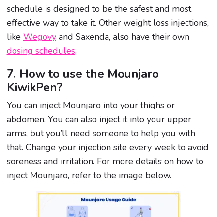
schedule is designed to be the safest and most
effective way to take it. Other weight loss injections,
like
Wegovy
and Saxenda, also have their own
dosing schedules
.
7. How to use the Mounjaro
KiwikPen?
You can inject Mounjaro into your thighs or
abdomen. You can also inject it into your upper
arms, but you’ll need someone to help you with
that. Change your injection site every week to avoid
soreness and irritation. For more details on how to
inject Mounjaro, refer to the image below.