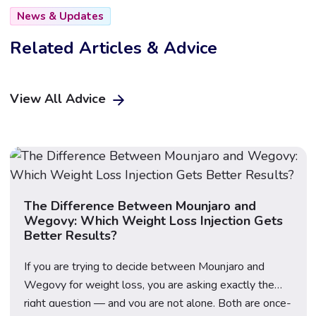
News & Updates
Related Articles & Advice
View All Advice
The Difference Between Mounjaro and
Wegovy: Which Weight Loss Injection Gets
Better Results?
If you are trying to decide between Mounjaro and
Wegovy for weight loss, you are asking exactly the
right question — and you are not alone. Both are once-