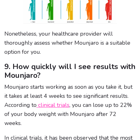
Nonetheless, your healthcare provider will
thoroughly assess whether Mounjaro is a suitable
option for you.
9. How quickly will I see results with
Mounjaro?
Mounjaro starts working
as soon as you take it, but
it takes at least 4 weeks to see significant results.
According to
clinical trials
, you can lose up to 22%
of your body weight with Mounjaro after 72
weeks.
In clinical trials, it has been observed that the most