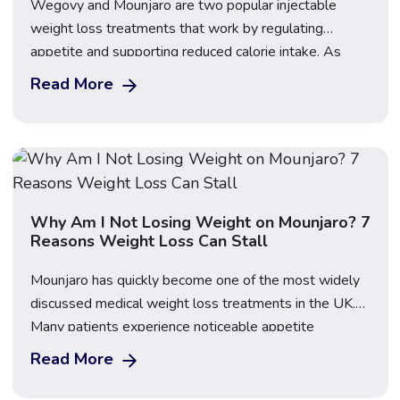
Wegovy and Mounjaro are two popular injectable
weight loss treatments that work by regulating
appetite and supporting reduced calorie intake. As
their use has grown in the UK, many patients want to
Read More
understand the differences between them and
whether one may be better suited to fasting during
Ramadan. Regulated access to both treatments is
available […]
Why Am I Not Losing Weight on Mounjaro? 7
Reasons Weight Loss Can Stall
Mounjaro has quickly become one of the most widely
discussed medical weight loss treatments in the UK.
Many patients experience noticeable appetite
reduction and steady progress during the early stages
Read More
of treatment. However, it is also very common to reach
a point where weight loss slows down or temporarily