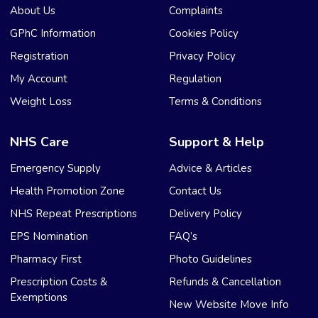
About Us
Complaints
GPhC Information
Cookies Policy
Registration
Privacy Policy
My Account
Regulation
Weight Loss
Terms & Conditions
NHS Care
Support & Help
Emergency Supply
Advice & Articles
Health Promotion Zone
Contact Us
NHS Repeat Prescriptions
Delivery Policy
EPS Nomination
FAQ’s
Pharmacy First
Photo Guidelines
Prescription Costs &
Refunds & Cancellation
Exemptions
New Website Move Info