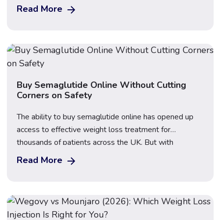
weekly injectable GLP-1 medications that have
Read More
transformed the weight loss landscape in the UK, but
they contain different active ingredients, work through
slightly different mechanisms, and produce […]
Buy Semaglutide Online Without Cutting
Corners on Safety
The ability to buy semaglutide online has opened up
access to effective weight loss treatment for
thousands of patients across the UK. But with
increased demand has come an increase in unregulated
Read More
sellers, counterfeit products, and unsafe practices.
Knowing how to navigate this landscape safely is
essential before placing any order. Our prescribing
team provides […]