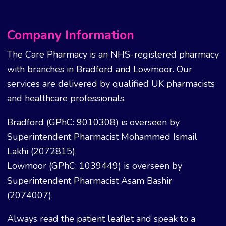
Company Information
The Care Pharmacy is an NHS-registered pharmacy
with branches in Bradford and Lowmoor. Our
services are delivered by qualified UK pharmacists
and healthcare professionals.
Bradford (GPhC: 9010308) is overseen by
Superintendent Pharmacist Mohammed Ismail
Lakhi (2072815).
Lowmoor (GPhC: 1039449) is overseen by
Superintendent Pharmacist Asam Bashir
(2074007).
Always read the patient leaflet and speak to a