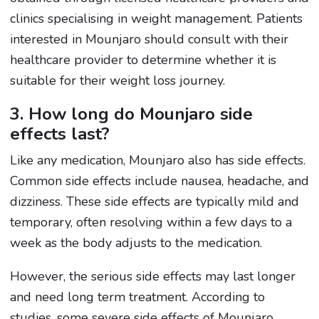
clinics specialising in weight management. Patients
interested in Mounjaro should consult with their
healthcare provider to determine whether it is
suitable for their weight loss journey.
3. How long do Mounjaro side
effects last?
Like any medication, Mounjaro also has side effects.
Common side effects include nausea, headache, and
dizziness. These side effects are typically mild and
temporary, often resolving within a few days to a
week as the body adjusts to the medication.
However, the serious side effects may last longer
and need long term treatment. According to
studies, some severe side effects of Mounjaro