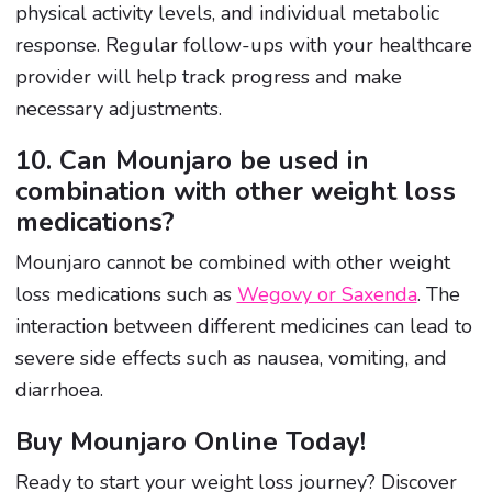
physical activity levels, and individual metabolic
response. Regular follow-ups with your healthcare
provider will help track progress and make
necessary adjustments.
10. Can Mounjaro be used in
combination with other weight loss
medications?
Mounjaro cannot be combined with other weight
loss medications such as
Wegovy or Saxenda
. The
interaction between different medicines can lead to
severe side effects such as nausea, vomiting, and
diarrhoea.
Buy Mounjaro Online Today!
Ready to start your weight loss journey? Discover