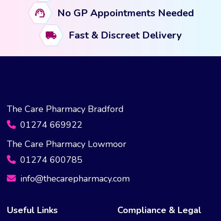
No GP Appointments Needed
Fast & Discreet Delivery
The Care Pharmacy Bradford
01274 669922
The Care Pharmacy Lowmoor
01274 600785
info@thecarepharmacy.com
Useful Links
Compliance & Legal