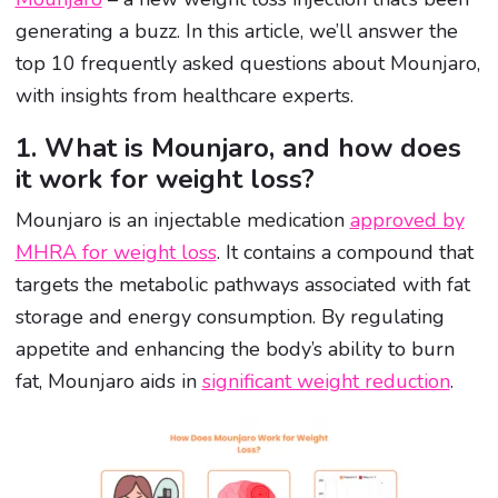
generating a buzz. In this article, we’ll answer the
top 10 frequently asked questions about Mounjaro,
with insights from healthcare experts.
1. What is Mounjaro, and how does
it work for weight loss?
Mounjaro is an injectable medication
approved by
MHRA for weight loss
. It contains a compound that
targets the metabolic pathways associated with fat
storage and energy consumption. By regulating
appetite and enhancing the body’s ability to burn
fat, Mounjaro aids in
significant weight reduction
.