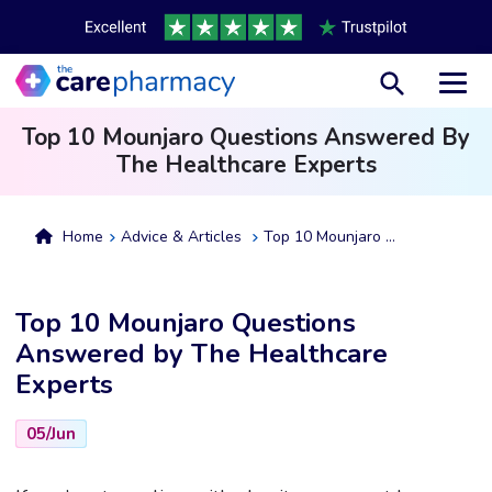
Toggl
Top 10 Mounjaro Questions Answered By
The Healthcare Experts
Home
Advice & Articles
Top 10 Mounjaro Questions Answered By The Healthcare Experts
Top 10 Mounjaro Questions
Answered by The Healthcare
Experts
05/Jun