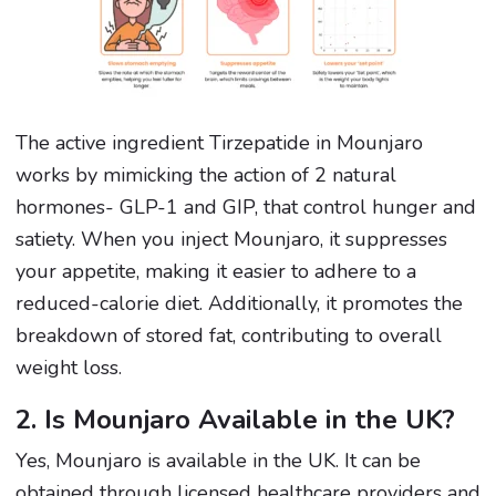
The active ingredient Tirzepatide in Mounjaro
works by mimicking the action of 2 natural
hormones- GLP-1 and GIP, that control hunger and
satiety. When you inject Mounjaro, it suppresses
your appetite, making it easier to adhere to a
reduced-calorie diet. Additionally, it promotes the
breakdown of stored fat, contributing to overall
weight loss.
2. Is Mounjaro Available in the UK?
Yes, Mounjaro is available in the UK. It can be
obtained through licensed healthcare providers and