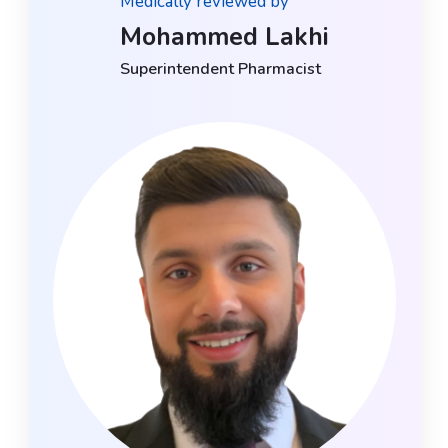
Medically reviewed by
Mohammed Lakhi
Superintendent Pharmacist