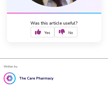
Was this article useful?
Yes
No
Written by:
The Care Pharmacy