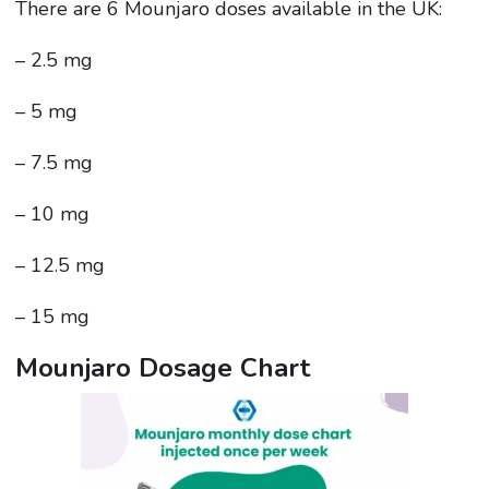
There are 6 Mounjaro doses available in the UK:
– 2.5 mg
– 5 mg
– 7.5 mg
– 10 mg
– 12.5 mg
– 15 mg
Mounjaro Dosage Chart