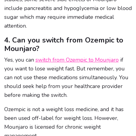
include pancreatitis and hypoglycemia or low blood
sugar which may require immediate medical
attention.
4. Can you switch from Ozempic to
Mounjaro?
Yes, you can
switch from Ozempic to Mounjaro
if
you want to lose weight fast. But remember, you
can not use these medications simultaneously. You
should seek help from your healthcare provider
before making the switch.
Ozempic is not a weight loss medicine, and it has
been used off-label for weight loss. However,
Mounjaro is licensed for chronic weight
management.