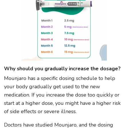
Why should you gradually increase the dosage?
Mounjaro has a specific dosing schedule to help
your body gradually get used to the new
medication. If you increase the dose too quickly or
start at a higher dose, you might have a higher risk
of side effects or severe illness.
Doctors have studied Mounjaro, and the dosing