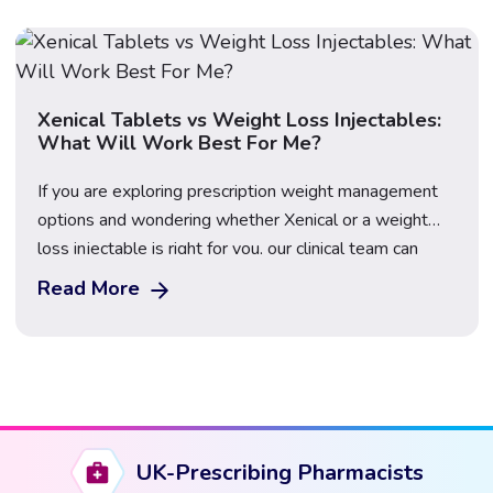
stops, leading to frustration and the […]
Xenical Tablets vs Weight Loss Injectables:
What Will Work Best For Me?
If you are exploring prescription weight management
options and wondering whether Xenical or a weight
loss injectable is right for you, our clinical team can
help. At The Care Pharmacy, we offer a range of
Read More
medically approved weight loss treatments, including
Xenical and several injectable options. The right choice
depends on your health profile, weight […]
UK-Prescribing Pharmacists