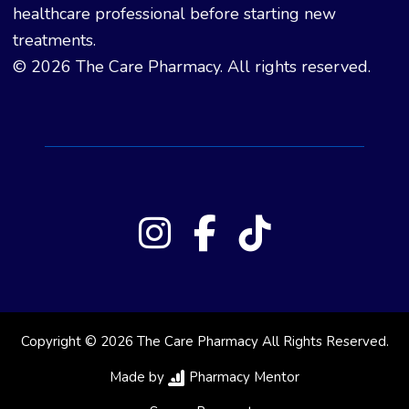
healthcare professional before starting new
treatments.
© 2026 The Care Pharmacy. All rights reserved.
Copyright © 2026 The Care Pharmacy All Rights Reserved.
Made by
Pharmacy Mentor