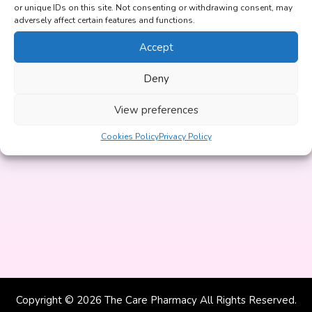
or unique IDs on this site. Not consenting or withdrawing consent, may
Yes
No
adversely affect certain features and functions.
Accept
Deny
Continue
View preferences
By clicking start now you agree to our
Privacy Policy
and
confirm that you are over 18 years of age.
Cookies Policy
Privacy Policy
Copyright © 2026 The Care Pharmacy All Rights Reserved.