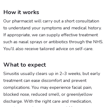
How it works
Our pharmacist will carry out a short consultation
to understand your symptoms and medical history.
If appropriate, we can supply effective treatment
such as nasal sprays or antibiotics through the NHS.
You’ll also receive tailored advice on self-care.
What to expect
Sinusitis usually clears up in 2–3 weeks, but early
treatment can ease discomfort and prevent
complications. You may experience facial pain,
blocked nose, reduced smell, or green/yellow
discharge. With the right care and medication,