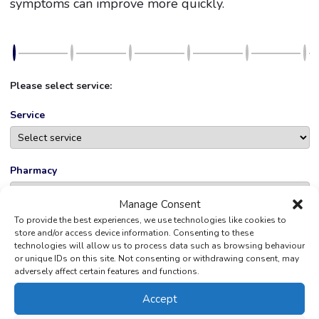
symptoms can improve more quickly.
Please select service:
Service
Pharmacy
Manage Consent
To provide the best experiences, we use technologies like cookies to
store and/or access device information. Consenting to these
NEXT
technologies will allow us to process data such as browsing behaviour
or unique IDs on this site. Not consenting or withdrawing consent, may
adversely affect certain features and functions.
Powered by
Bookly
—
WordPress Booking Plugin
Accept
Don’t qualify for Pharmacy First? We can offer