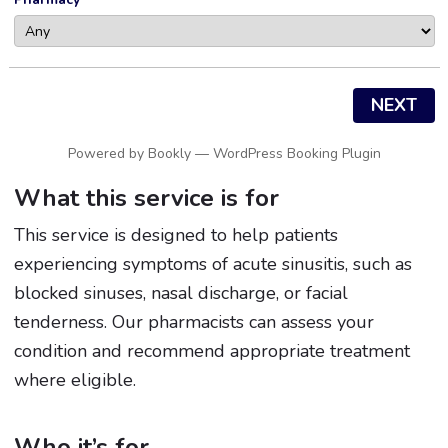
NEXT
Powered by
Bookly
—
WordPress Booking Plugin
What this service is for
This service is designed to help patients
experiencing symptoms of acute sinusitis, such as
blocked sinuses, nasal discharge, or facial
tenderness. Our pharmacists can assess your
condition and recommend appropriate treatment
where eligible.
Who it’s for