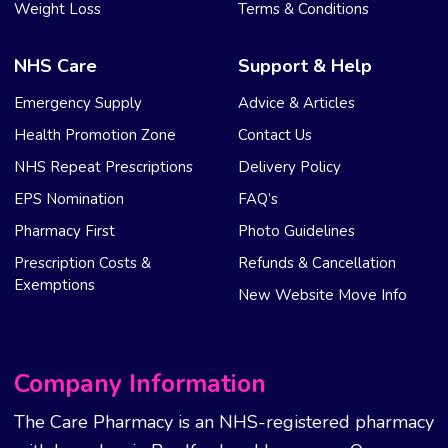
Weight Loss
Terms & Conditions
NHS Care
Support & Help
Emergency Supply
Advice & Articles
Health Promotion Zone
Contact Us
NHS Repeat Prescriptions
Delivery Policy
EPS Nomination
FAQ’s
Pharmacy First
Photo Guidelines
Prescription Costs &
Refunds & Cancellation
Exemptions
New Website Move Info
Company Information
The Care Pharmacy is an NHS-registered pharmacy