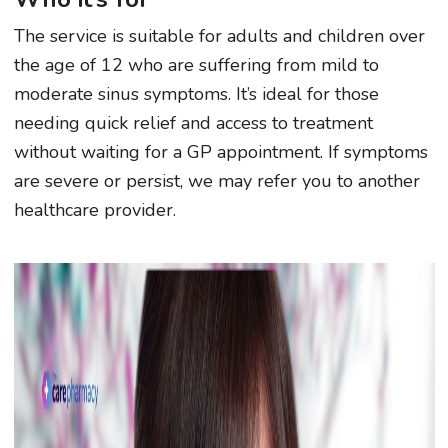
The service is suitable for adults and children over
the age of 12 who are suffering from mild to
moderate sinus symptoms. It’s ideal for those
needing quick relief and access to treatment
without waiting for a GP appointment. If symptoms
are severe or persist, we may refer you to another
healthcare provider.