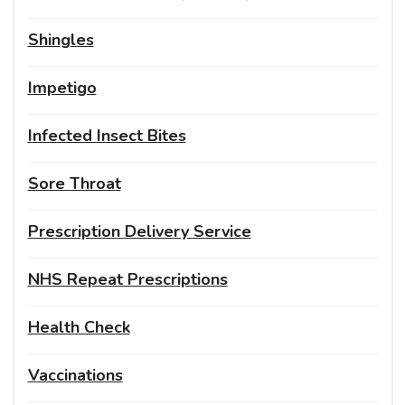
Shingles
Impetigo
Infected Insect Bites
Sore Throat
Prescription Delivery Service
NHS Repeat Prescriptions
Health Check
Vaccinations