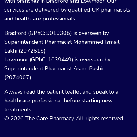
with branches in Bradford and Lowmoor. Our
services are delivered by qualified UK pharmacists
and healthcare professionals.
Bradford (GPhC: 9010308) is overseen by
Superintendent Pharmacist Mohammed Ismail
Lakhi (2072815).
Lowmoor (GPhC: 1039449) is overseen by
Superintendent Pharmacist Asam Bashir
(2074007).
Always read the patient leaflet and speak to a
healthcare professional before starting new
treatments.
© 2026 The Care Pharmacy. All rights reserved.