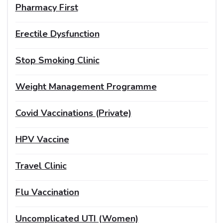
Pharmacy First
Erectile Dysfunction
Stop Smoking Clinic
Weight Management Programme
Covid Vaccinations (Private)
HPV Vaccine
Travel Clinic
Flu Vaccination
Uncomplicated UTI (Women)