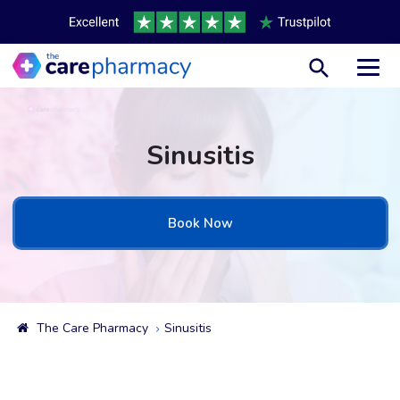
Toggl
Sinusitis
Book Now
The Care Pharmacy
Sinusitis