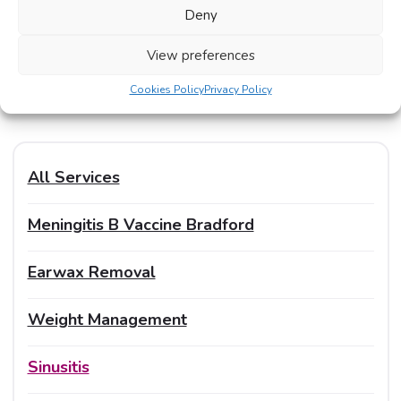
treatment privately too:
Deny
View preferences
Impetigo Treatments
Cookies Policy
Privacy Policy
All Services
Meningitis B Vaccine Bradford
Earwax Removal
Weight Management
Sinusitis