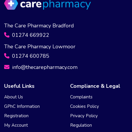
The Care Pharmacy Bradford
01274 669922
The Care Pharmacy Lowmoor
01274 600785
info@thecarepharmacy.com
Useful Links
Compliance & Legal
About Us
Complaints
GPhC Information
Cookies Policy
Registration
Privacy Policy
My Account
Regulation