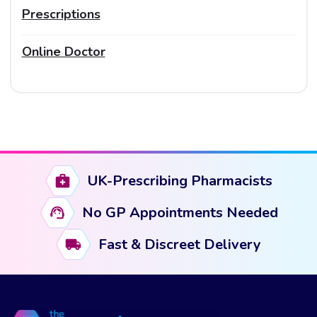
Prescriptions
Online Doctor
UK-Prescribing Pharmacists
No GP Appointments Needed
Fast & Discreet Delivery