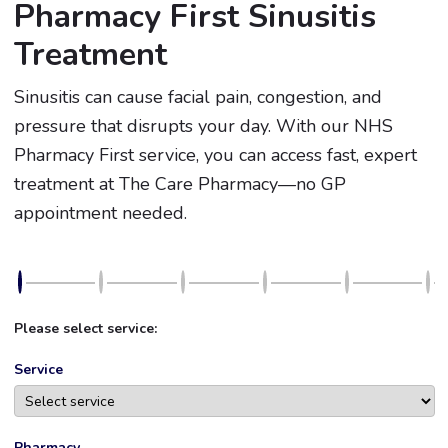
Pharmacy First Sinusitis
Treatment
Sinusitis can cause facial pain, congestion, and
pressure that disrupts your day. With our NHS
Pharmacy First service, you can access fast, expert
treatment at The Care Pharmacy—no GP
appointment needed.
Please select service:
Service
Pharmacy