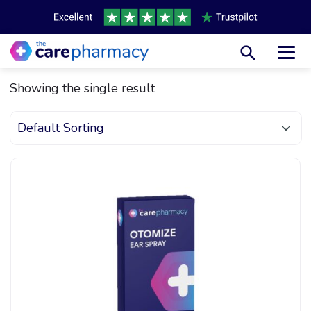
Toggl
Showing the single result