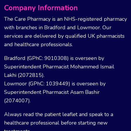
Company Information
The Care Pharmacy is an NHS-registered pharmacy
with branches in Bradford and Lowmoor. Our
services are delivered by qualified UK pharmacists
and healthcare professionals.
Bradford (GPhC: 9010308) is overseen by
Superintendent Pharmacist Mohammed Ismail
Lakhi (2072815).
Lowmoor (GPhC: 1039449) is overseen by
Superintendent Pharmacist Asam Bashir
(2074007).
Always read the patient leaflet and speak to a
healthcare professional before starting new