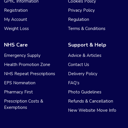
GPhC Information
Cookies Policy
Registration
Privacy Policy
My Account
Regulation
Weight Loss
Terms & Conditions
NHS Care
Support & Help
Emergency Supply
Advice & Articles
Health Promotion Zone
Contact Us
NHS Repeat Prescriptions
Delivery Policy
EPS Nomination
FAQ’s
Pharmacy First
Photo Guidelines
Prescription Costs &
Refunds & Cancellation
Exemptions
New Website Move Info