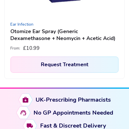
Ear Infection
Otomize Ear Spray (Generic
Dexamethasone + Neomycin + Acetic Acid)
£
10.99
From:
Request Treatment
UK-Prescribing Pharmacists
No GP Appointments Needed
Fast & Discreet Delivery