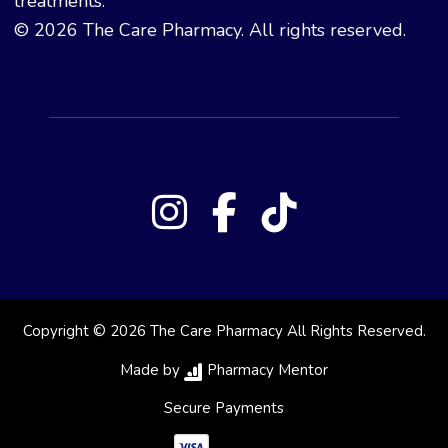
treatments.
© 2026 The Care Pharmacy. All rights reserved.
Copyright © 2026 The Care Pharmacy All Rights Reserved.
Made by
Pharmacy Mentor
Secure Payments