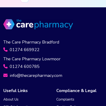
The Care Pharmacy Bradford
01274 669922
The Care Pharmacy Lowmoor
01274 600785
info@thecarepharmacy.com
Useful Links
Compliance & Legal
About Us
Complaints