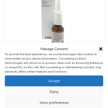
Manage Consent
To provide the best experiences, we use technologies like cookies to
store and/or access device information. Consenting to these
Hay Fever
technologies will allow us to process data such as browsing behaviour
Rhinolast Nasal Spray
or unique IDs on this site. Not consenting or withdrawing consent, may
adversely affect certain features and functions.
£
19.99
From:
Accept
Request Treatment
Deny
View preferences