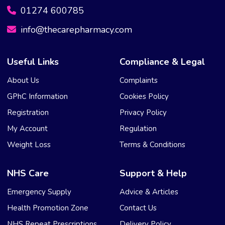
01274 600785
info@thecarepharmacy.com
Useful Links
Compliance & Legal
About Us
Complaints
GPhC Information
Cookies Policy
Registration
Privacy Policy
My Account
Regulation
Weight Loss
Terms & Conditions
NHS Care
Support & Help
Emergency Supply
Advice & Articles
Health Promotion Zone
Contact Us
NHS Repeat Prescriptions
Delivery Policy