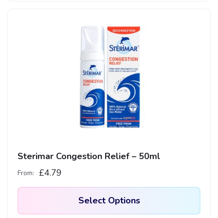
Sterimar Congestion Relief – 50ml
£
4.79
From:
Select Options