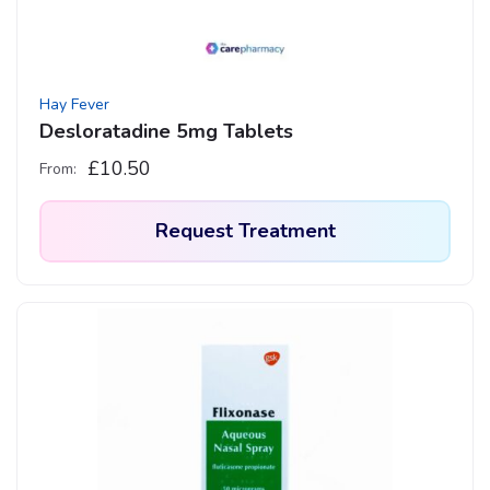
Hay Fever
Desloratadine 5mg Tablets
£
10.50
From:
Request Treatment
This
product
has
multiple
variants.
The
options
may