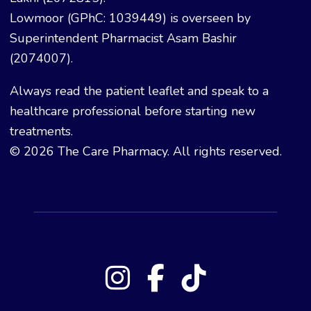
Lowmoor (GPhC: 1039449) is overseen by
Superintendent Pharmacist Asam Bashir
(2074007).
Always read the patient leaflet and speak to a
healthcare professional before starting new
treatments.
© 2026 The Care Pharmacy. All rights reserved.