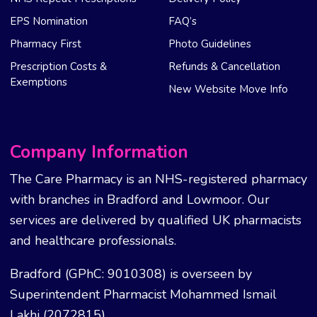
EPS Nomination
FAQ’s
Pharmacy First
Photo Guidelines
Prescription Costs &
Refunds & Cancellation
Exemptions
New Website Move Info
Company Information
The Care Pharmacy is an NHS-registered pharmacy
with branches in Bradford and Lowmoor. Our
services are delivered by qualified UK pharmacists
and healthcare professionals.
Bradford (GPhC: 9010308) is overseen by
Superintendent Pharmacist Mohammed Ismail
Lakhi (2072815).