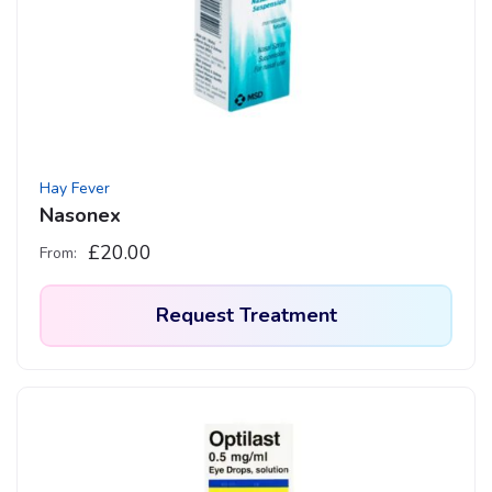
Hay Fever
Nasonex
£
20.00
From:
Request Treatment