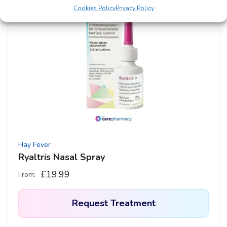
Cookies Policy
Privacy Policy
Hay Fever
Ryaltris Nasal Spray
£
19.99
From:
Request Treatment