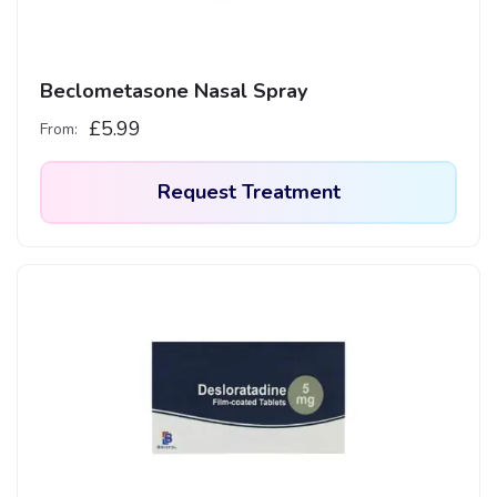
Beclometasone Nasal Spray
£
5.99
From:
Request Treatment