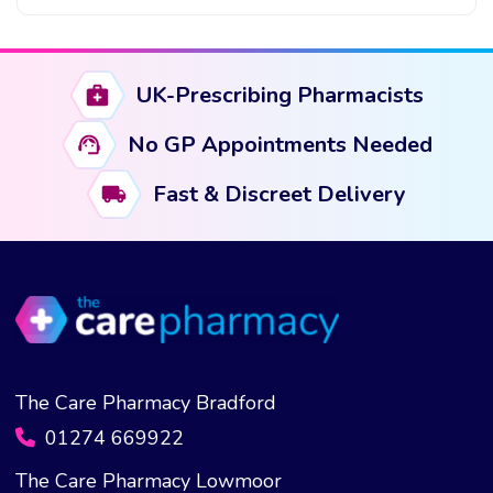
This
product
has
UK-Prescribing Pharmacists
multiple
variants.
No GP Appointments Needed
The
options
Fast & Discreet Delivery
may
be
chosen
on
the
product
page
The Care Pharmacy Bradford
01274 669922
The Care Pharmacy Lowmoor