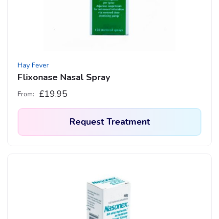
be
chosen
on
the
product
Hay Fever
page
Flixonase Nasal Spray
£
19.95
From:
Request Treatment