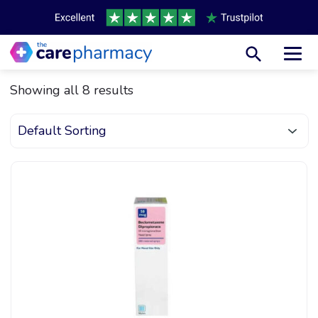
Toggl
Showing all 8 results