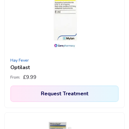
Hay Fever
Optilast
£
9.99
From:
Request Treatment