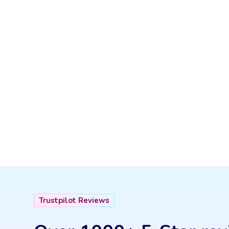
Trustpilot Reviews