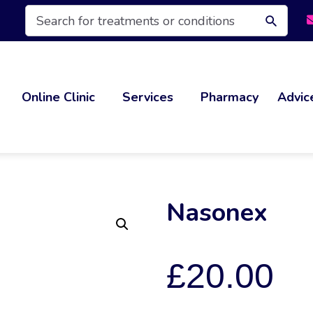
Products
search
Online Clinic
Services
Pharmacy
Advic
Nasonex
£
20.00