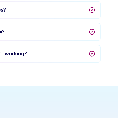
ss?
x?
rt working?