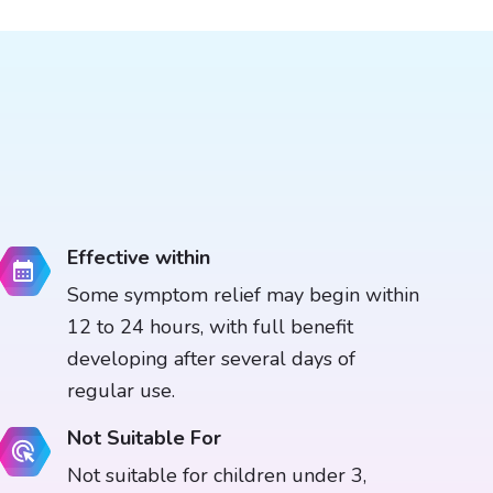
Effective within
Some symptom relief may begin within
12 to 24 hours, with full benefit
developing after several days of
regular use.
Not Suitable For
Not suitable for children under 3,