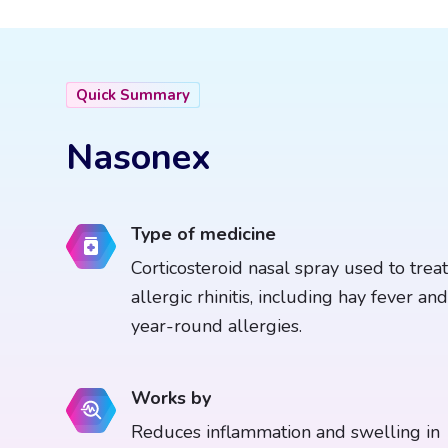
Quick Summary
Nasonex
Type of medicine
Corticosteroid nasal spray used to treat
allergic rhinitis, including hay fever and
year-round allergies.
Works by
Reduces inflammation and swelling in