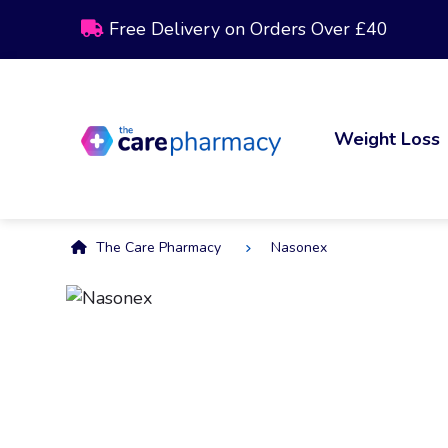
Free Delivery on Orders Over £40
Weight Loss
The Care Pharmacy
Nasonex