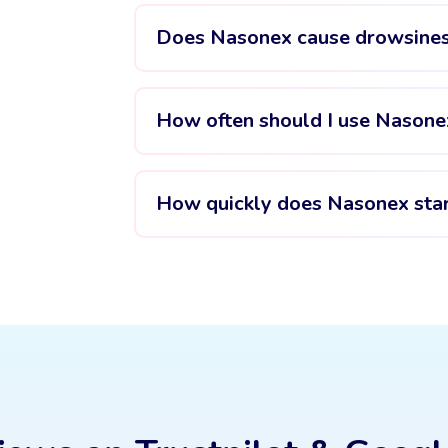
Does Nasonex cause drowsine
How often should I use Nasone
How quickly does Nasonex sta