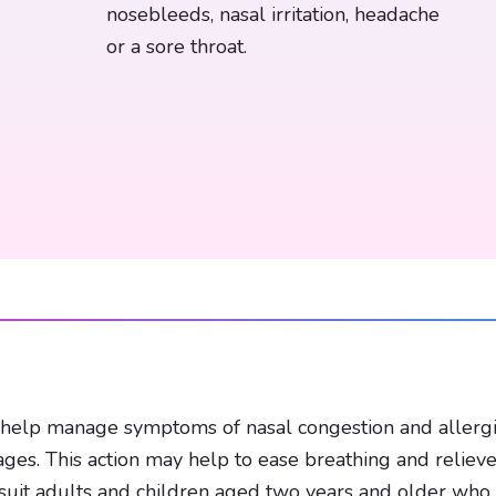
nosebleeds, nasal irritation, headache
or a sore throat.
elp manage symptoms of nasal congestion and allergies.
ages. This action may help to ease breathing and reliev
ht suit adults and children aged two years and older wh