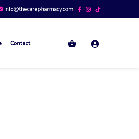
info@thecarepharmacy.com
e
Contact