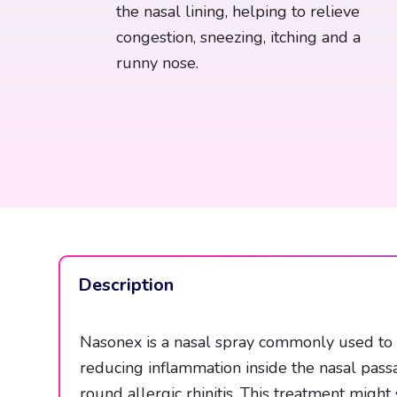
the nasal lining, helping to relieve
congestion, sneezing, itching and a
runny nose.
Description
Nasonex is a nasal spray commonly used to h
reducing inflammation inside the nasal pass
round allergic rhinitis. This treatment mig