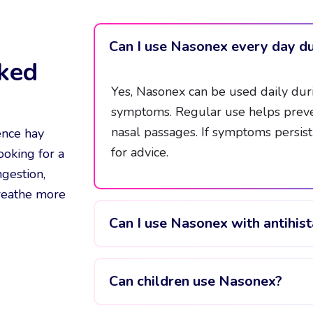
Can I use Nasonex every day du
ked
Yes, Nasonex can be used daily duri
symptoms. Regular use helps preve
nasal passages. If symptoms persis
ence hay
for advice.
ooking for a
ngestion,
breathe more
Can I use Nasonex with antihis
Can children use Nasonex?