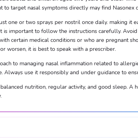
t to target nasal symptoms directly may find Nasonex c
es just one or two sprays per nostril once daily. making it
 is important to follow the instructions carefully. Avoi
with certain medical conditions or who are pregnant sho
or worsen, it is best to speak with a prescriber.
ach to managing nasal inflammation related to allergies
e. Always use it responsibly and under guidance to ensu
h balanced nutrition, regular activity, and good sleep. A
.