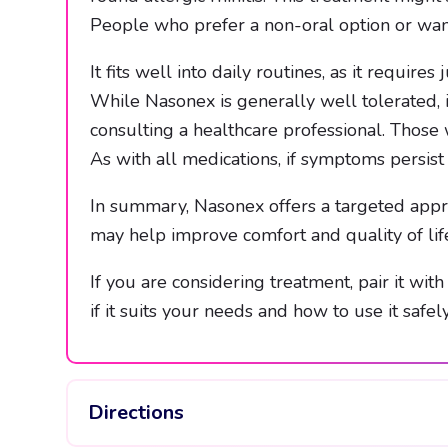
People who prefer a non-oral option or wan
It fits well into daily routines, as it requir
While Nasonex is generally well tolerated, it
consulting a healthcare professional. Those 
As with all medications, if symptoms persist 
In summary, Nasonex offers a targeted appro
may help improve comfort and quality of lif
If you are considering treatment, pair it wit
if it suits your needs and how to use it safely
Directions