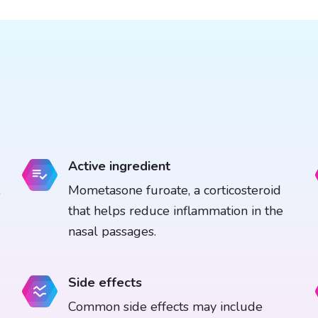
Active ingredient
Mometasone furoate, a corticosteroid
that helps reduce inflammation in the
nasal passages.
Side effects
Common side effects may include