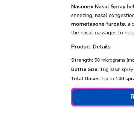
Nasonex Nasal Spray
hel
sneezing, nasal congestion,
mometasone furoate
, a
the nasal passages to hel
Product Details
Strength:
50 micrograms (mcg
Bottle Size:
18g nasal spray 
Total Doses:
Up to
140 spr
R