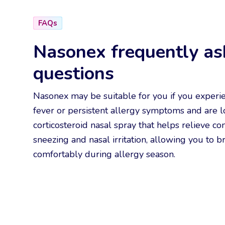
FAQs
Nasonex frequently as
questions
Nasonex may be suitable for you if you experi
fever or persistent allergy symptoms and are l
corticosteroid nasal spray that helps relieve co
sneezing and nasal irritation, allowing you to 
comfortably during allergy season.