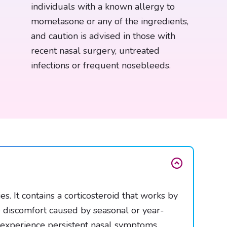
individuals with a known allergy to
mometasone or any of the ingredients,
and caution is advised in those with
recent nasal surgery, untreated
infections or frequent nosebleeds.
 It contains a corticosteroid that works by
e discomfort caused by seasonal or year-
o experience persistent nasal symptoms.