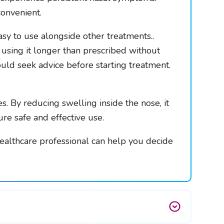
onvenient.
 easy to use alongside other treatments..
d using it longer than prescribed without
uld seek advice before starting treatment.
. By reducing swelling inside the nose, it
re safe and effective use.
 healthcare professional can help you decide