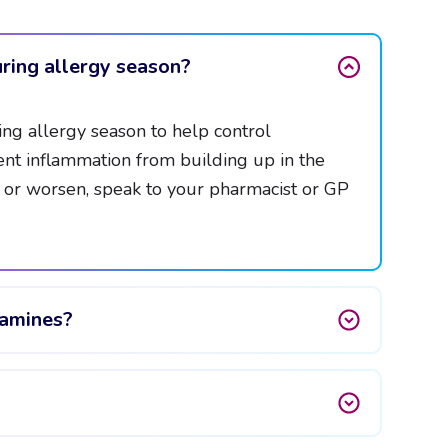
ring allergy season?
ng allergy season to help control
nt inflammation from building up in the
t or worsen, speak to your pharmacist or GP
tamines?