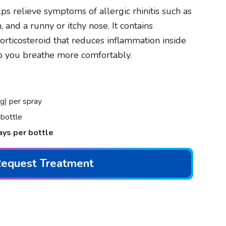
ps relieve symptoms of allergic rhinitis such as
 and a runny or itchy nose. It contains
 corticosteroid that reduces inflammation inside
p you breathe more comfortably.
) per spray
bottle
ays per bottle
equest Treatment