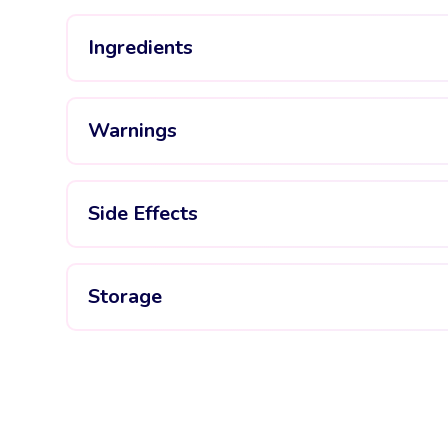
Ingredients
Warnings
Side Effects
Storage