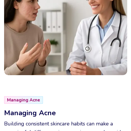
Managing Acne
Managing Acne
Building consistent skincare habits can make a