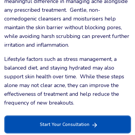
meaningful difference in managing acne alongside
any prescribed treatment. Gentle, non-
comedogenic cleansers and moisturisers help
maintain the skin barrier without blocking pores,
while avoiding harsh scrubbing can prevent further
irritation and inflammation.
Lifestyle factors such as stress management, a
balanced diet, and staying hydrated may also
support skin health over time. While these steps
alone may not clear acne, they can improve the
effectiveness of treatment and help reduce the
frequency of new breakouts.
Start Your Consultation