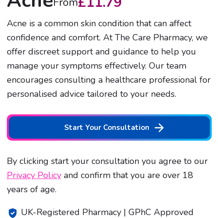
Acne
£
11.79
From
Acne is a common skin condition that can affect
confidence and comfort. At The Care Pharmacy, we
offer discreet support and guidance to help you
manage your symptoms effectively. Our team
encourages consulting a healthcare professional for
personalised advice tailored to your needs.
Start Your Consultation
By clicking start your consultation you agree to our
Privacy Policy
and confirm that you are over 18
years of age.
UK-Registered Pharmacy | GPhC Approved