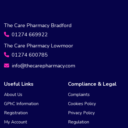
The Care Pharmacy Bradford
01274 669922
The Care Pharmacy Lowmoor
01274 600785
info@thecarepharmacy.com
Useful Links
Compliance & Legal
About Us
Complaints
GPhC Information
Cookies Policy
Registration
Privacy Policy
My Account
Regulation