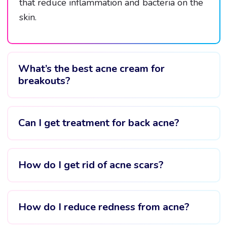
that reduce inflammation and bacteria on the
skin.
What’s the best acne cream for
breakouts?
Can I get treatment for back acne?
How do I get rid of acne scars?
How do I reduce redness from acne?