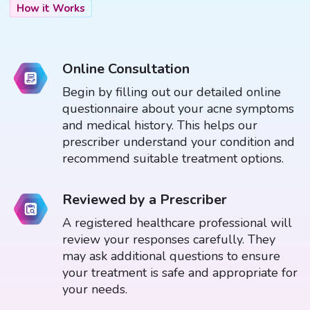
How it Works
Online Consultation
Begin by filling out our detailed online
questionnaire about your acne symptoms
and medical history. This helps our
prescriber understand your condition and
recommend suitable treatment options.
Reviewed by a Prescriber
A registered healthcare professional will
review your responses carefully. They
may ask additional questions to ensure
your treatment is safe and appropriate for
your needs.