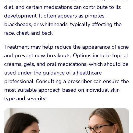
diet, and certain medications can contribute to its
development. It often appears as pimples,
blackheads, or whiteheads, typically affecting the
face, chest, and back.
Treatment may help reduce the appearance of acne
and prevent new breakouts. Options include topical
creams, gels, and oral medications, which should be
used under the guidance of a healthcare
professional. Consulting a prescriber can ensure the
most suitable approach based on individual skin
type and severity.