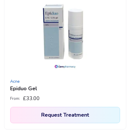
Acne
Epiduo Gel
£
33.00
From:
Request Treatment
This