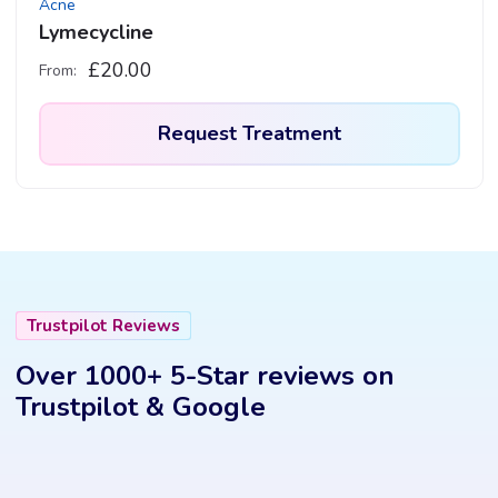
Acne
page
Lymecycline
£
20.00
From:
Request Treatment
This
product
has
multiple
variants.
Trustpilot Reviews
The
options
Over 1000+ 5-Star reviews on
may
Trustpilot & Google
be
chosen
on