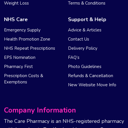
Weight Loss
Terms & Conditions
NHS Care
Support & Help
Emergency Supply
Advice & Articles
Health Promotion Zone
Contact Us
NHS Repeat Prescriptions
Delivery Policy
EPS Nomination
FAQ’s
Pharmacy First
Photo Guidelines
Prescription Costs &
Refunds & Cancellation
Exemptions
New Website Move Info
Company Information
The Care Pharmacy is an NHS-registered pharmacy