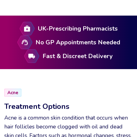
UK-Prescribing Pharmacists
No GP Appointments Needed
Fast & Discreet Delivery
Acne
Treatment Options
Acne is a common skin condition that occurs when
hair follicles become clogged with oil and dead
skin cells. Factors such as hormonal changes, stress,