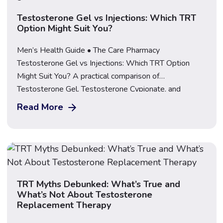
Testosterone Gel vs Injections: Which TRT
Option Might Suit You?
Men’s Health Guide • The Care Pharmacy
Testosterone Gel vs Injections: Which TRT Option
Might Suit You? A practical comparison of
Testosterone Gel, Testosterone Cypionate, and
Nebido injections, covering how each is used, how
Read More
often, and what to consider before choosing. Explore
TRT at The Care Pharmacy If you’ve been told
testosterone replacement therapy (TRT) […]
TRT Myths Debunked: What’s True and
What’s Not About Testosterone
Replacement Therapy