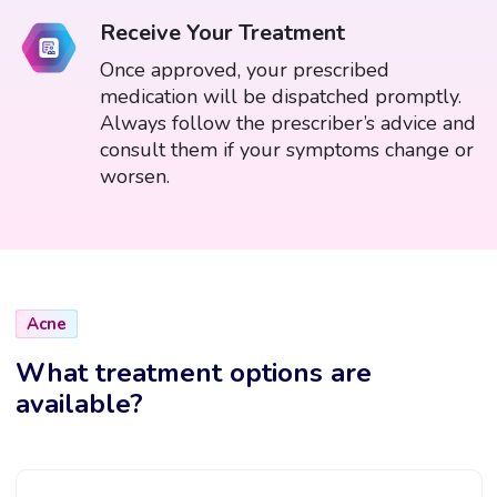
Receive Your Treatment
Once approved, your prescribed
medication will be dispatched promptly.
Always follow the prescriber’s advice and
consult them if your symptoms change or
worsen.
Acne
What treatment options are
available?