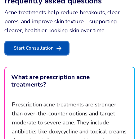
frequently asked questions
Acne treatments help reduce breakouts, clear
pores, and improve skin texture—supporting
clearer, healthier-looking skin over time.
Start Consultation
What are prescription acne
treatments?
Prescription acne treatments are stronger
than over-the-counter options and target
moderate to severe acne. They include
antibiotics like doxycycline and topical creams