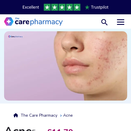
Toggl
The Care Pharmacy
Acne