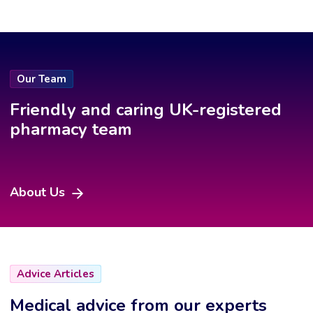
Our Team
Friendly and caring UK-registered
pharmacy team
About Us
Advice Articles
Medical advice from our experts