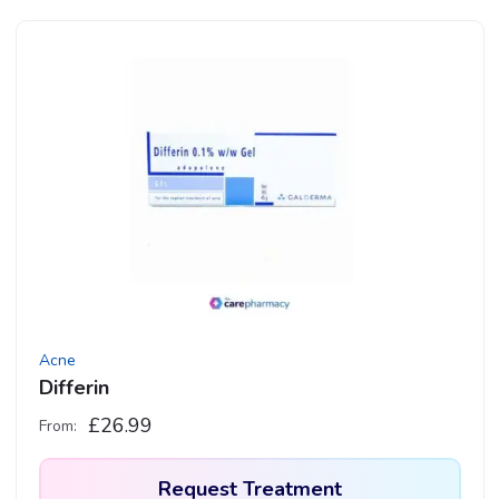
product
has
multiple
variants.
The
options
may
be
chosen
on
the
product
Acne
page
Differin
£
26.99
From:
Request Treatment