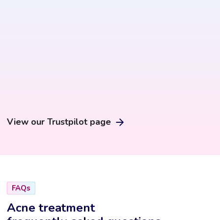
the
product
page
View our Trustpilot page
FAQs
Acne treatment