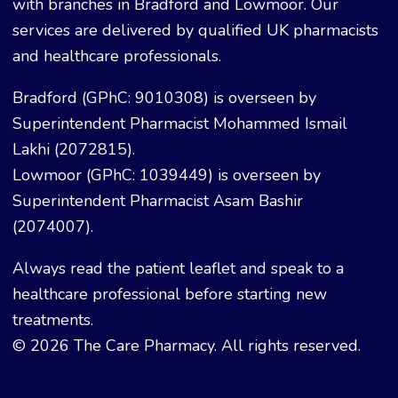
with branches in Bradford and Lowmoor. Our
services are delivered by qualified UK pharmacists
and healthcare professionals.
Bradford (GPhC: 9010308) is overseen by
Superintendent Pharmacist Mohammed Ismail
Lakhi (2072815).
Lowmoor (GPhC: 1039449) is overseen by
Superintendent Pharmacist Asam Bashir
(2074007).
Always read the patient leaflet and speak to a
healthcare professional before starting new
treatments.
© 2026 The Care Pharmacy. All rights reserved.