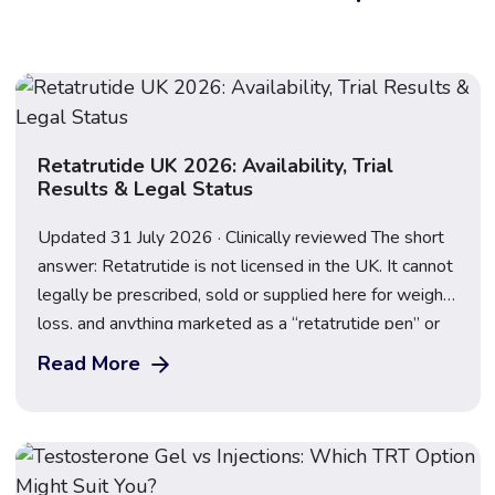
Retatrutide UK 2026: Availability, Trial
Results & Legal Status
Updated 31 July 2026 · Clinically reviewed The short
answer: Retatrutide is not licensed in the UK. It cannot
legally be prescribed, sold or supplied here for weight
loss, and anything marketed as a “retatrutide pen” or
“research peptide” is an illegal, unregulated product.
Read More
Following the TRIUMPH-2 and TRIUMPH-3 results
announced on 23 July 2026, […]