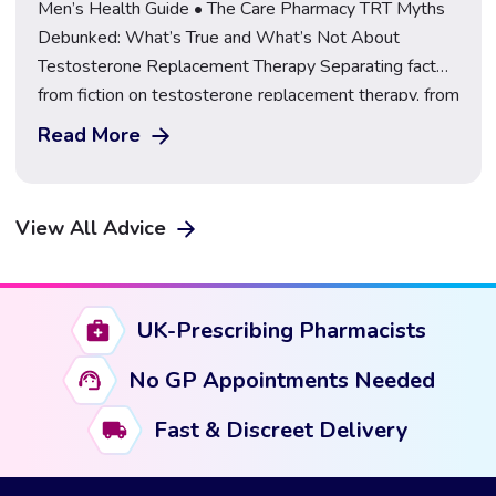
Men’s Health Guide • The Care Pharmacy TRT Myths
Debunked: What’s True and What’s Not About
Testosterone Replacement Therapy Separating fact
from fiction on testosterone replacement therapy, from
steroids and fertility to safe sourcing, explained by a
Read More
GPhC-regulated UK pharmacy. Learn More About TRT
at The Care Pharmacy Few areas of men’s health
attract as […]
View All Advice
UK-Prescribing Pharmacists
No GP Appointments Needed
Fast & Discreet Delivery