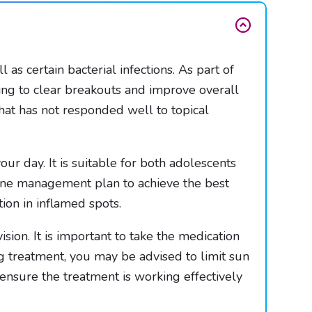
as certain bacterial infections. As part of
ping to clear breakouts and improve overall
that has not responded well to topical
our day. It is suitable for both adolescents
acne management plan to achieve the best
ion in inflamed spots.
ion. It is important to take the medication
g treatment, you may be advised to limit sun
ensure the treatment is working effectively