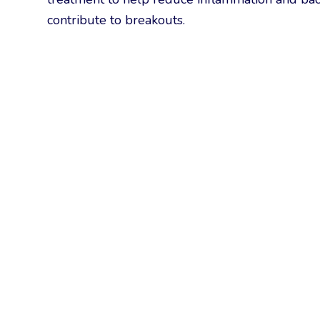
contribute to breakouts.