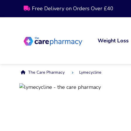
Free Delivery on Orders Over £40
Weight Loss
The Care Pharmacy
Lymecycline