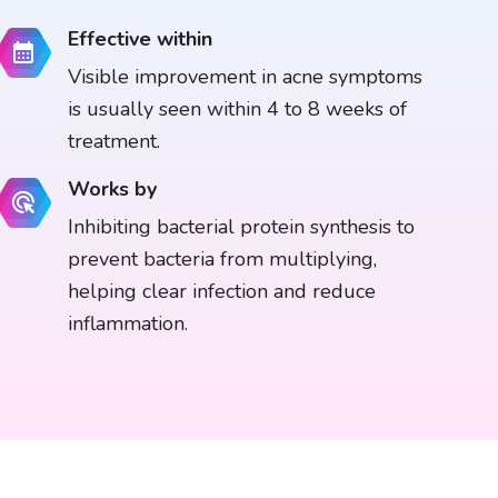
Effective within
Visible improvement in acne symptoms
is usually seen within 4 to 8 weeks of
treatment.
Works by
Inhibiting bacterial protein synthesis to
prevent bacteria from multiplying,
helping clear infection and reduce
inflammation.