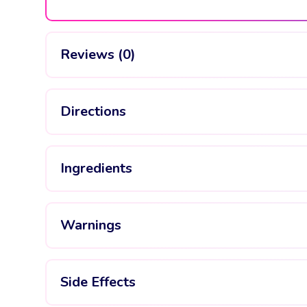
Reviews (0)
Directions
Ingredients
Warnings
Side Effects