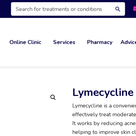
Products
search
Online Clinic
Services
Pharmacy
Advic
Lymecycline
Lymecycline is a convenien
effectively treat moderate
It works by reducing acne
helping to improve skin cl