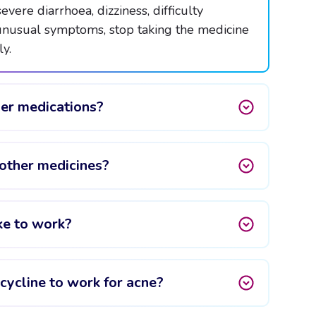
evere diarrhoea, dizziness, difficulty
 unusual symptoms, stop taking the medicine
y.
her medications?
other medicines?
ke to work?
cycline to work for acne?