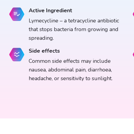
Active Ingredient
Lymecycline – a tetracycline antibiotic
that stops bacteria from growing and
spreading.
Side effects
Common side effects may include
nausea, abdominal pain, diarrhoea,
headache, or sensitivity to sunlight.