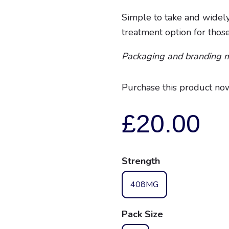
Simple to take and widely
treatment option for thos
Packaging and branding 
Purchase this product no
£
20.00
Strength
408MG
Pack Size