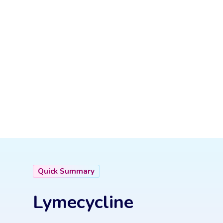
Quick Summary
Lymecycline