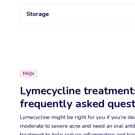
Storage
FAQs
Lymecycline treatment
frequently asked quest
Lymecycline might be right for you if you’re de
moderate to severe acne and need an oral antib
treatment to help reduce inflammation and bact