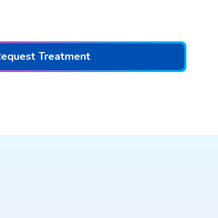
equest Treatment