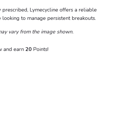
 prescribed, Lymecycline offers a reliable
e looking to manage persistent breakouts.
may vary from the image shown.
w and earn
20
Points!