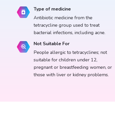
Type of medicine
Antibiotic medicine from the
tetracycline group used to treat
bacterial infections, including acne.
Not Suitable For
People allergic to tetracyclines; not
suitable for children under 12,
pregnant or breastfeeding women, or
those with liver or kidney problems.