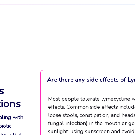
Are there any side effects of L
s
Most people tolerate lymecycline wel
ions
effects. Common side effects include
loose stools, constipation, and he
aling with
fungal infection) in the mouth or ge
iotic
sunlight; using sunscreen and avoid
eria that