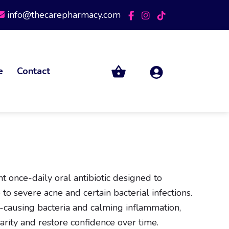
info@thecarepharmacy.com
e
Contact
t once-daily oral antibiotic designed to
 to severe acne and certain bacterial infections.
-causing bacteria and calming inflammation,
arity and restore confidence over time.