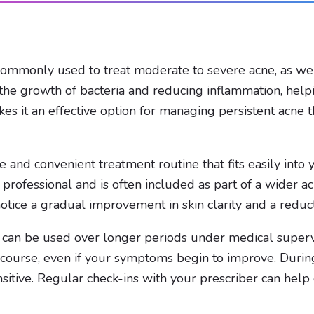
 commonly used to treat moderate to severe acne, as well 
g the growth of bacteria and reducing inflammation, hel
akes it an effective option for managing persistent acne 
 and convenient treatment routine that fits easily into y
professional and is often included as part of a wider 
notice a gradual improvement in skin clarity and a reduct
 can be used over longer periods under medical supervis
 course, even if your symptoms begin to improve. Durin
itive. Regular check-ins with your prescriber can help 