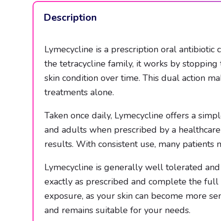
Description
Lymecycline is a prescription oral antibiotic
the tetracycline family, it works by stoppin
skin condition over time. This dual action m
treatments alone.
Taken once daily, Lymecycline offers a simple
and adults when prescribed by a healthcare 
results. With consistent use, many patients 
Lymecycline is generally well tolerated and
exactly as prescribed and complete the full
exposure, as your skin can become more sens
and remains suitable for your needs.