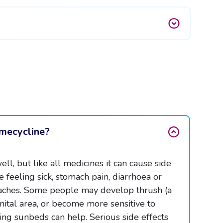
ymecycline?
l, but like all medicines it can cause side
 feeling sick, stomach pain, diarrhoea or
adaches. Some people may develop thrush (a
nital area, or become more sensitive to
ing sunbeds can help. Serious side effects