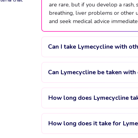
are rare, but if you develop a rash, s
breathing, liver problems or other
and seek medical advice immediatel
Can I take Lymecycline with ot
Can Lymecycline be taken with 
How long does Lymecycline ta
How long does it take for Lyme