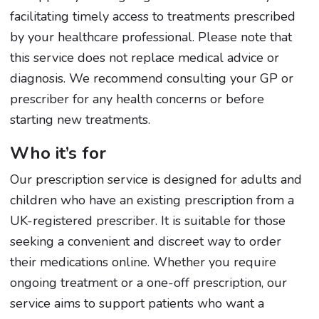
facilitating timely access to treatments prescribed
by your healthcare professional. Please note that
this service does not replace medical advice or
diagnosis. We recommend consulting your GP or
prescriber for any health concerns or before
starting new treatments.
Who it’s for
Our prescription service is designed for adults and
children who have an existing prescription from a
UK-registered prescriber. It is suitable for those
seeking a convenient and discreet way to order
their medications online. Whether you require
ongoing treatment or a one-off prescription, our
service aims to support patients who want a