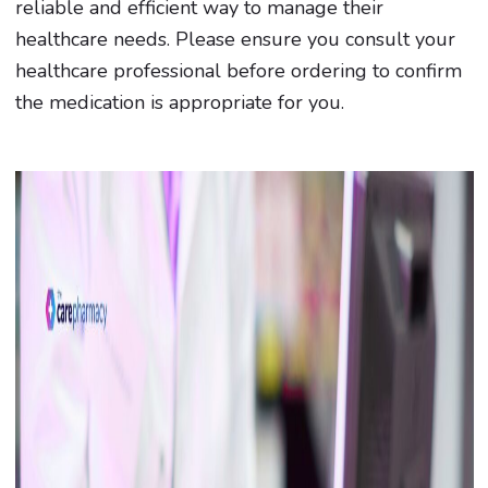
reliable and efficient way to manage their
healthcare needs. Please ensure you consult your
healthcare professional before ordering to confirm
the medication is appropriate for you.