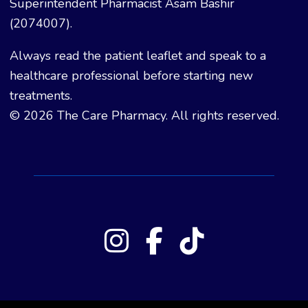
Superintendent Pharmacist Asam Bashir
(2074007).
Always read the patient leaflet and speak to a
healthcare professional before starting new
treatments.
© 2026 The Care Pharmacy. All rights reserved.