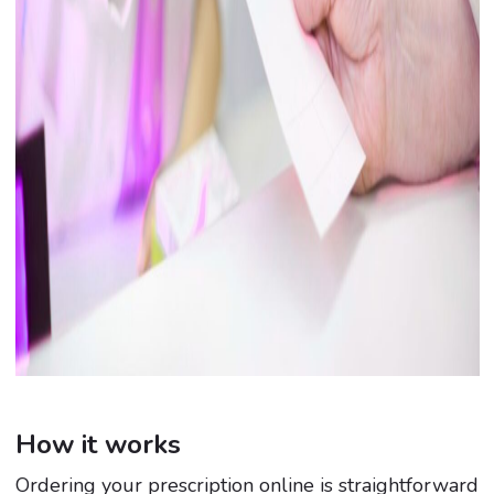
How it works
Ordering your prescription online is straightforward