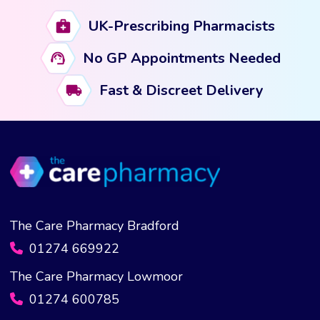
UK-Prescribing Pharmacists
No GP Appointments Needed
Fast & Discreet Delivery
The Care Pharmacy Bradford
01274 669922
The Care Pharmacy Lowmoor
01274 600785