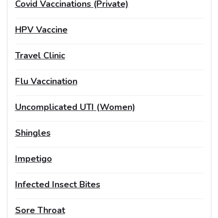
Covid Vaccinations (Private)
HPV Vaccine
Travel Clinic
Flu Vaccination
Uncomplicated UTI (Women)
Shingles
Impetigo
Infected Insect Bites
Sore Throat