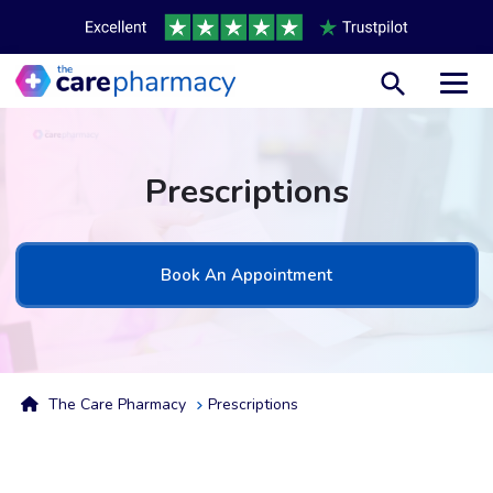
Toggl
Prescriptions
Book An Appointment
The Care Pharmacy
Prescriptions