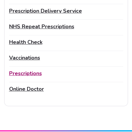
Prescription Delivery Service
NHS Repeat Prescriptions
Health Check
Vaccinations
Prescriptions
Online Doctor