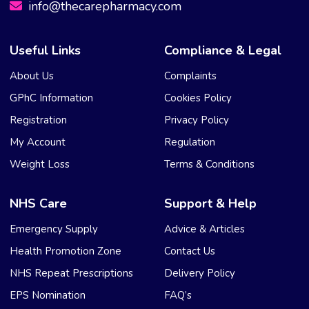
info@thecarepharmacy.com
Useful Links
Compliance & Legal
About Us
Complaints
GPhC Information
Cookies Policy
Registration
Privacy Policy
My Account
Regulation
Weight Loss
Terms & Conditions
NHS Care
Support & Help
Emergency Supply
Advice & Articles
Health Promotion Zone
Contact Us
NHS Repeat Prescriptions
Delivery Policy
EPS Nomination
FAQ’s