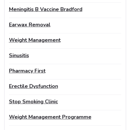
Meningitis B Vaccine Bradford
Earwax Removal
Weight Management
Sinusitis
Pharmacy First
Erectile Dysfunction
Stop Smoking Clinic
Weight Management Programme