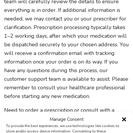
team will carefully review the details to ensure
everything is in order. If additional information is
needed, we may contact you or your prescriber for
clarification. Prescription processing typically takes
1–2 working days, after which your medication will
be dispatched securely to your chosen address. You
will receive a confirmation email with tracking
information once your order is on its way. If you
have any questions during this process, our
customer support team is available to assist. Please
remember to consult your healthcare professional
before starting any new medication.
Need to order a prescription or consult with a
healthcare professional? Our secure online service
Manage Consent
To provide the best experiences, we use technologies like cookies to
makes it easy and convenient.
store and/or access device information. Consenting to these