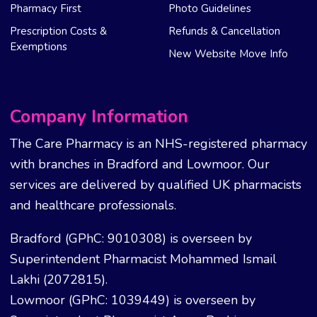
Pharmacy First
Photo Guidelines
Prescription Costs &
Refunds & Cancellation
Exemptions
New Website Move Info
Company Information
The Care Pharmacy is an NHS-registered pharmacy
with branches in Bradford and Lowmoor. Our
services are delivered by qualified UK pharmacists
and healthcare professionals.
Bradford (GPhC: 9010308) is overseen by
Superintendent Pharmacist Mohammed Ismail
Lakhi (2072815).
Lowmoor (GPhC: 1039449) is overseen by