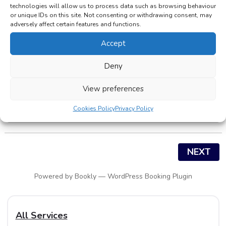
technologies will allow us to process data such as browsing behaviour
or unique IDs on this site. Not consenting or withdrawing consent, may
adversely affect certain features and functions.
Please select service:
Accept
Service
Deny
View preferences
Pharmacy
Cookies Policy
Privacy Policy
NEXT
Powered by
Bookly
—
WordPress Booking Plugin
All Services