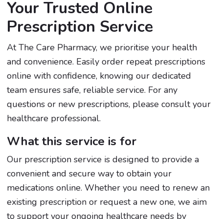
Your Trusted Online
Prescription Service
At The Care Pharmacy, we prioritise your health
and convenience. Easily order repeat prescriptions
online with confidence, knowing our dedicated
team ensures safe, reliable service. For any
questions or new prescriptions, please consult your
healthcare professional.
What this service is for
Our prescription service is designed to provide a
convenient and secure way to obtain your
medications online. Whether you need to renew an
existing prescription or request a new one, we aim
to support your ongoing healthcare needs by