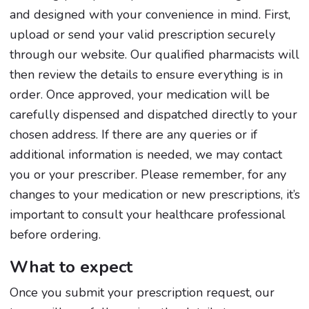
and designed with your convenience in mind. First,
upload or send your valid prescription securely
through our website. Our qualified pharmacists will
then review the details to ensure everything is in
order. Once approved, your medication will be
carefully dispensed and dispatched directly to your
chosen address. If there are any queries or if
additional information is needed, we may contact
you or your prescriber. Please remember, for any
changes to your medication or new prescriptions, it’s
important to consult your healthcare professional
before ordering.
What to expect
Once you submit your prescription request, our