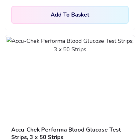
Add To Basket
Accu-Chek Performa Blood Glucose Test
Strips, 3 x 50 Strips