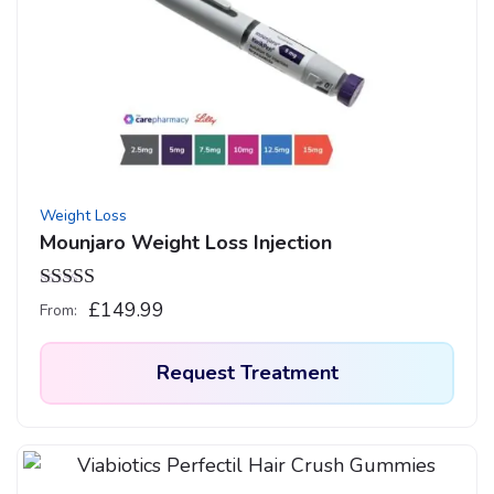
The
options
may
be
chosen
on
the
product
Weight Loss
page
Mounjaro Weight Loss Injection
Rated
4.92
£
149.99
From:
out of 5
Request Treatment
This
product
has