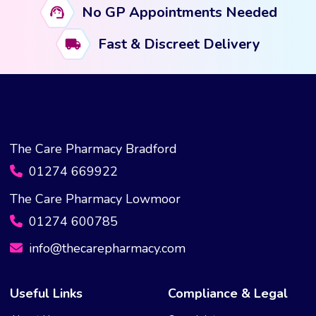
No GP Appointments Needed
be
chosen
Fast & Discreet Delivery
on
the
product
page
The Care Pharmacy Bradford
01274 669922
The Care Pharmacy Lowmoor
01274 600785
info@thecarepharmacy.com
Useful Links
Compliance & Legal