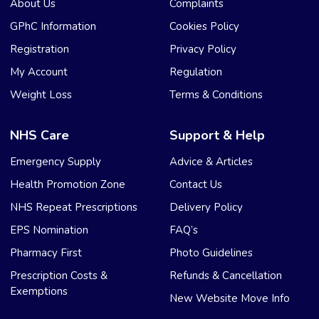
About Us
Complaints
GPhC Information
Cookies Policy
Registration
Privacy Policy
My Account
Regulation
Weight Loss
Terms & Conditions
NHS Care
Support & Help
Emergency Supply
Advice & Articles
Health Promotion Zone
Contact Us
NHS Repeat Prescriptions
Delivery Policy
EPS Nomination
FAQ’s
Pharmacy First
Photo Guidelines
Prescription Costs &
Refunds & Cancellation
Exemptions
New Website Move Info