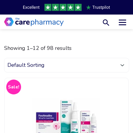
Toggl
Showing 1–12 of 98 results
Sale!