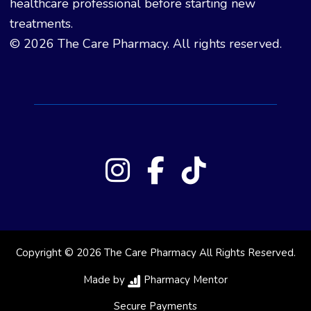
healthcare professional before starting new
treatments.
© 2026 The Care Pharmacy. All rights reserved.
Copyright © 2026 The Care Pharmacy All Rights Reserved.
Made by
Pharmacy Mentor
Secure Payments