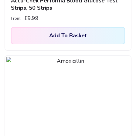
Accu-Chek Performa Blood Glucose Test
Strips, 50 Strips
£
9.99
From:
Add To Basket