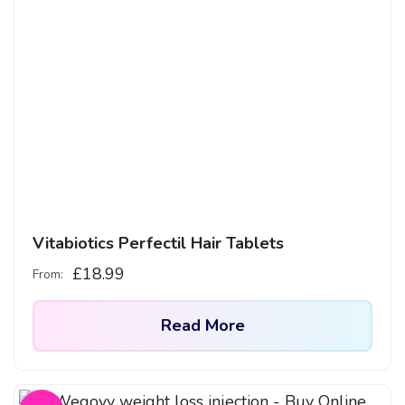
Vitabiotics Perfectil Hair Tablets
£
18.99
From:
Read More