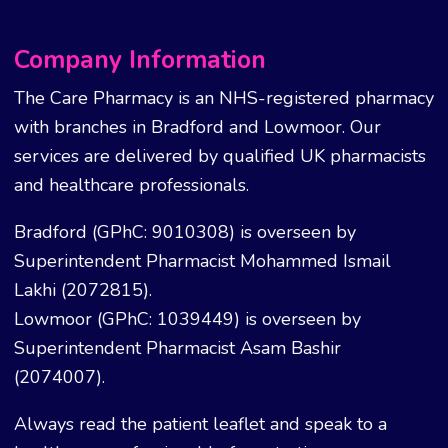
Company Information
The Care Pharmacy is an NHS-registered pharmacy
with branches in Bradford and Lowmoor. Our
services are delivered by qualified UK pharmacists
and healthcare professionals.
Bradford (GPhC: 9010308) is overseen by
Superintendent Pharmacist Mohammed Ismail
Lakhi (2072815).
Lowmoor (GPhC: 1039449) is overseen by
Superintendent Pharmacist Asam Bashir
(2074007).
Always read the patient leaflet and speak to a