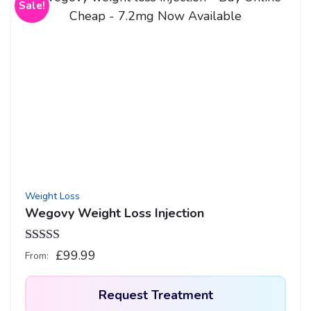
Sale!
Weight Loss
Wegovy Weight Loss Injection
Rated
4.33
£
99.99
From:
out of 5
Request Treatment