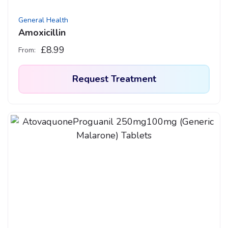
General Health
Amoxicillin
£
8.99
From:
Request Treatment