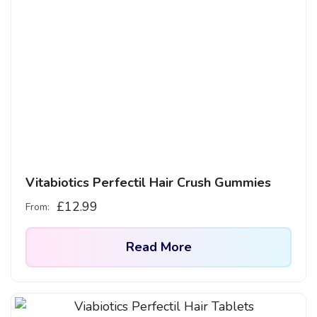
multiple
variants.
The
options
may
be
chosen
on
the
product
Vitabiotics Perfectil Hair Crush Gummies
page
£
12.99
From:
Read More