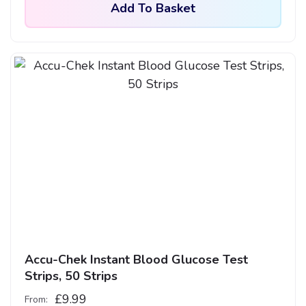
Add To Basket
Accu-Chek Instant Blood Glucose Test
Strips, 50 Strips
£
9.99
From: