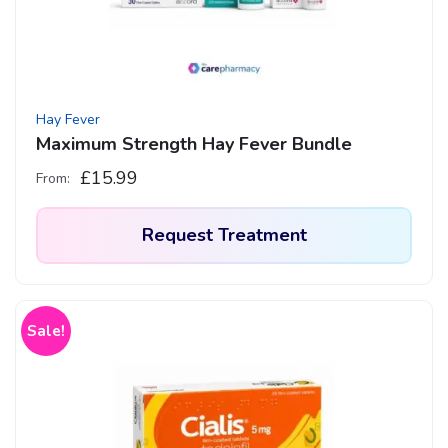
Hay Fever
Maximum Strength Hay Fever Bundle
£
15.99
From:
Request Treatment
This
product
has
Sale!
multiple
variants.
The
options