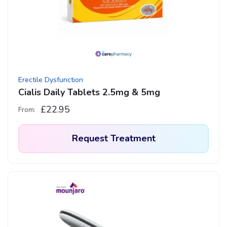
may
be
chosen
on
the
product
Erectile Dysfunction
page
Cialis Daily Tablets 2.5mg & 5mg
£
22.95
From:
Request Treatment
This
product
has
multiple
variants.