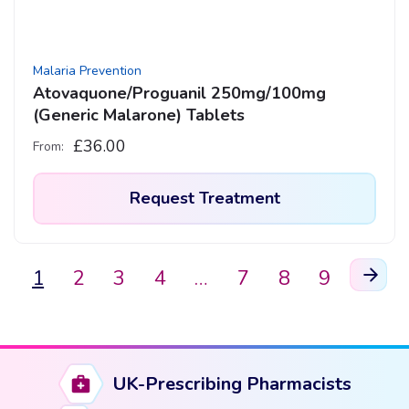
Malaria Prevention
Atovaquone/Proguanil 250mg/100mg
(Generic Malarone) Tablets
£
36.00
From:
Request Treatment
This
product
1
2
3
4
…
7
8
9
has
multiple
variants.
The
UK-Prescribing Pharmacists
options
may