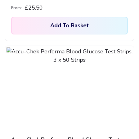
£
25.50
From:
Add To Basket