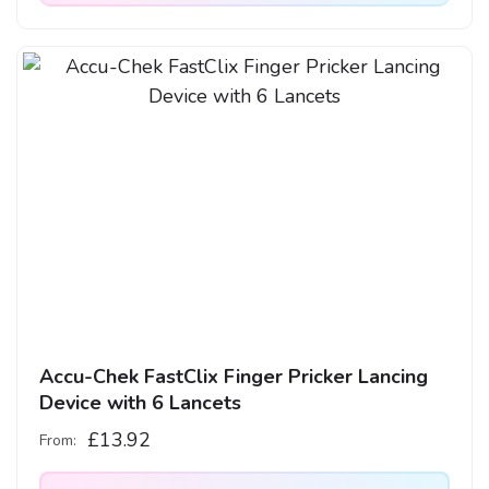
This
product
has
multiple
variants.
The
options
may
be
chosen
on
the
product
Accu-Chek FastClix Finger Pricker Lancing
page
Device with 6 Lancets
£
13.92
From: