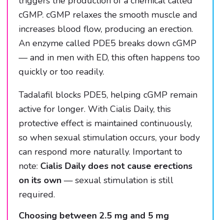
triggers the production of a chemical called
cGMP. cGMP relaxes the smooth muscle and
increases blood flow, producing an erection.
An enzyme called PDE5 breaks down cGMP
— and in men with ED, this often happens too
quickly or too readily.
Tadalafil blocks PDE5, helping cGMP remain
active for longer. With Cialis Daily, this
protective effect is maintained continuously,
so when sexual stimulation occurs, your body
can respond more naturally. Important to
note:
Cialis Daily does not cause erections
on its own
— sexual stimulation is still
required.
Choosing between 2.5 mg and 5 mg