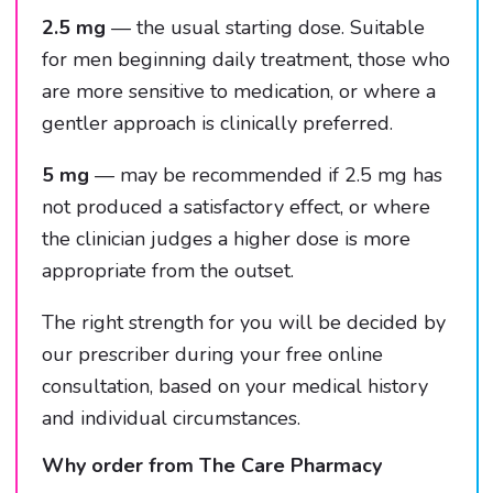
2.5 mg
— the usual starting dose. Suitable
for men beginning daily treatment, those who
are more sensitive to medication, or where a
gentler approach is clinically preferred.
5 mg
— may be recommended if 2.5 mg has
not produced a satisfactory effect, or where
the clinician judges a higher dose is more
appropriate from the outset.
The right strength for you will be decided by
our prescriber during your free online
consultation, based on your medical history
and individual circumstances.
Why order from The Care Pharmacy