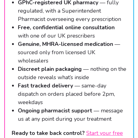
GPhC-registered UK pharmacy
— fully
regulated, with a Superintendent
Pharmacist overseeing every prescription
Free, confidential online consultation
with one of our UK prescribers
Genuine, MHRA-licensed medication
—
sourced only from licensed UK
wholesalers
Discreet plain packaging
— nothing on the
outside reveals what’s inside
Fast tracked delivery
— same-day
dispatch on orders placed before 2pm,
weekdays
Ongoing pharmacist support
— message
us at any point during your treatment
Ready to take back control?
Start your free