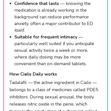
Confidence that lasts
— knowing the
medication is already working in the
background can reduce performance
anxiety, often a major contributor to ED
itself.
Suitable for frequent intimacy
—
particularly well suited if you anticipate
sexual activity twice a week or more,
where daily dosing may be more
convenient than on-demand tablets.
How Cialis Daily works
Tadalafil — the active ingredient in Cialis —
belongs to a class of medicines called PDE5
inhibitors. During sexual arousal, the body
releases nitric oxide in the penis, which