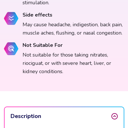
stimulation.
Side effects
May cause headache, indigestion, back pain,
muscle aches, flushing, or nasal congestion.
Not Suitable For
Not suitable for those taking nitrates,
riociguat, or with severe heart, liver, or
kidney conditions.
Description