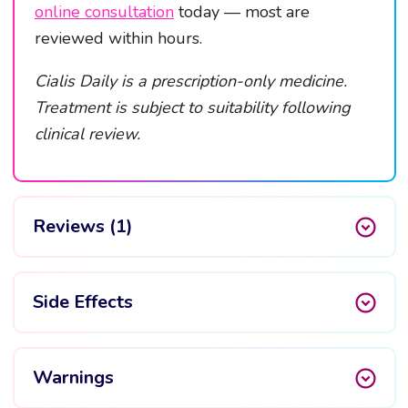
online consultation
today — most are
reviewed within hours.
Cialis Daily is a prescription-only medicine.
Treatment is subject to suitability following
clinical review.
Reviews (1)
Side Effects
Warnings