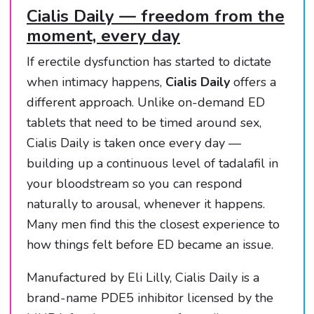
Cialis Daily — freedom from the
moment, every day
If erectile dysfunction has started to dictate
when intimacy happens,
Cialis Daily
offers a
different approach. Unlike on-demand ED
tablets that need to be timed around sex,
Cialis Daily is taken once every day —
building up a continuous level of tadalafil in
your bloodstream so you can respond
naturally to arousal, whenever it happens.
Many men find this the closest experience to
how things felt before ED became an issue.
Manufactured by Eli Lilly, Cialis Daily is a
brand-name PDE5 inhibitor licensed by the