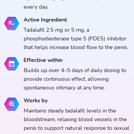
every day.
Active Ingredient
Tadalafil 2.5 mg or 5 mg, a
phosphodiesterase type 5 (PDE5) inhibitor
that helps increase blood flow to the penis.
Effective within
Builds up over 4–5 days of daily dosing to
provide continuous effect, allowing
spontaneous intimacy at any time.
Works by
Maintains steady tadalafil levels in the
bloodstream, relaxing blood vessels in the
penis to support natural response to sexual