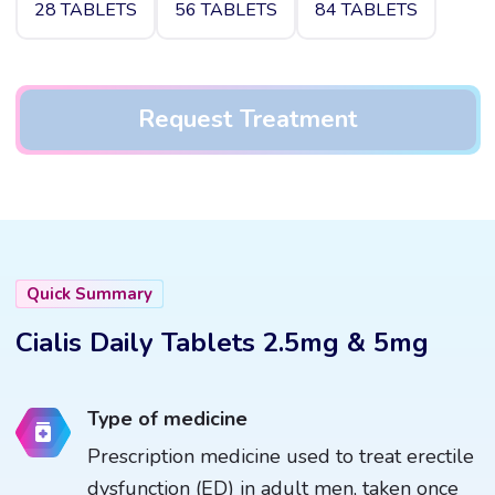
28 TABLETS
56 TABLETS
84 TABLETS
Request Treatment
Quick Summary
Cialis Daily Tablets 2.5mg & 5mg
Type of medicine
Prescription medicine used to treat erectile
dysfunction (ED) in adult men, taken once