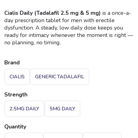
Rated
1
5.00
out of 5
Cialis Daily (Tadalafil 2.5 mg & 5 mg)
is a once-a-
based on
day prescription tablet for men with erectile
customer
rating
dysfunction. A steady, low daily dose keeps you
ready for intimacy whenever the moment is right —
no planning, no timing.
Brand
CIALIS
GENERIC TADALAFIL
Strength
2.5MG DAILY
5MG DAILY
Quantity