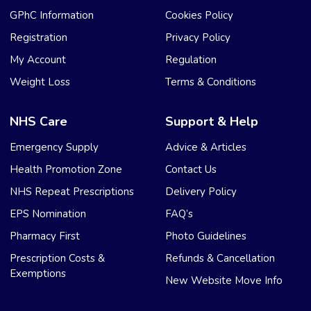
GPhC Information
Cookies Policy
Registration
Privacy Policy
My Account
Regulation
Weight Loss
Terms & Conditions
NHS Care
Support & Help
Emergency Supply
Advice & Articles
Health Promotion Zone
Contact Us
NHS Repeat Prescriptions
Delivery Policy
EPS Nomination
FAQ’s
Pharmacy First
Photo Guidelines
Prescription Costs &
Refunds & Cancellation
Exemptions
New Website Move Info