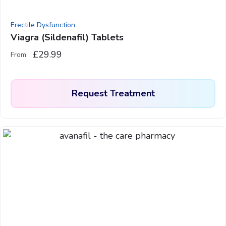
the
product
Erectile Dysfunction
page
Viagra (Sildenafil) Tablets
£
29.99
From:
Request Treatment
This
product
has
multiple
variants.
The
options
may
be