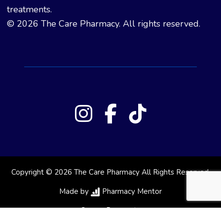
treatments.
© 2026 The Care Pharmacy. All rights reserved.
Copyright © 2026 The Care Pharmacy All Rights Reserved.
Made by
Pharmacy Mentor
Secure Payments