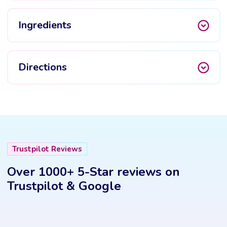
Ingredients
Directions
Trustpilot Reviews
Over 1000+ 5-Star reviews on
Trustpilot & Google