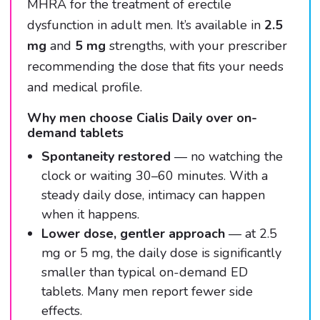
MHRA for the treatment of erectile
dysfunction in adult men. It’s available in
2.5
mg
and
5 mg
strengths, with your prescriber
recommending the dose that fits your needs
and medical profile.
Why men choose Cialis Daily over on-
demand tablets
Spontaneity restored
— no watching the
clock or waiting 30–60 minutes. With a
steady daily dose, intimacy can happen
when it happens.
Lower dose, gentler approach
— at 2.5
mg or 5 mg, the daily dose is significantly
smaller than typical on-demand ED
tablets. Many men report fewer side
effects.