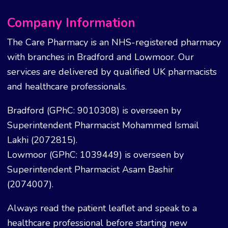
Company Information
The Care Pharmacy is an NHS-registered pharmacy
with branches in Bradford and Lowmoor. Our
services are delivered by qualified UK pharmacists
and healthcare professionals.
Bradford (GPhC: 9010308) is overseen by
Superintendent Pharmacist Mohammed Ismail
Lakhi (2072815).
Lowmoor (GPhC: 1039449) is overseen by
Superintendent Pharmacist Asam Bashir
(2074007).
Always read the patient leaflet and speak to a
healthcare professional before starting new