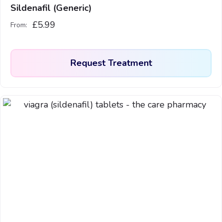
page
Sildenafil (Generic)
£
5.99
From:
Request Treatment
This
product
has
multiple
variants.
The
options
may
be
chosen
on