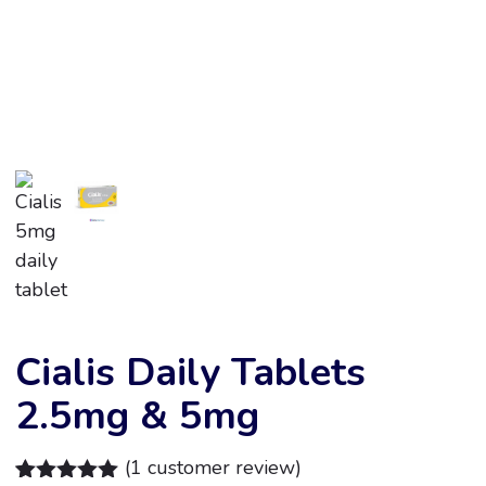
Cialis Daily Tablets
2.5mg & 5mg
(
1
customer review)