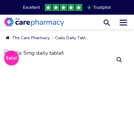
Toggl
The Care Pharmacy
Cialis Daily Tablets 2.5mg & 5mg
Sale!