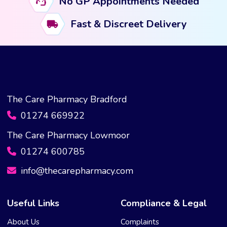
No GP Appointments Needed
may
Fast & Discreet Delivery
be
chosen
on
the
product
page
The Care Pharmacy Bradford
01274 669922
The Care Pharmacy Lowmoor
01274 600785
info@thecarepharmacy.com
Useful Links
Compliance & Legal
About Us
Complaints