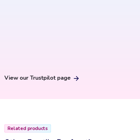
View our Trustpilot page
Related products