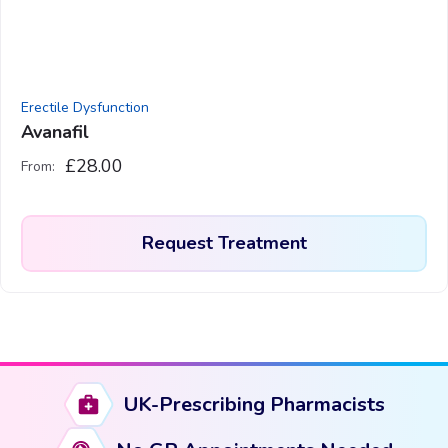
chosen
on
the
product
Erectile Dysfunction
page
Avanafil
£
28.00
From:
Request Treatment
This
product
has
multiple
variants.
UK-Prescribing Pharmacists
The
options