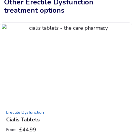
Other Erectile Dysfunction
treatment options
Erectile Dysfunction
Cialis Tablets
£
44.99
From: