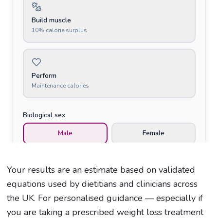
Your results are an estimate based on validated
equations used by dietitians and clinicians across
the UK. For personalised guidance — especially if
you are taking a prescribed weight loss treatment