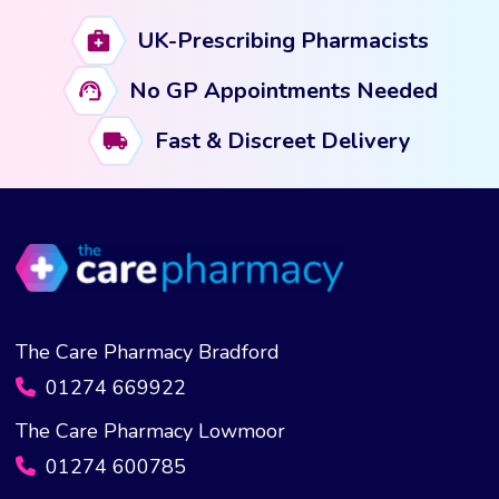
UK-Prescribing Pharmacists
No GP Appointments Needed
Fast & Discreet Delivery
The Care Pharmacy Bradford
01274 669922
The Care Pharmacy Lowmoor
01274 600785