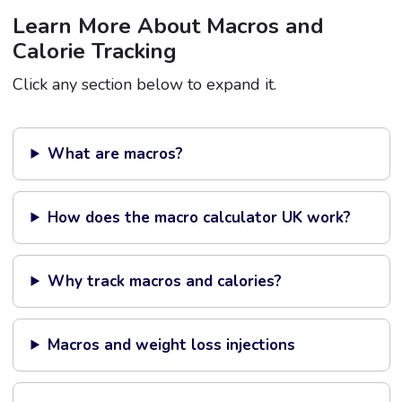
Learn More About Macros and
Calorie Tracking
Click any section below to expand it.
What are macros?
How does the macro calculator UK work?
Why track macros and calories?
Macros and weight loss injections