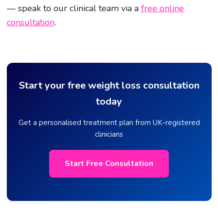
— speak to our clinical team via a
free online
consultation
.
Start your free weight loss consultation
today
Get a personalised treatment plan from UK-registered
clinicians
Start Free Consultation