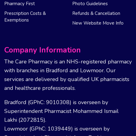
Pharmacy First
Photo Guidelines
Prescription Costs &
Refunds & Cancellation
Exemptions
New Website Move Info
Company Information
The Care Pharmacy is an NHS-registered pharmacy
with branches in Bradford and Lowmoor. Our
services are delivered by qualified UK pharmacists
and healthcare professionals.
Bradford (GPhC: 9010308) is overseen by
Superintendent Pharmacist Mohammed Ismail
Lakhi (2072815).
Lowmoor (GPhC: 1039449) is overseen by