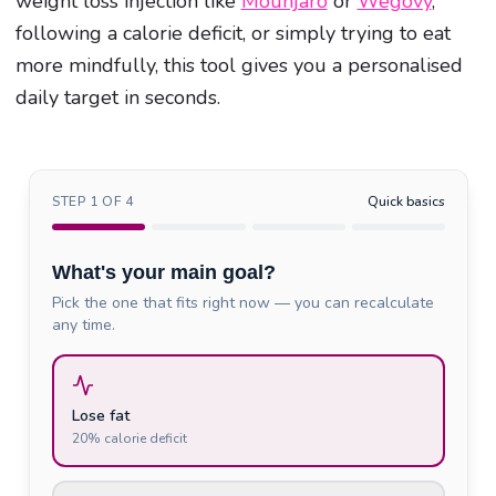
weight loss injection like
Mounjaro
or
Wegovy
,
following a calorie deficit, or simply trying to eat
more mindfully, this tool gives you a personalised
daily target in seconds.