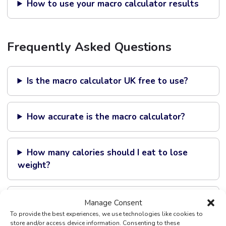
How to use your macro calculator results
Frequently Asked Questions
Is the macro calculator UK free to use?
How accurate is the macro calculator?
How many calories should I eat to lose
weight?
Can I use the calculator if I am on Mounjaro
Manage Consent
or Wegovy?
To provide the best experiences, we use technologies like cookies to
store and/or access device information. Consenting to these