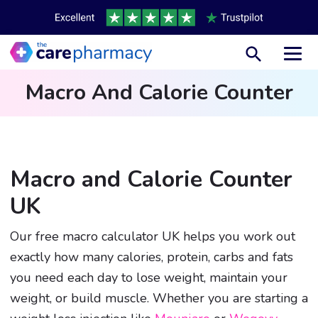
Toggl
Macro And Calorie Counter
Macro and Calorie Counter
UK
Our free macro calculator UK helps you work out
exactly how many calories, protein, carbs and fats
you need each day to lose weight, maintain your
weight, or build muscle. Whether you are starting a