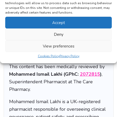
technologies will allow us to process data such as browsing behaviour
or unique IDs on this site. Not consenting or withdrawing consent, may
Should I count macros every day forever?
adversely affect certain features and functions.
Accept
Deny
View preferences
Medically Reviewed by a UK Superintendent
Pharmacist
Cookies Policy
Privacy Policy
This content has been medically reviewed by
Mohammed Ismail Lakhi (GPhC:
2072815
)
,
Superintendent Pharmacist at The Care
Pharmacy.
Mohammed Ismail Lakhi is a UK-registered
pharmacist responsible for overseeing clinical
governance, patient safety, and prescribing