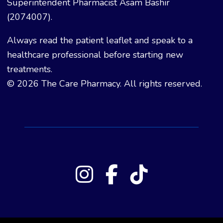
Superintendent Pharmacist Asam Bashir
(2074007).
Always read the patient leaflet and speak to a
healthcare professional before starting new
treatments.
© 2026 The Care Pharmacy. All rights reserved.