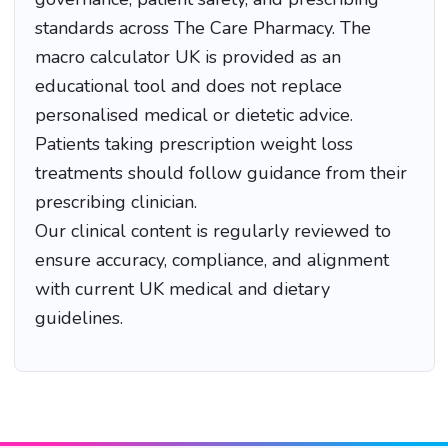
standards across The Care Pharmacy. The
macro calculator UK is provided as an
educational tool and does not replace
personalised medical or dietetic advice.
Patients taking prescription weight loss
treatments should follow guidance from their
prescribing clinician.
Our clinical content is regularly reviewed to
ensure accuracy, compliance, and alignment
with current UK medical and dietary
guidelines.