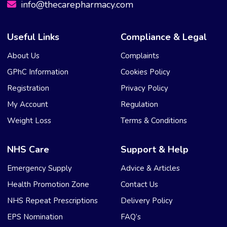
info@thecarepharmacy.com
Useful Links
Compliance & Legal
About Us
Complaints
GPhC Information
Cookies Policy
Registration
Privacy Policy
My Account
Regulation
Weight Loss
Terms & Conditions
NHS Care
Support & Help
Emergency Supply
Advice & Articles
Health Promotion Zone
Contact Us
NHS Repeat Prescriptions
Delivery Policy
EPS Nomination
FAQ’s