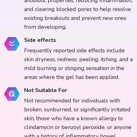
antibiotic properties, reducing inflammation,
and clearing blocked pores to help resolve
existing breakouts and prevent new ones
from developing.
Side effects
Frequently reported side effects include
skin dryness, redness, peeling, itching, and a
mild burning or stinging sensation in the
areas where the gel has been applied.
Not Suitable For
Not recommended for individuals with
broken, sunburned, or significantly irritated
skin, those who have a known allergy to
clindamycin or benzoyl peroxide, or anyone
with a history of inflammatory bowel