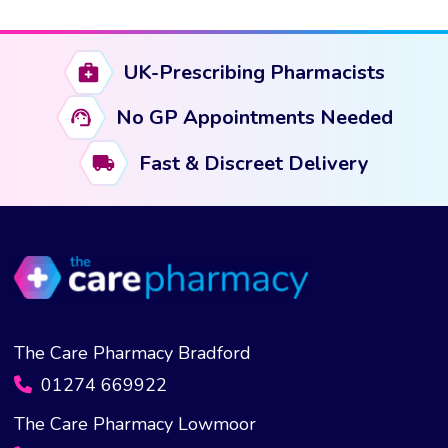
has
multiple
variants.
UK-Prescribing Pharmacists
The
options
No GP Appointments Needed
may
Fast & Discreet Delivery
be
chosen
on
the
product
page
The Care Pharmacy Bradford
01274 669922
The Care Pharmacy Lowmoor