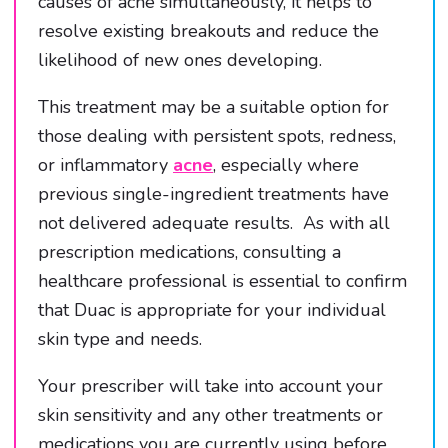
causes of acne simultaneously, it helps to
resolve existing breakouts and reduce the
likelihood of new ones developing.
This treatment may be a suitable option for
those dealing with persistent spots, redness,
or inflammatory
acne
, especially where
previous single-ingredient treatments have
not delivered adequate results. As with all
prescription medications, consulting a
healthcare professional is essential to confirm
that Duac is appropriate for your individual
skin type and needs.
Your prescriber will take into account your
skin sensitivity and any other treatments or
medications you are currently using before