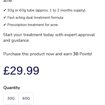
acne.
✔ 30g or 60g tube (approx. 1 to 2 months supply)
✔ Fast acting dual treatment formula
✔ Prescription treatment for acne
Start your treatment today with expert approval
and guidance.
Purchase this product now and earn
30
Points!
£
29.99
Quantity
30G
60G