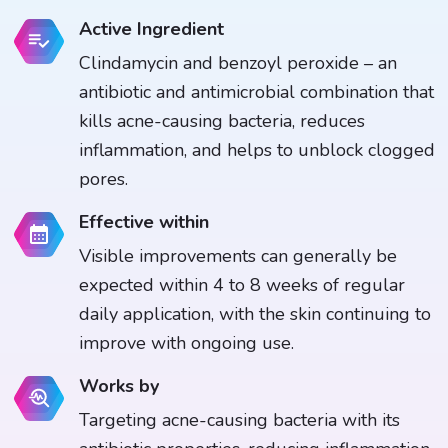
Active Ingredient
Clindamycin and benzoyl peroxide – an
antibiotic and antimicrobial combination that
kills acne-causing bacteria, reduces
inflammation, and helps to unblock clogged
pores.
Effective within
Visible improvements can generally be
expected within 4 to 8 weeks of regular
daily application, with the skin continuing to
improve with ongoing use.
Works by
Targeting acne-causing bacteria with its