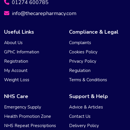
01274 600785
info@thecarepharmacy.com
Useful Links
Compliance & Legal
About Us
Complaints
GPhC Information
Cookies Policy
Registration
Privacy Policy
My Account
Regulation
Weight Loss
Terms & Conditions
NHS Care
Support & Help
Emergency Supply
Advice & Articles
Health Promotion Zone
Contact Us
NHS Repeat Prescriptions
Delivery Policy