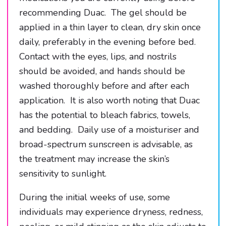
recommending Duac. The gel should be
applied in a thin layer to clean, dry skin once
daily, preferably in the evening before bed.
Contact with the eyes, lips, and nostrils
should be avoided, and hands should be
washed thoroughly before and after each
application. It is also worth noting that Duac
has the potential to bleach fabrics, towels,
and bedding. Daily use of a moisturiser and
broad-spectrum sunscreen is advisable, as
the treatment may increase the skin’s
sensitivity to sunlight.
During the initial weeks of use, some
individuals may experience dryness, redness,