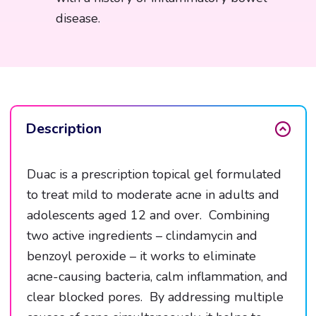
disease.
Description
Duac is a prescription topical gel formulated
to treat mild to moderate acne in adults and
adolescents aged 12 and over. Combining
two active ingredients – clindamycin and
benzoyl peroxide – it works to eliminate
acne-causing bacteria, calm inflammation, and
clear blocked pores. By addressing multiple