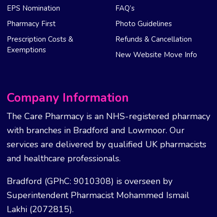
EPS Nomination
FAQ’s
Pharmacy First
Photo Guidelines
Prescription Costs &
Refunds & Cancellation
Exemptions
New Website Move Info
Company Information
The Care Pharmacy is an NHS-registered pharmacy
with branches in Bradford and Lowmoor. Our
services are delivered by qualified UK pharmacists
and healthcare professionals.
Bradford (GPhC: 9010308) is overseen by
Superintendent Pharmacist Mohammed Ismail
Lakhi (2072815).