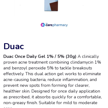
Duac
Duac Once Daily Gel 1% / 5% (30g)
A clinically
proven acne treatment combining clindamycin 1%
and benzoyl peroxide 5% to tackle breakouts
effectively. This dual action gel works to eliminate
acne-causing bacteria, reduce inflammation, and
prevent new spots from forming for clearer,
healthier skin. Designed for once daily application
as prescribed, it absorbs quickly for a comfortable,
non-greasy finish. Suitable for mild to moderate