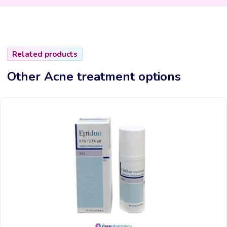
Related products
Other Acne treatment options