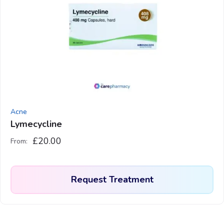
variants.
The
options
may
be
chosen
on
the
product
Acne
page
Lymecycline
£
20.00
From:
Request Treatment
This
product