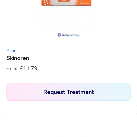
may
be
chosen
on
the
product
Acne
page
Skinoren
£
11.79
From:
Request Treatment
This
product
has
multiple