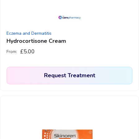
chosen
on
the
product
Eczema and Dermatitis
page
Hydrocortisone Cream
£
5.00
From:
Request Treatment
This
product
has
multiple
variants.
The
options