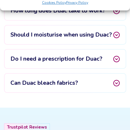
Cookies Policy
Privacy Policy
How long does Duac take to work?
Should I moisturise when using Duac?
Do I need a prescription for Duac?
Can Duac bleach fabrics?
Trustpilot Reviews