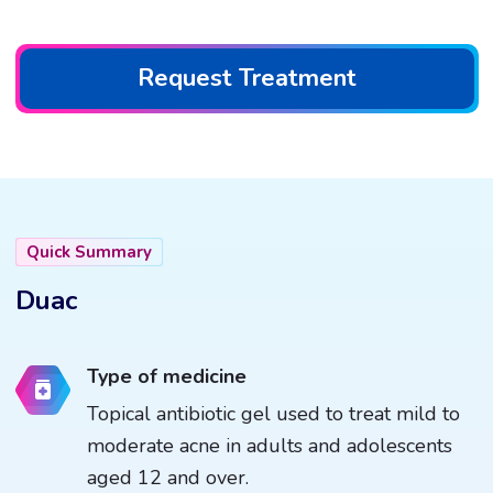
Request Treatment
Quick Summary
Duac
Type of medicine
Topical antibiotic gel used to treat mild to
moderate acne in adults and adolescents
aged 12 and over.