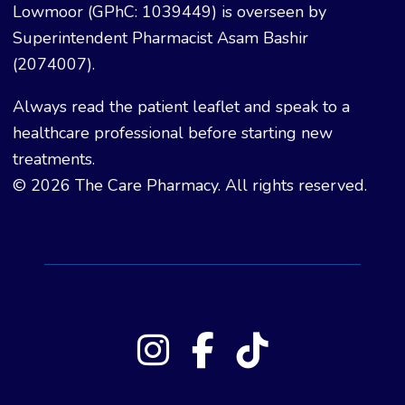
Lowmoor (GPhC: 1039449) is overseen by
Superintendent Pharmacist Asam Bashir
(2074007).
Always read the patient leaflet and speak to a
healthcare professional before starting new
treatments.
© 2026 The Care Pharmacy. All rights reserved.