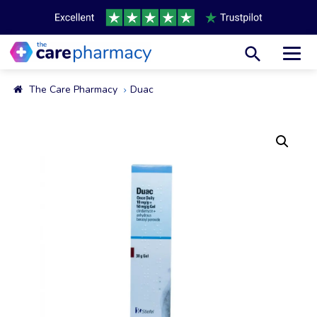
Toggl
The Care Pharmacy
Duac