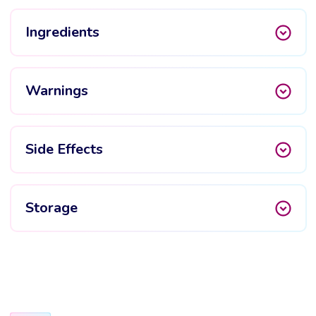
Ingredients
Warnings
Side Effects
Storage