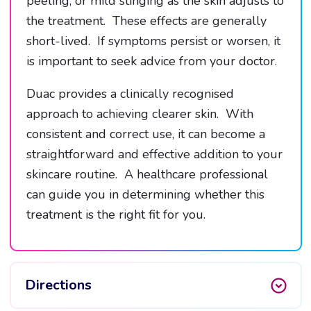
peeling, or mild stinging as the skin adjusts to
the treatment. These effects are generally
short-lived. If symptoms persist or worsen, it
is important to seek advice from your doctor.
Duac provides a clinically recognised
approach to achieving clearer skin. With
consistent and correct use, it can become a
straightforward and effective addition to your
skincare routine. A healthcare professional
can guide you in determining whether this
treatment is the right fit for you.
Directions