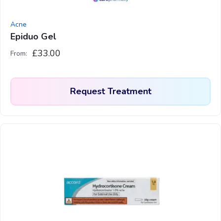
Acne
Epiduo Gel
£
33.00
From:
Request Treatment
This
product
has
multiple
variants.
The
options
may
be