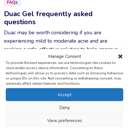
FAQs
Duac Gel frequently asked
questions
Duac may be worth considering if you are
experiencing mild to moderate acne and are
seeking a safe, effective solution to help improve
Manage Consent
your skin and restore your self-confidence.
To provide the best experiences, we use technologies like cookies to
store and/or access device information. Consenting to these
technologies will allow us to process data such as browsing behaviour
or unique IDs on this site. Not consenting or withdrawing consent, may
What is Duac used for?
adversely affect certain features and functions.
Accept
Duac is used to treat acne by reducing
bacteria, clearing pores, and calming inflamed
Deny
skin.
View preferences