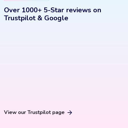
Over 1000+ 5-Star reviews on
Trustpilot & Google
View our Trustpilot page