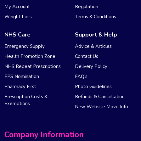
My Account
Regulation
Weight Loss
Terms & Conditions
NHS Care
Support & Help
Emergency Supply
Advice & Articles
Health Promotion Zone
Contact Us
NHS Repeat Prescriptions
Delivery Policy
EPS Nomination
FAQ’s
Pharmacy First
Photo Guidelines
Prescription Costs &
Refunds & Cancellation
Exemptions
New Website Move Info
Company Information