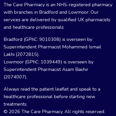
The Care Pharmacy is an NHS-registered pharmacy
with branches in Bradford and Lowmoor. Our
services are delivered by qualified UK pharmacists
and healthcare professionals.
Bradford (GPhC: 9010308) is overseen by
Superintendent Pharmacist Mohammed Ismail
Lakhi (2072815).
Lowmoor (GPhC: 1039449) is overseen by
Superintendent Pharmacist Asam Bashir
(2074007).
Always read the patient leaflet and speak to a
healthcare professional before starting new
treatments.
© 2026 The Care Pharmacy. All rights reserved.