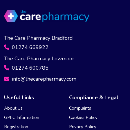
The Care Pharmacy Bradford
01274 669922
The Care Pharmacy Lowmoor
01274 600785
info@thecarepharmacy.com
Useful Links
Compliance & Legal
About Us
Complaints
GPhC Information
Cookies Policy
Registration
Privacy Policy