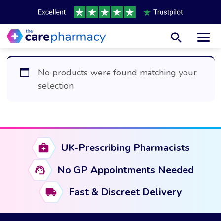
Toggl
No products were found matching your
selection.
UK-Prescribing Pharmacists
No GP Appointments Needed
Fast & Discreet Delivery