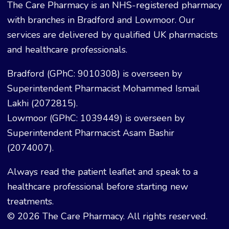
The Care Pharmacy is an NHS-registered pharmacy
with branches in Bradford and Lowmoor. Our
services are delivered by qualified UK pharmacists
and healthcare professionals.
Bradford (GPhC: 9010308) is overseen by
Superintendent Pharmacist Mohammed Ismail
Lakhi (2072815).
Lowmoor (GPhC: 1039449) is overseen by
Superintendent Pharmacist Asam Bashir
(2074007).
Always read the patient leaflet and speak to a
healthcare professional before starting new
treatments.
© 2026 The Care Pharmacy. All rights reserved.