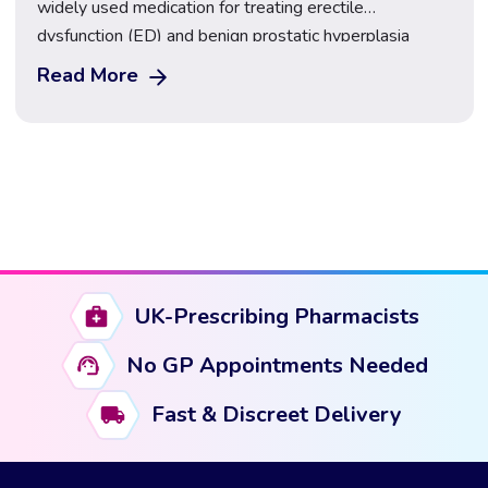
widely used medication for treating erectile
dysfunction (ED) and benign prostatic hyperplasia
(BPH). It belongs to the class of drugs known as
Read More
phosphodiesterase type 5 (PDE5) inhibitors. Tadalafil
works by increasing blood flow to certain parts of the
body, particularly the penis, making it easier […]
UK-Prescribing Pharmacists
No GP Appointments Needed
Fast & Discreet Delivery