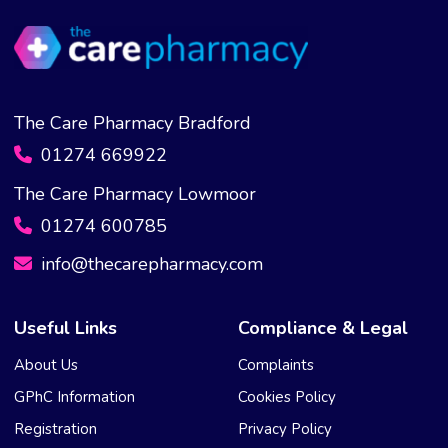
The Care Pharmacy Bradford
01274 669922
The Care Pharmacy Lowmoor
01274 600785
info@thecarepharmacy.com
Useful Links
Compliance & Legal
About Us
Complaints
GPhC Information
Cookies Policy
Registration
Privacy Policy