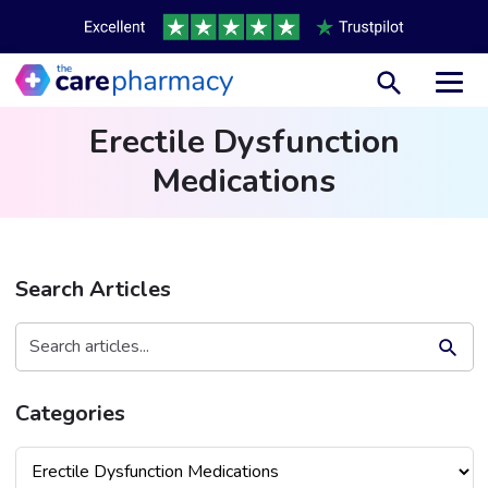
Toggl
Erectile Dysfunction
Medications
Search Articles
Search Button
Search
for:
Categories