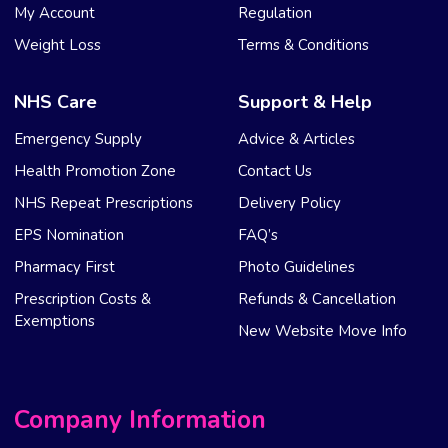
My Account
Regulation
Weight Loss
Terms & Conditions
NHS Care
Support & Help
Emergency Supply
Advice & Articles
Health Promotion Zone
Contact Us
NHS Repeat Prescriptions
Delivery Policy
EPS Nomination
FAQ’s
Pharmacy First
Photo Guidelines
Prescription Costs &
Refunds & Cancellation
Exemptions
New Website Move Info
Company Information