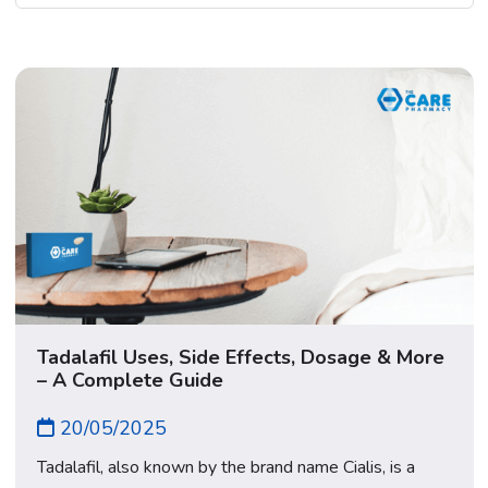
Tadalafil Uses, Side Effects, Dosage & More
– A Complete Guide
20/05/2025
Tadalafil, also known by the brand name Cialis, is a