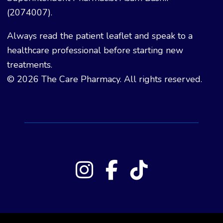
(2074007).
Always read the patient leaflet and speak to a
healthcare professional before starting new
treatments.
© 2026 The Care Pharmacy. All rights reserved.