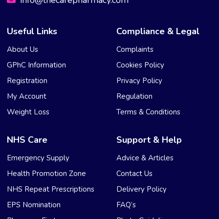
info@thecarepharmacy.com
Useful Links
Compliance & Legal
About Us
Complaints
GPhC Information
Cookies Policy
Registration
Privacy Policy
My Account
Regulation
Weight Loss
Terms & Conditions
NHS Care
Support & Help
Emergency Supply
Advice & Articles
Health Promotion Zone
Contact Us
NHS Repeat Prescriptions
Delivery Policy
EPS Nomination
FAQ’s