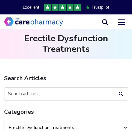
Toggl
Erectile Dysfunction
Treatments
Search Articles
Search Button
Search
for:
Categories