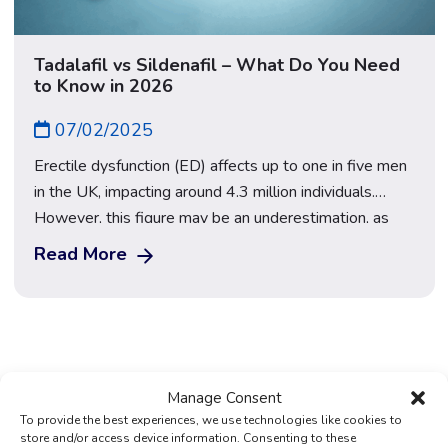
Tadalafil vs Sildenafil – What Do You Need
to Know in 2026
07/02/2025
Erectile dysfunction (ED) affects up to one in five men
in the UK, impacting around 4.3 million individuals.
However, this figure may be an underestimation, as
many men hesitate to seek medical help, leading to
Read More
under-reporting. In fact, some studies suggest the true
prevalence could be as high as 41% — nearly two in
five […]
Manage Consent
To provide the best experiences, we use technologies like cookies to
store and/or access device information. Consenting to these