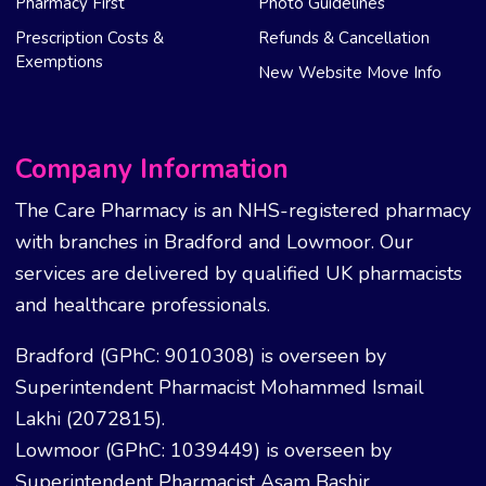
Pharmacy First
Photo Guidelines
Prescription Costs &
Refunds & Cancellation
Exemptions
New Website Move Info
Company Information
The Care Pharmacy is an NHS-registered pharmacy
with branches in Bradford and Lowmoor. Our
services are delivered by qualified UK pharmacists
and healthcare professionals.
Bradford (GPhC: 9010308) is overseen by
Superintendent Pharmacist Mohammed Ismail
Lakhi (2072815).
Lowmoor (GPhC: 1039449) is overseen by
Superintendent Pharmacist Asam Bashir