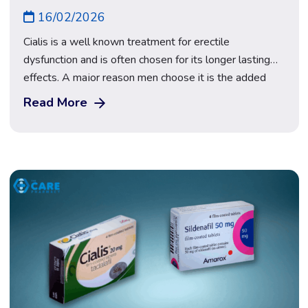
16/02/2026
Cialis is a well known treatment for erectile
dysfunction and is often chosen for its longer lasting
effects. A major reason men choose it is the added
flexibility and less pressure around timing. When
Read More
researching Cialis in the UK, it is important to
understand how it works and how to use it safely. At
The […]