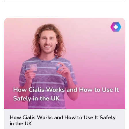
How Cialis Works and How to Use It Safely
in the UK