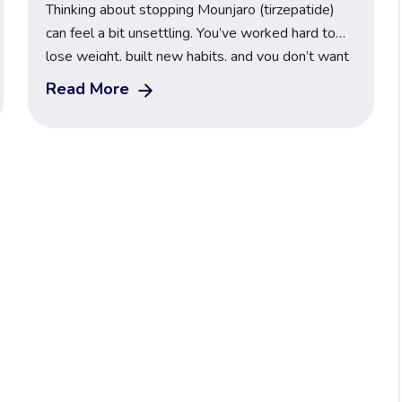
Thinking about stopping Mounjaro (tirzepatide)
can feel a bit unsettling. You’ve worked hard to
lose weight, built new habits, and you don’t want
everything to slip back the moment the injections
Read More
stop. The good news is that coming off Mounjaro
can be safe, steady and manageable when you
understand what your body does next and […]