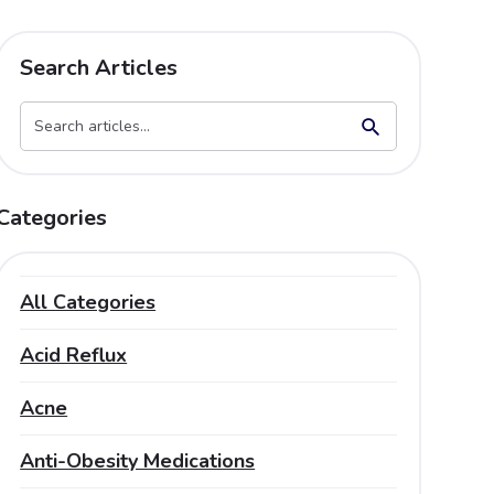
Search Articles
Search Button
Search
for:
Categories
All Categories
Acid Reflux
Acne
Anti-Obesity Medications