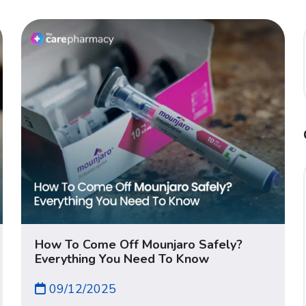
How To Come Off Mounjaro Safely?
Everything You Need To Know
09/12/2025