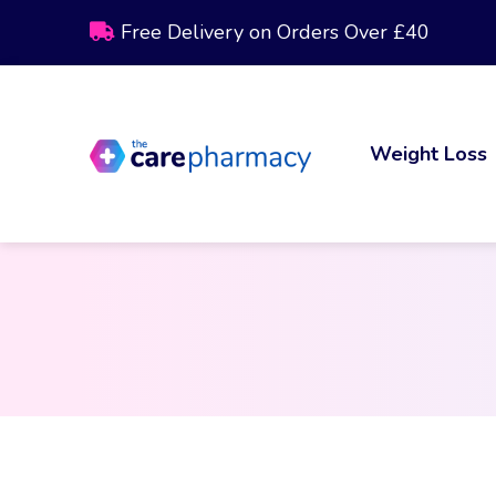
Free Delivery on Orders Over £40
Weight Loss