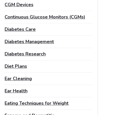
CGM Devices
Continuous Glucose Monitors (CGMs)
Diabetes Care
Diabetes Management
Diabetes Research
Diet Plans
Ear Cleaning
Ear Health
Eating Techniques for Weight