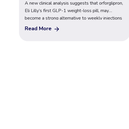
A new clinical analysis suggests that orforglipron,
Eli Lilly’s first GLP-1 weight-loss pill, may
become a strong alternative to weekly injections
like Wegovy and Mounjaro. The findings come
Read More
from the latest GLP-1 study 2025, where
researchers reported meaningful reductions in
body weight, improved blood sugar control, and
benefits for adults living with type 2 diabetes […]