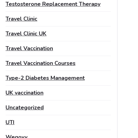
Testosterone Replacement Therapy
Travel Clinic
Travel Clinic UK
Travel Vaccination
Travel Vaccination Courses
Type-2 Diabetes Management
UK vaccination
Uncategorized
UTI
Wegovy