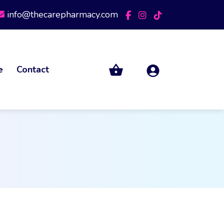
info@thecarepharmacy.com
e
Contact