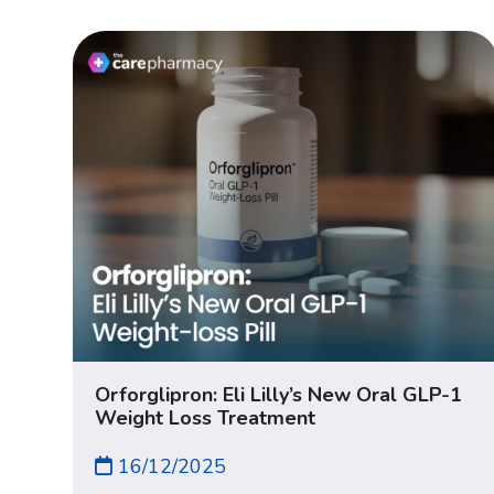
Orforglipron: Eli Lilly’s New Oral GLP-1
Weight Loss Treatment
16/12/2025