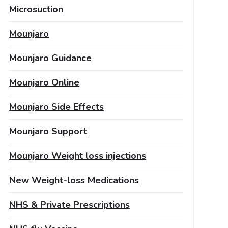
Microsuction
Mounjaro
Mounjaro Guidance
Mounjaro Online
Mounjaro Side Effects
Mounjaro Support
Mounjaro Weight loss injections
New Weight-loss Medications
NHS & Private Prescriptions