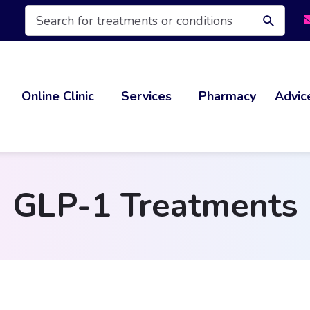
Products
search
Online Clinic
Services
Pharmacy
Advic
GLP-1 Treatments