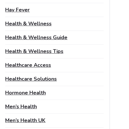
Hay Fever
Health & Wellness
Health & Wellness Guide
Health & Wellness Tips
Healthcare Access
Healthcare Solutions
Hormone Health
Men’s Health
Men’s Health UK