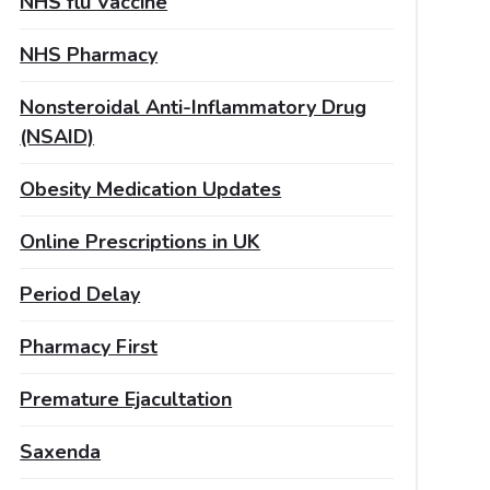
NHS flu Vaccine
NHS Pharmacy
Nonsteroidal Anti-Inflammatory Drug
(NSAID)
Obesity Medication Updates
Online Prescriptions in UK
Period Delay
Pharmacy First
Premature Ejacultation
Saxenda