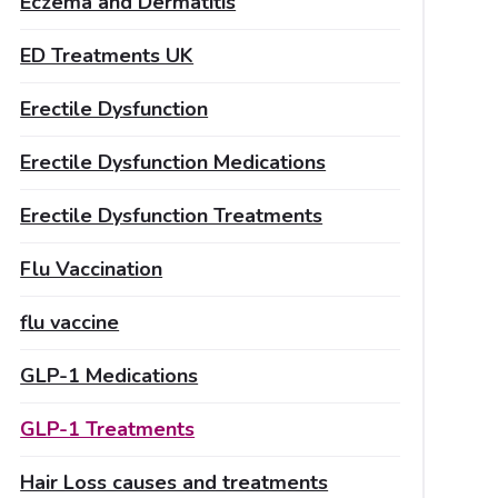
Eczema and Dermatitis
ED Treatments UK
Erectile Dysfunction
Erectile Dysfunction Medications
Erectile Dysfunction Treatments
Flu Vaccination
flu vaccine
GLP-1 Medications
GLP-1 Treatments
Hair Loss causes and treatments