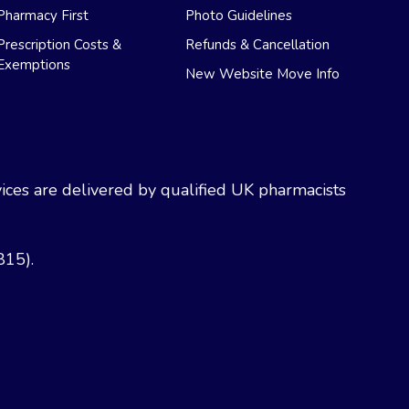
Pharmacy First
Photo Guidelines
Prescription Costs &
Refunds & Cancellation
Exemptions
New Website Move Info
ces are delivered by qualified UK pharmacists
815).