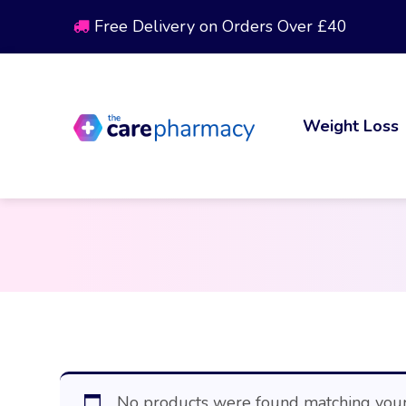
Free Delivery on Orders Over £40
Weight Loss
No products were found matching your 