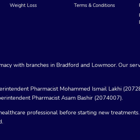
Weight Loss
Terms & Conditions
acy with branches in Bradford and Lowmoor. Our servi
erintendent Pharmacist Mohammed Ismail Lakhi (2072
erintendent Pharmacist Asam Bashir (2074007).
healthcare professional before starting new treatments.
d.