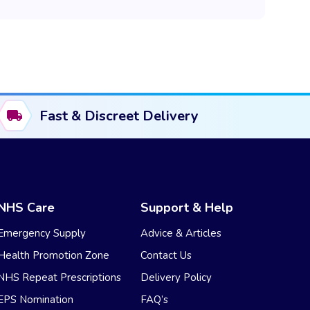
Fast & Discreet Delivery
NHS Care
Support & Help
Emergency Supply
Advice & Articles
Health Promotion Zone
Contact Us
NHS Repeat Prescriptions
Delivery Policy
EPS Nomination
FAQ’s