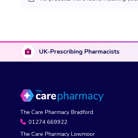
UK-Prescribing Pharmacists
The Care Pharmacy Bradford
01274 669922
The Care Pharmacy Lowmoor