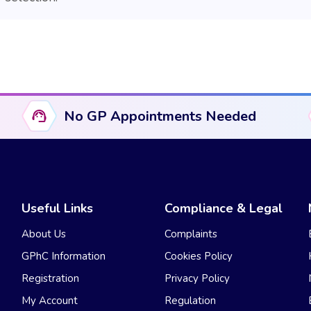
No GP Appointments Needed
Useful Links
Compliance & Legal
About Us
Complaints
GPhC Information
Cookies Policy
Registration
Privacy Policy
My Account
Regulation