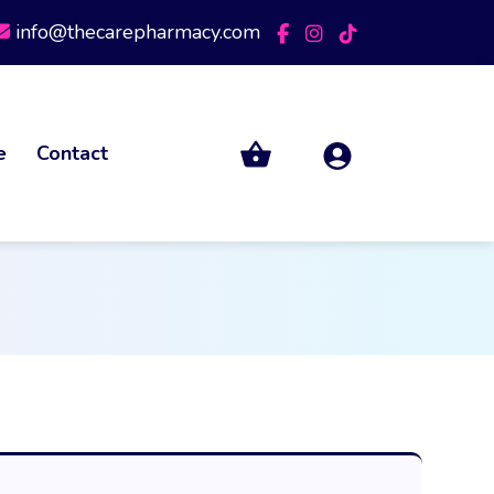
info@thecarepharmacy.com
e
Contact