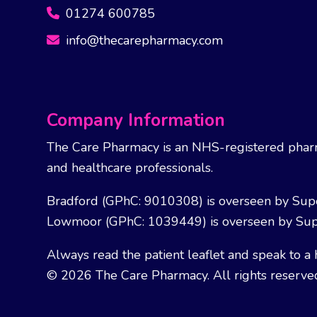
01274 600785
info@thecarepharmacy.com
Company Information
The Care Pharmacy is an NHS-registered pharm
and healthcare professionals.
Bradford (GPhC: 9010308) is overseen by Sup
Lowmoor (GPhC: 1039449) is overseen by Sup
Always read the patient leaflet and speak to a 
© 2026 The Care Pharmacy. All rights reserve