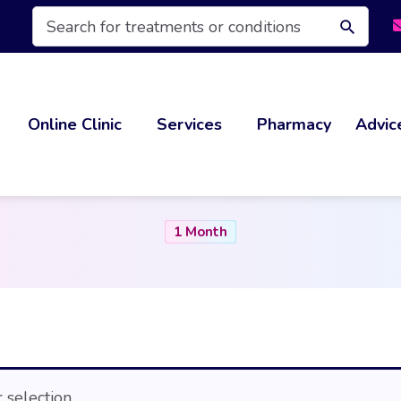
Products
search
Online Clinic
Services
Pharmacy
Advic
1 Month
selection.