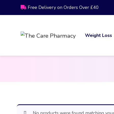
Free Delivery on Orders Over £40
Weight Loss
No products were found matching your 