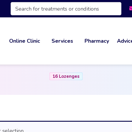
Products
search
Online Clinic
Services
Pharmacy
Advic
16 Lozenges
selection.