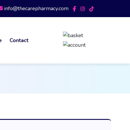
info@thecarepharmacy.com
e
Contact