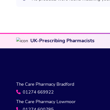
UK-Prescribing Pharmacists
The Care Pharmacy Bradford
01274 669922
The Care Pharmacy Lowmoor
01274 600785