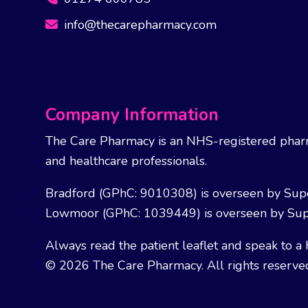
info@thecarepharmacy.com
Company Information
The Care Pharmacy is an NHS-registered pharm
and healthcare professionals.
Bradford (GPhC: 9010308) is overseen by Sup
Lowmoor (GPhC: 1039449) is overseen by Sup
Always read the patient leaflet and speak to a 
© 2026 The Care Pharmacy. All rights reserve