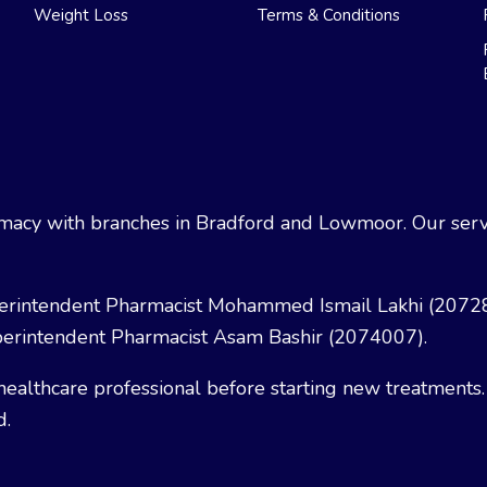
Weight Loss
Terms & Conditions
acy with branches in Bradford and Lowmoor. Our servi
erintendent Pharmacist Mohammed Ismail Lakhi (2072
erintendent Pharmacist Asam Bashir (2074007).
healthcare professional before starting new treatments.
d.