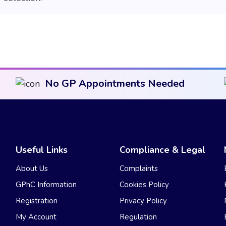
No GP Appointments Needed
Useful Links
Compliance & Legal
About Us
Complaints
GPhC Information
Cookies Policy
Registration
Privacy Policy
My Account
Regulation