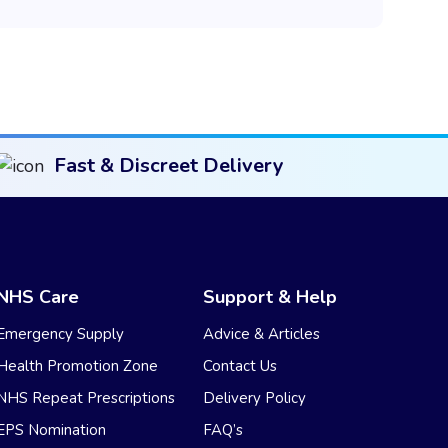
Fast & Discreet Delivery
NHS Care
Support & Help
Emergency Supply
Advice & Articles
Health Promotion Zone
Contact Us
NHS Repeat Prescriptions
Delivery Policy
EPS Nomination
FAQ’s