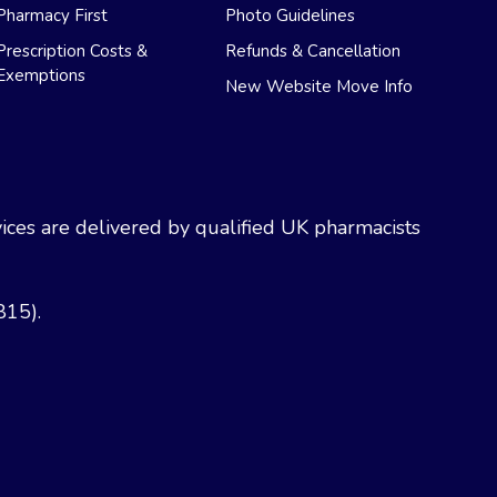
Pharmacy First
Photo Guidelines
Prescription Costs &
Refunds & Cancellation
Exemptions
New Website Move Info
ces are delivered by qualified UK pharmacists
815).