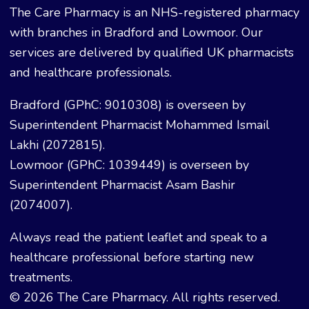
The Care Pharmacy is an NHS-registered pharmacy
with branches in Bradford and Lowmoor. Our
services are delivered by qualified UK pharmacists
and healthcare professionals.
Bradford (GPhC: 9010308) is overseen by
Superintendent Pharmacist Mohammed Ismail
Lakhi (2072815).
Lowmoor (GPhC: 1039449) is overseen by
Superintendent Pharmacist Asam Bashir
(2074007).
Always read the patient leaflet and speak to a
healthcare professional before starting new
treatments.
© 2026 The Care Pharmacy. All rights reserved.