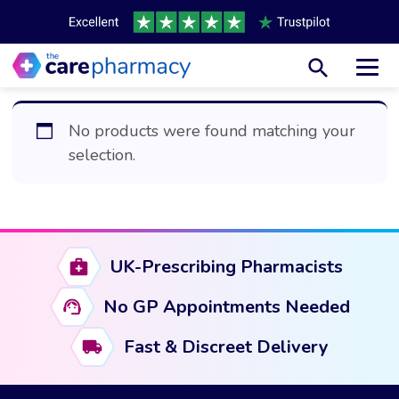
Toggl
No products were found matching your
selection.
UK-Prescribing Pharmacists
No GP Appointments Needed
Fast & Discreet Delivery