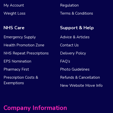
My Account
Regulation
Weight Loss
Terms & Conditions
NHS Care
Support & Help
Emergency Supply
Advice & Articles
Health Promotion Zone
Contact Us
NHS Repeat Prescriptions
Delivery Policy
EPS Nomination
FAQ’s
Pharmacy First
Photo Guidelines
Prescription Costs &
Refunds & Cancellation
Exemptions
New Website Move Info
Company Information