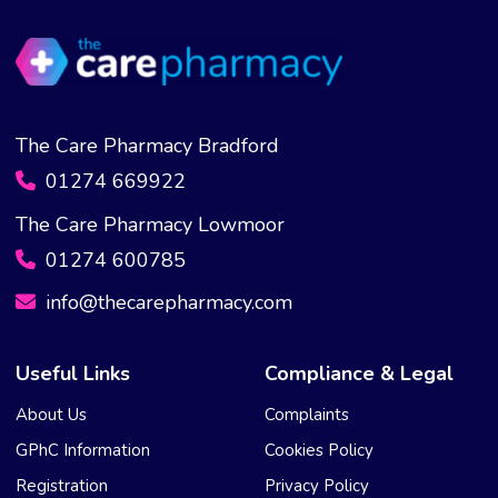
The Care Pharmacy Bradford
01274 669922
The Care Pharmacy Lowmoor
01274 600785
info@thecarepharmacy.com
Useful Links
Compliance & Legal
About Us
Complaints
GPhC Information
Cookies Policy
Registration
Privacy Policy