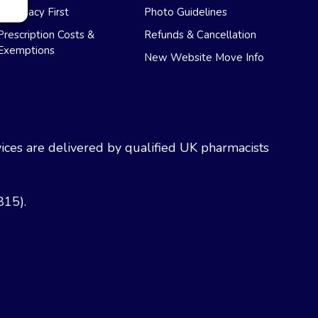
Pharmacy First
Photo Guidelines
Prescription Costs &
Refunds & Cancellation
Exemptions
New Website Move Info
ces are delivered by qualified UK pharmacists
815).