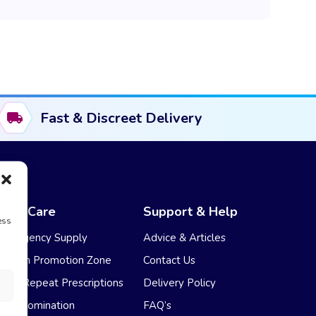
Fast & Discreet Delivery
NHS Care
Support & Help
ess
Emergency Supply
Advice & Articles
Health Promotion Zone
Contact Us
NHS Repeat Prescriptions
Delivery Policy
EPS Nomination
FAQ’s