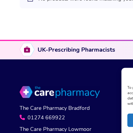
UK-Prescribing Pharmacists
To 
acc
dat
wit
The Care Pharmacy Bradford
01274 669922
The Care Pharmacy Lowmoor