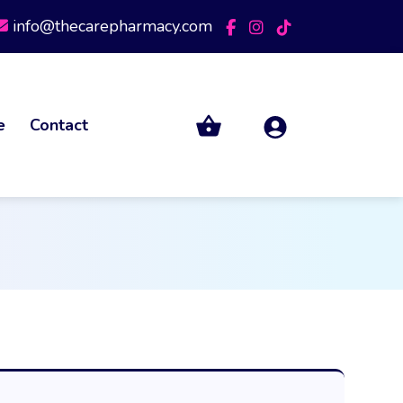
info@thecarepharmacy.com
e
Contact