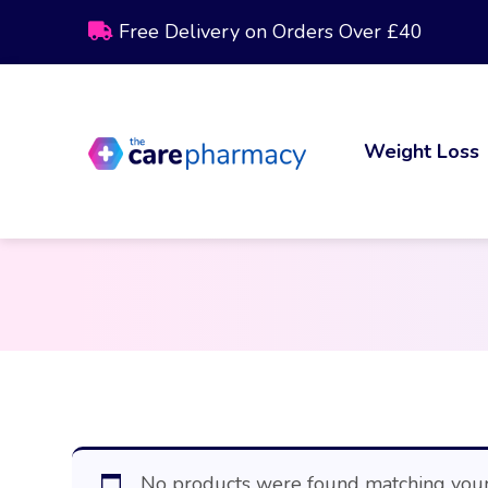
Free Delivery on Orders Over £40
Weight Loss
No products were found matching your 