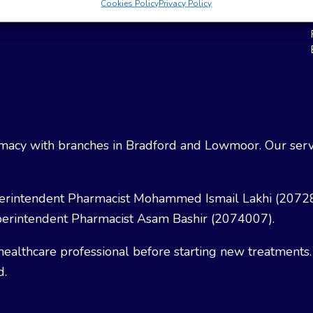
Cookies Policy
Privacy Policy
Weight Loss
Terms & Conditions
acy with branches in Bradford and Lowmoor. Our servi
erintendent Pharmacist Mohammed Ismail Lakhi (2072
erintendent Pharmacist Asam Bashir (2074007).
healthcare professional before starting new treatments.
d.