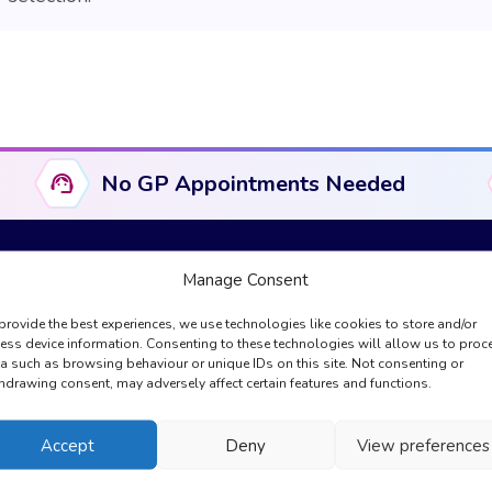
No GP Appointments Needed
Manage Consent
provide the best experiences, we use technologies like cookies to store and/or
Useful Links
Compliance & Legal
ess device information. Consenting to these technologies will allow us to proc
a such as browsing behaviour or unique IDs on this site. Not consenting or
About Us
Complaints
hdrawing consent, may adversely affect certain features and functions.
GPhC Information
Cookies Policy
Registration
Privacy Policy
Accept
Deny
View preferences
My Account
Regulation