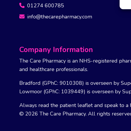
01274 600785
info@thecarepharmacy.com
Company Information
The Care Pharmacy is an NHS-registered pharm
and healthcare professionals.
Bradford (GPhC: 9010308) is overseen by Sup
Lowmoor (GPhC: 1039449) is overseen by Sup
Always read the patient leaflet and speak to a 
© 2026 The Care Pharmacy. All rights reserve