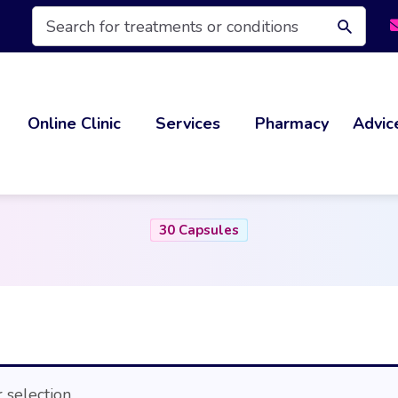
Products
search
Online Clinic
Services
Pharmacy
Advic
30 Capsules
selection.