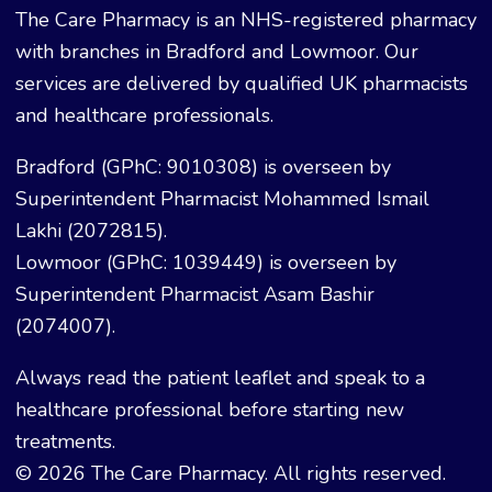
The Care Pharmacy is an NHS-registered pharmacy
with branches in Bradford and Lowmoor. Our
services are delivered by qualified UK pharmacists
and healthcare professionals.
Bradford (GPhC: 9010308) is overseen by
Superintendent Pharmacist Mohammed Ismail
Lakhi (2072815).
Lowmoor (GPhC: 1039449) is overseen by
Superintendent Pharmacist Asam Bashir
(2074007).
Always read the patient leaflet and speak to a
healthcare professional before starting new
treatments.
© 2026 The Care Pharmacy. All rights reserved.