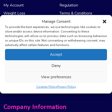
My Account
Regulation
Weight Loss
Terms & Conditions
Manage Consent
NHS Care
Support & Help
To provide the best experiences, we use technologies like cookies to
store and/or access device information. Consenting to these
technologies will allow us to process data such as browsing behaviour
Emergency Supply
Advice & Articles
or unique IDs on this site. Not consenting or withdrawing consent, may
Health Promotion Zone
Contact Us
adversely affect certain features and functions.
NHS Repeat Prescriptions
Delivery Policy
Accept
EPS Nomination
FAQ’s
Deny
Pharmacy First
Photo Guidelines
Prescription Costs &
Refunds & Cancellation
View preferences
Exemptions
New Website Move Info
Cookies Policy
Privacy Policy
Company Information