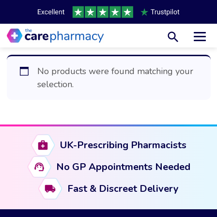
Toggl
No products were found matching your
selection.
UK-Prescribing Pharmacists
No GP Appointments Needed
Fast & Discreet Delivery