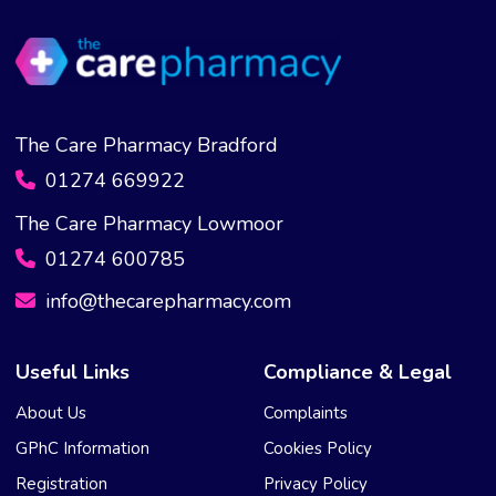
The Care Pharmacy Bradford
01274 669922
The Care Pharmacy Lowmoor
01274 600785
info@thecarepharmacy.com
Useful Links
Compliance & Legal
About Us
Complaints
GPhC Information
Cookies Policy
Registration
Privacy Policy