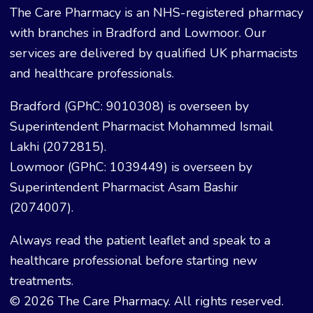
The Care Pharmacy is an NHS-registered pharmacy
with branches in Bradford and Lowmoor. Our
services are delivered by qualified UK pharmacists
and healthcare professionals.
Bradford (GPhC: 9010308) is overseen by
Superintendent Pharmacist Mohammed Ismail
Lakhi (2072815).
Lowmoor (GPhC: 1039449) is overseen by
Superintendent Pharmacist Asam Bashir
(2074007).
Always read the patient leaflet and speak to a
healthcare professional before starting new
treatments.
© 2026 The Care Pharmacy. All rights reserved.