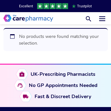
Toggl
No products were found matching your
selection.
UK-Prescribing Pharmacists
No GP Appointments Needed
Fast & Discreet Delivery