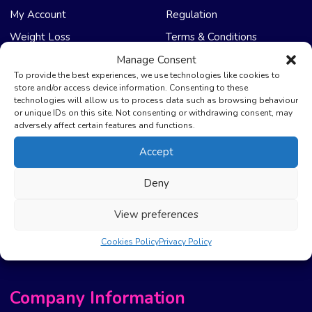
My Account
Regulation
Weight Loss
Terms & Conditions
Manage Consent
NHS Care
Support & Help
To provide the best experiences, we use technologies like cookies to
store and/or access device information. Consenting to these
technologies will allow us to process data such as browsing behaviour
Emergency Supply
Advice & Articles
or unique IDs on this site. Not consenting or withdrawing consent, may
Health Promotion Zone
Contact Us
adversely affect certain features and functions.
NHS Repeat Prescriptions
Delivery Policy
Accept
EPS Nomination
FAQ’s
Deny
Pharmacy First
Photo Guidelines
Prescription Costs &
Refunds & Cancellation
View preferences
Exemptions
New Website Move Info
Cookies Policy
Privacy Policy
Company Information