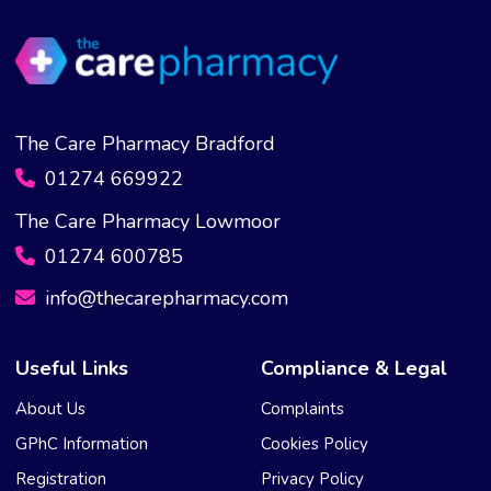
The Care Pharmacy Bradford
01274 669922
The Care Pharmacy Lowmoor
01274 600785
info@thecarepharmacy.com
Useful Links
Compliance & Legal
About Us
Complaints
GPhC Information
Cookies Policy
Registration
Privacy Policy