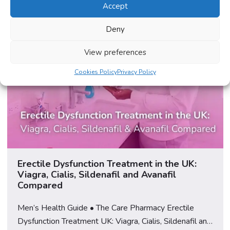
Accept
Deny
View preferences
Cookies Policy
Privacy Policy
Erectile Dysfunction Treatment in the UK:
Viagra, Cialis, Sildenafil and Avanafil
Compared
Men’s Health Guide • The Care Pharmacy Erectile
Dysfunction Treatment UK: Viagra, Cialis, Sildenafil and