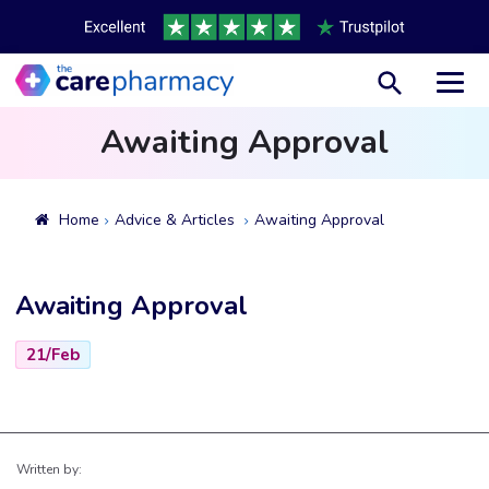
Toggl
Awaiting Approval
Home
Advice & Articles
Awaiting Approval
Awaiting Approval
21/Feb
Written by: