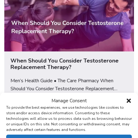
When Should You Consider Testosterone
Replacement Therapy?
Men’s Health Guide • The Care Pharmacy When
Should You Consider Testosterone Replacement
Therapy? How to recognise the signs worth
Manage Consent
investigating, what to rule out first, and when to seek a
Read More
To provide the best experiences, we use technologies like cookies to
proper assessment, explained by a GPhC-regulated
store and/or access device information. Consenting to these
technologies will allow us to process data such as browsing behaviour
UK pharmacy. Learn More About TRT at The Care
or unique IDs on this site. Not consenting or withdrawing consent, may
Pharmacy Feeling tired, flat, or “not quite yourself” for
adversely affect certain features and functions.
[…]