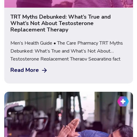
TRT Myths Debunked: What’s True and
What’s Not About Testosterone
Replacement Therapy
Men’s Health Guide • The Care Pharmacy TRT Myths
Debunked: What’s True and What’s Not About
Testosterone Replacement Therapy Separating fact
from fiction on testosterone replacement therapy, from
Read More
steroids and fertility to safe sourcing, explained by a
GPhC-regulated UK pharmacy. Learn More About TRT
at The Care Pharmacy Few areas of men’s health
attract as […]