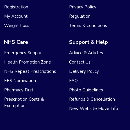
Registration
Privacy Policy
My Account
Regulation
Weight Loss
Terms & Conditions
NHS Care
Support & Help
Emergency Supply
Advice & Articles
Health Promotion Zone
Contact Us
NHS Repeat Prescriptions
Delivery Policy
EPS Nomination
FAQ’s
Pharmacy First
Photo Guidelines
Prescription Costs &
Refunds & Cancellation
Exemptions
New Website Move Info