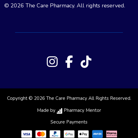
© 2026 The Care Pharmacy. All rights reserved.
Copyright © 2026 The Care Pharmacy All Rights Reserved.
Made by
Pharmacy Mentor
Secure Payments