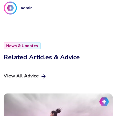
admin
News & Updates
Related Articles & Advice
View All Advice