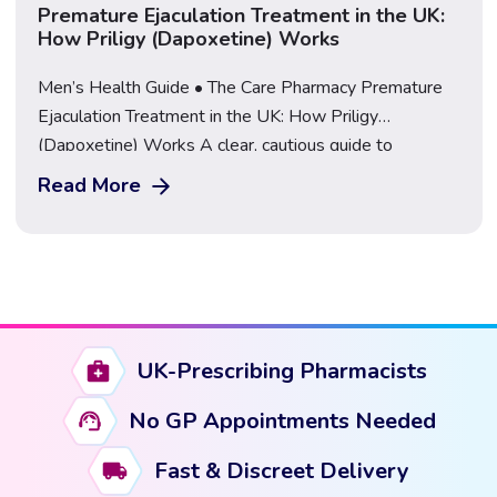
Premature Ejaculation Treatment in the UK:
How Priligy (Dapoxetine) Works
Men’s Health Guide • The Care Pharmacy Premature
Ejaculation Treatment in the UK: How Priligy
(Dapoxetine) Works A clear, cautious guide to
premature ejaculation, how Priligy works, who it may
Read More
suit, and how to get assessed safely by a regulated
UK pharmacy. Start Your PE Consultation Premature
ejaculation (PE) is one of the most common […]
UK-Prescribing Pharmacists
No GP Appointments Needed
Fast & Discreet Delivery