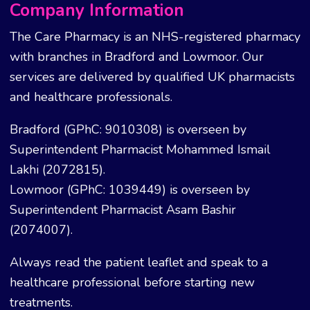
Company Information
The Care Pharmacy is an NHS-registered pharmacy
with branches in Bradford and Lowmoor. Our
services are delivered by qualified UK pharmacists
and healthcare professionals.
Bradford (GPhC: 9010308) is overseen by
Superintendent Pharmacist Mohammed Ismail
Lakhi (2072815).
Lowmoor (GPhC: 1039449) is overseen by
Superintendent Pharmacist Asam Bashir
(2074007).
Always read the patient leaflet and speak to a
healthcare professional before starting new
treatments.