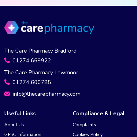
The Care Pharmacy Bradford
01274 669922
The Care Pharmacy Lowmoor
01274 600785
info@thecarepharmacy.com
Useful Links
Compliance & Legal
About Us
Complaints
GPhC Information
Cookies Policy