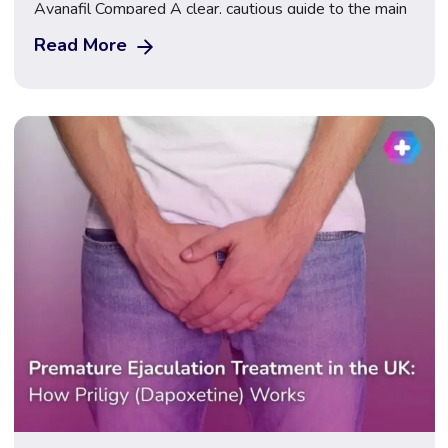
Avanafil Compared A clear, cautious guide to the main
ED treatments available in the UK, how they work,
Read More
how they differ, and how to get assessed safely. Start
Your ED Consultation Erectile dysfunction (ED) is one
of the most common […]