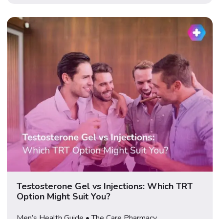
Following the TRIUMPH-2 and TRIUMPH-3 results
announced on 23 July 2026, […]
Testosterone Gel vs Injections: Which TRT
Option Might Suit You?
Men’s Health Guide • The Care Pharmacy