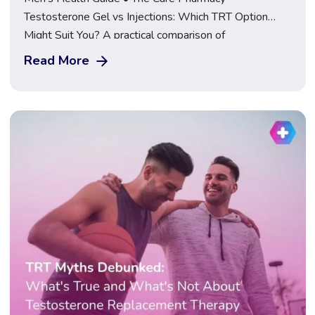
Testosterone Gel vs Injections: Which TRT Option
Might Suit You? A practical comparison of
Testosterone Gel, Testosterone Cypionate, and
Read More
Nebido injections, covering how each is used, how
often, and what to consider before choosing. Explore
TRT at The Care Pharmacy If you’ve been told
testosterone replacement therapy (TRT) […]