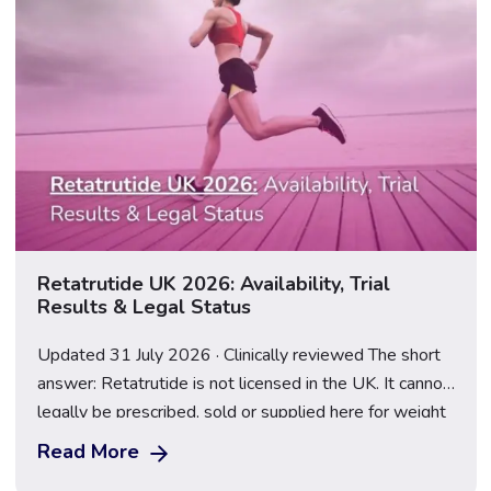
Retatrutide UK 2026: Availability, Trial
Results & Legal Status
Updated 31 July 2026 · Clinically reviewed The short
answer: Retatrutide is not licensed in the UK. It cannot
legally be prescribed, sold or supplied here for weight
loss, and anything marketed as a “retatrutide pen” or
Read More
“research peptide” is an illegal, unregulated product.