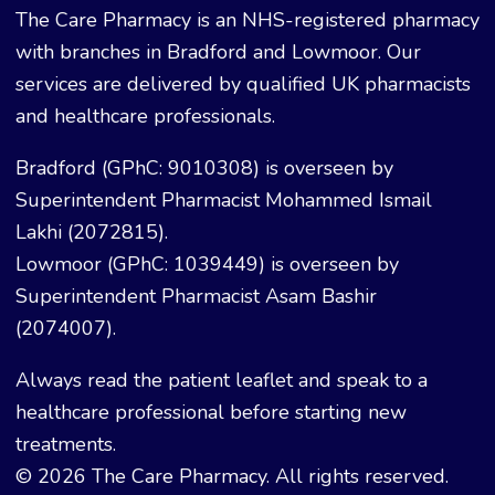
The Care Pharmacy is an NHS-registered pharmacy
with branches in Bradford and Lowmoor. Our
services are delivered by qualified UK pharmacists
and healthcare professionals.
Bradford (GPhC: 9010308) is overseen by
Superintendent Pharmacist Mohammed Ismail
Lakhi (2072815).
Lowmoor (GPhC: 1039449) is overseen by
Superintendent Pharmacist Asam Bashir
(2074007).
Always read the patient leaflet and speak to a
healthcare professional before starting new
treatments.
© 2026 The Care Pharmacy. All rights reserved.