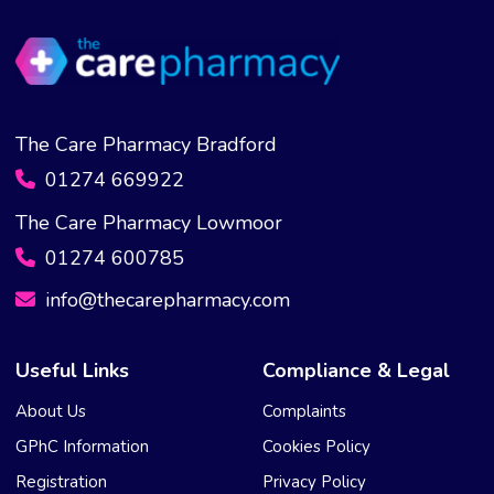
The Care Pharmacy Bradford
01274 669922
The Care Pharmacy Lowmoor
01274 600785
info@thecarepharmacy.com
Useful Links
Compliance & Legal
About Us
Complaints
GPhC Information
Cookies Policy
Registration
Privacy Policy