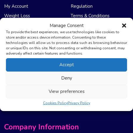
My Account
Regulation
Weight Loss
Terms & Conditions
Manage Consent
NHS Care
Support & Help
To provide the best experiences, we use technologies like cookies to
store and/or access device information. Consenting to these
technologies will allow us to process data such as browsing behaviour
Emergency Supply
Advice & Articles
or unique IDs on this site. Not consenting or withdrawing consent, may
Health Promotion Zone
Contact Us
adversely affect certain features and functions.
NHS Repeat Prescriptions
Delivery Policy
Accept
EPS Nomination
FAQ’s
Deny
Pharmacy First
Photo Guidelines
Prescription Costs &
Refunds & Cancellation
View preferences
Exemptions
New Website Move Info
Cookies Policy
Privacy Policy
Company Information