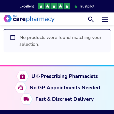
Toggl
No products were found matching your
selection.
UK-Prescribing Pharmacists
No GP Appointments Needed
Fast & Discreet Delivery