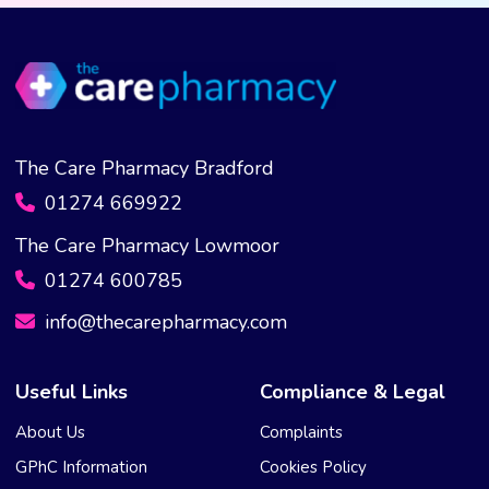
be
chosen
on
the
product
page
The Care Pharmacy Bradford
01274 669922
The Care Pharmacy Lowmoor
01274 600785
info@thecarepharmacy.com
Useful Links
Compliance & Legal
About Us
Complaints
GPhC Information
Cookies Policy