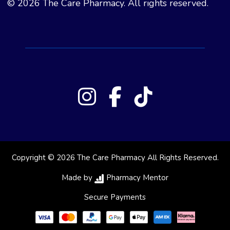
© 2026 The Care Pharmacy. All rights reserved.
Copyright © 2026 The Care Pharmacy All Rights Reserved.
Made by
Pharmacy Mentor
Secure Payments