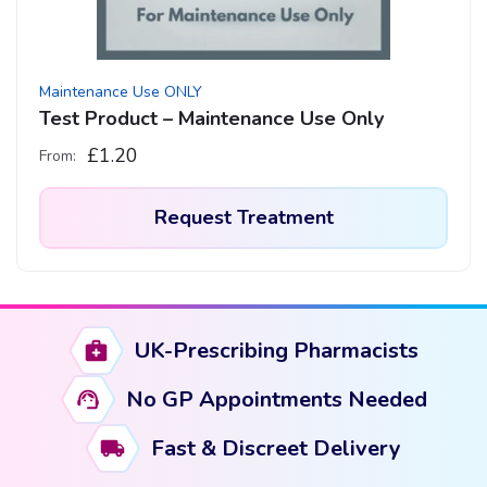
Maintenance Use ONLY
Test Product – Maintenance Use Only
£
1.20
From:
Request Treatment
This
product
has
UK-Prescribing Pharmacists
multiple
variants.
No GP Appointments Needed
The
options
Fast & Discreet Delivery
may