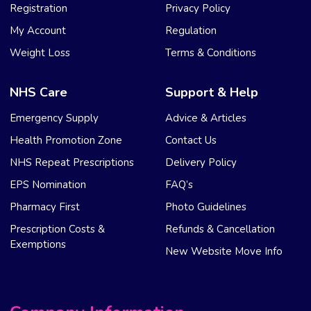
Registration
Privacy Policy
My Account
Regulation
Weight Loss
Terms & Conditions
NHS Care
Support & Help
Emergency Supply
Advice & Articles
Health Promotion Zone
Contact Us
NHS Repeat Prescriptions
Delivery Policy
EPS Nomination
FAQ’s
Pharmacy First
Photo Guidelines
Prescription Costs &
Refunds & Cancellation
Exemptions
New Website Move Info