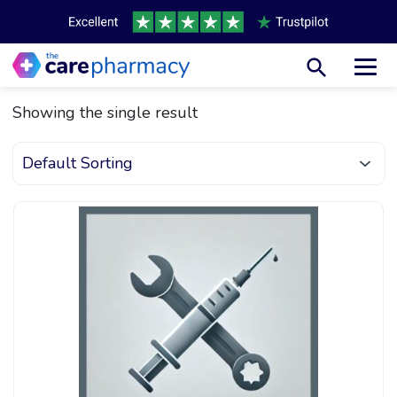
Toggl
Showing the single result