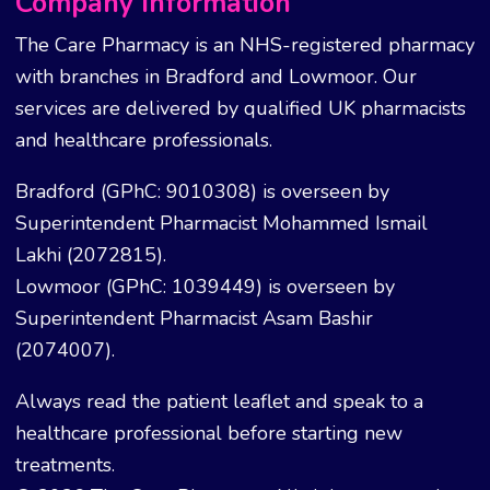
Company Information
The Care Pharmacy is an NHS-registered pharmacy
with branches in Bradford and Lowmoor. Our
services are delivered by qualified UK pharmacists
and healthcare professionals.
Bradford (GPhC: 9010308) is overseen by
Superintendent Pharmacist Mohammed Ismail
Lakhi (2072815).
Lowmoor (GPhC: 1039449) is overseen by
Superintendent Pharmacist Asam Bashir
(2074007).
Always read the patient leaflet and speak to a
healthcare professional before starting new
treatments.