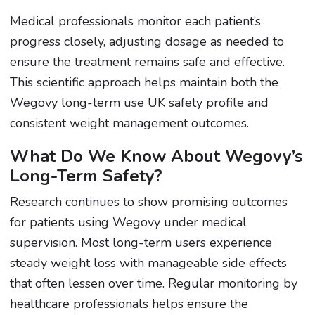
Medical professionals monitor each patient’s
progress closely, adjusting dosage as needed to
ensure the treatment remains safe and effective.
This scientific approach helps maintain both the
Wegovy long-term use UK safety profile and
consistent weight management outcomes.
What Do We Know About Wegovy’s
Long-Term Safety?
Research continues to show promising outcomes
for patients using Wegovy under medical
supervision. Most long-term users experience
steady weight loss with manageable side effects
that often lessen over time. Regular monitoring by
healthcare professionals helps ensure the