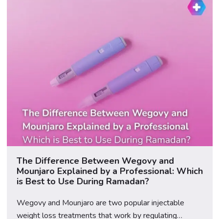
team provides […]
The Difference Between Wegovy and
Mounjaro Explained by a Professional: Which
is Best to Use During Ramadan?
Wegovy and Mounjaro are two popular injectable
weight loss treatments that work by regulating