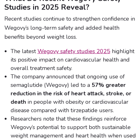
Studies in 2025 Reveal?
Recent studies continue to strengthen confidence in
Wegovy’s long-term safety and added health
benefits beyond weight loss.
The latest
Wegovy safety studies 2025
highlight
its positive impact on cardiovascular health and
overall treatment safety.
The company announced that ongoing use of
semaglutide (Wegovy) led to a
57% greater
reduction in the risk of heart attack, stroke, or
death
in people with obesity or cardiovascular
disease compared with tirzepatide users.
Researchers note that these findings reinforce
Wegovy’s potential to support both sustainable
weight management and heart health when used