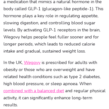
a medication that mimics a natural hormone in the
body called GLP-1 (glucagon-like peptide-1). This
hormone plays a key role in regulating appetite,
slowing digestion, and controlling blood sugar
levels. By activating GLP-1 receptors in the brain,
Wegovy helps people feel fuller sooner and for
longer periods, which leads to reduced calorie
intake and gradual, sustained weight loss.
In the UK,
Wegovy
is prescribed for adults with
obesity or those who are overweight and have
related health conditions such as type 2 diabetes,
high blood pressure, or sleep apnoea. When
combined with a balanced diet
and regular physical
activity, it can significantly enhance long-term
results.