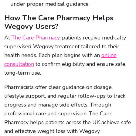
under proper medical guidance.
How The Care Pharmacy Helps
Wegovy Users?
At
The Care Pharmacy
, patients receive medically
supervised Wegovy treatment tailored to their
health needs. Each plan begins with an
online
consultation
to confirm eligibility and ensure safe,
long-term use.
Pharmacists offer clear guidance on dosage,
lifestyle support, and regular follow-ups to track
progress and manage side effects. Through
professional care and supervision, The Care
Pharmacy helps patients across the UK achieve safe
and effective weight loss with Wegovy.