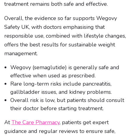
treatment remains both safe and effective.
Overall, the evidence so far supports Wegovy
Safety UK, with doctors emphasising that
responsible use, combined with lifestyle changes,
offers the best results for sustainable weight
management.
Wegovy (semaglutide) is generally safe and
effective when used as prescribed.
Rare long-term risks include pancreatitis,
gallbladder issues, and kidney problems.
Overall risk is low, but patients should consult
their doctor before starting treatment.
At
The Care Pharmacy
, patients get expert
guidance and regular reviews to ensure safe,