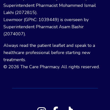
Superintendent Pharmacist Mohammed Ismail
Lakhi (2072815).
Lowmoor (GPhC: 1039449) is overseen by
Superintendent Pharmacist Asam Bashir
(2074007).
Always read the patient leaflet and speak to a
healthcare professional before starting new
treatments.
© 2026 The Care Pharmacy. All rights reserved.