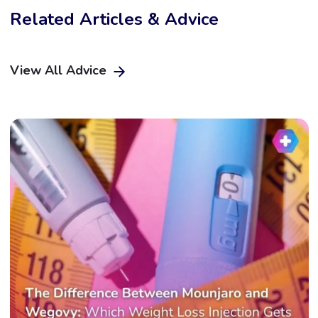
Related Articles & Advice
View All Advice