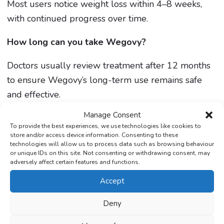
Most users notice weight loss within 4–8 weeks,
with continued progress over time.
How long can you take Wegovy?
Doctors usually review treatment after 12 months
to ensure Wegovy’s long-term use remains safe
and effective.
Manage Consent
To provide the best experiences, we use technologies like cookies to
store and/or access device information. Consenting to these
technologies will allow us to process data such as browsing behaviour
or unique IDs on this site. Not consenting or withdrawing consent, may
adversely affect certain features and functions.
Accept
Medically reviewed by
Deny
Mohammed Lakhi