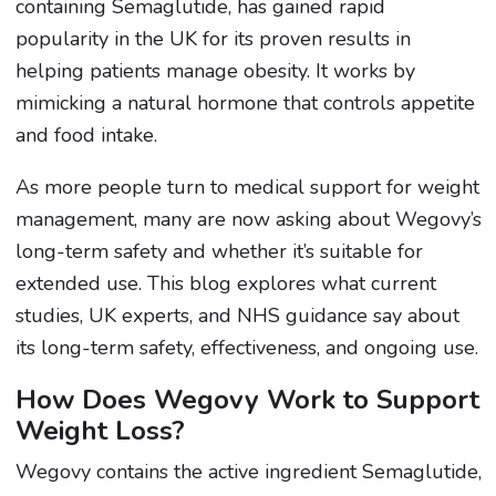
containing Semaglutide, has gained rapid
popularity in the UK for its proven results in
helping patients manage obesity. It works by
mimicking a natural hormone that controls appetite
and food intake.
As more people turn to medical support for weight
management, many are now asking about Wegovy’s
long-term safety and whether it’s suitable for
extended use. This blog explores what current
studies, UK experts, and NHS guidance say about
its long-term safety, effectiveness, and ongoing use.
How Does Wegovy Work to Support
Weight Loss?
Wegovy contains the active ingredient Semaglutide,