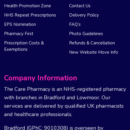
Health Promotion Zone
Contact Us
NHS Repeat Prescriptions
Delivery Policy
EPS Nomination
FAQ’s
Pharmacy First
Photo Guidelines
Prescription Costs &
Refunds & Cancellation
Exemptions
New Website Move Info
Company Information
The Care Pharmacy is an NHS-registered pharmacy
with branches in Bradford and Lowmoor. Our
services are delivered by qualified UK pharmacists
and healthcare professionals.
Bradford (GPhC: 9010308) is overseen by