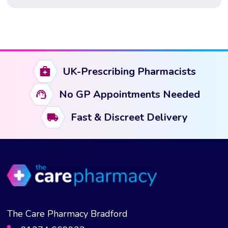
Weight loss injections such as GLP-1 based
medications are now widely prescribed in the UK, both
through […]
UK-Prescribing Pharmacists
No GP Appointments Needed
Fast & Discreet Delivery
The Care Pharmacy Bradford