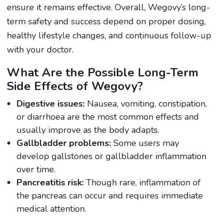
ensure it remains effective. Overall, Wegovy’s long-
term safety and success depend on proper dosing,
healthy lifestyle changes, and continuous follow-up
with your doctor.
What Are the Possible Long-Term
Side Effects of Wegovy?
Digestive issues:
Nausea, vomiting, constipation,
or diarrhoea are the most common effects and
usually improve as the body adapts.
Gallbladder problems:
Some users may
develop gallstones or gallbladder inflammation
over time.
Pancreatitis risk:
Though rare, inflammation of
the pancreas can occur and requires immediate
medical attention.