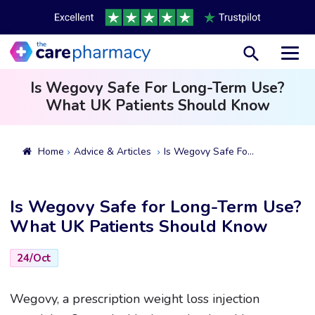
Toggl
Is Wegovy Safe For Long-Term Use?
What UK Patients Should Know
Home
Advice & Articles
Is Wegovy Safe For Long-Term Use? What UK Patients Should Know
Is Wegovy Safe for Long-Term Use?
What UK Patients Should Know
24/Oct
Wegovy, a prescription weight loss injection