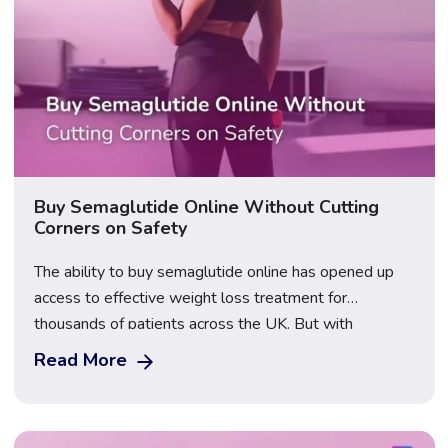
Buy Semaglutide Online Without Cutting
Corners on Safety
The ability to buy semaglutide online has opened up
access to effective weight loss treatment for
thousands of patients across the UK. But with
increased demand has come an increase in unregulated
Read More
sellers, counterfeit products, and unsafe practices.
Knowing how to navigate this landscape safely is
essential before placing any order. Our prescribing