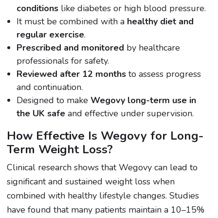
conditions
like diabetes or high blood pressure.
It must be combined with a
healthy diet and
regular exercise
.
Prescribed and monitored
by healthcare
professionals for safety.
Reviewed after 12 months
to assess progress
and continuation.
Designed to make
Wegovy long-term use in
the UK safe
and effective under supervision.
How Effective Is Wegovy for Long-
Term Weight Loss?
Clinical research shows that Wegovy can lead to
significant and sustained weight loss when
combined with healthy lifestyle changes. Studies
have found that many patients maintain a 10–15%