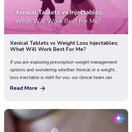
Xenical Tablets vs Weight Loss Injectables:
What Will Work Best For Me?
If you are exploring prescription weight management
options and wondering whether Xenical or a weight
loss injectable is right for you, our clinical team can
help. At The Care Pharmacy, we offer a range of
Read More
medically approved weight loss treatments, including
Xenical and several injectable options. The right choice
depends on your health profile, weight […]