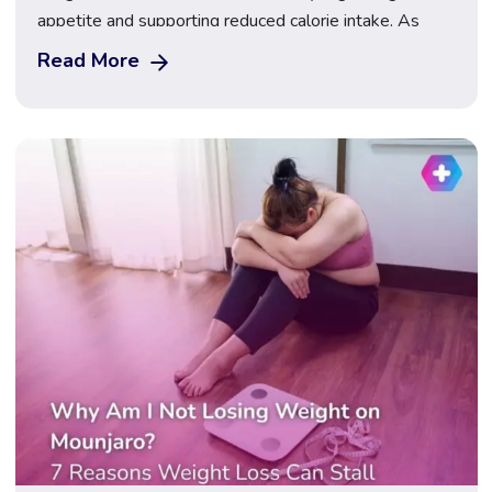
appetite and supporting reduced calorie intake. As
their use has grown in the UK, many patients want to
Read More
understand the differences between them and
whether one may be better suited to fasting during
Ramadan. Regulated access to both treatments is
available […]