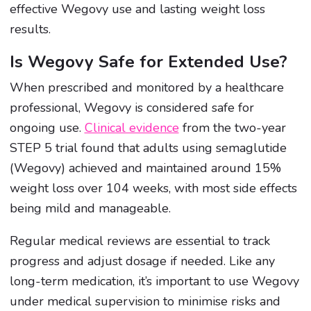
effective Wegovy use and lasting weight loss
results.
Is Wegovy Safe for Extended Use?
When prescribed and monitored by a healthcare
professional, Wegovy is considered safe for
ongoing use.
Clinical evidence
from the two-year
STEP 5 trial found that adults using semaglutide
(Wegovy) achieved and maintained around 15%
weight loss over 104 weeks, with most side effects
being mild and manageable.
Regular medical reviews are essential to track
progress and adjust dosage if needed. Like any
long-term medication, it’s important to use Wegovy
under medical supervision to minimise risks and