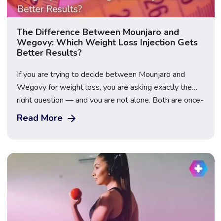
The Difference Between Mounjaro and
Wegovy: Which Weight Loss Injection Gets
Better Results?
If you are trying to decide between Mounjaro and
Wegovy for weight loss, you are asking exactly the
right question — and you are not alone. Both are once-
weekly injectable GLP-1 medications that have
Read More
transformed the weight loss landscape in the UK, but
they contain different active ingredients, work through
slightly different mechanisms, and produce […]