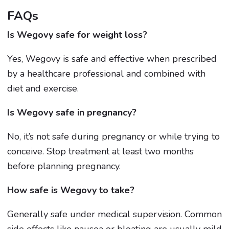
FAQs
Is Wegovy safe for weight loss?
Yes, Wegovy is safe and effective when prescribed
by a healthcare professional and combined with
diet and exercise.
Is Wegovy safe in pregnancy?
No, it’s not safe during pregnancy or while trying to
conceive. Stop treatment at least two months
before planning pregnancy.
How safe is Wegovy to take?
Generally safe under medical supervision. Common
side effects like nausea or bloating are usually mild