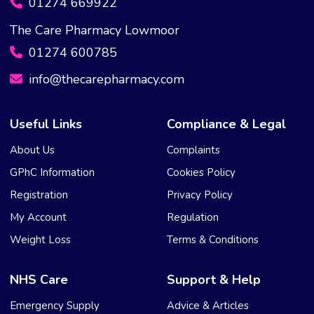
01274 669922
The Care Pharmacy Lowmoor
01274 600785
info@thecarepharmacy.com
Useful Links
Compliance & Legal
About Us
Complaints
GPhC Information
Cookies Policy
Registration
Privacy Policy
My Account
Regulation
Weight Loss
Terms & Conditions
NHS Care
Support & Help
Emergency Supply
Advice & Articles