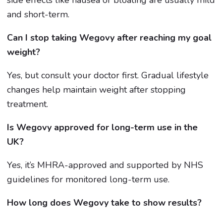
and short-term.
Can I stop taking Wegovy after reaching my goal
weight?
Yes, but consult your doctor first. Gradual lifestyle
changes help maintain weight after stopping
treatment.
Is Wegovy approved for long-term use in the
UK?
Yes, it’s MHRA-approved and supported by NHS
guidelines for monitored long-term use.
How long does Wegovy take to show results?