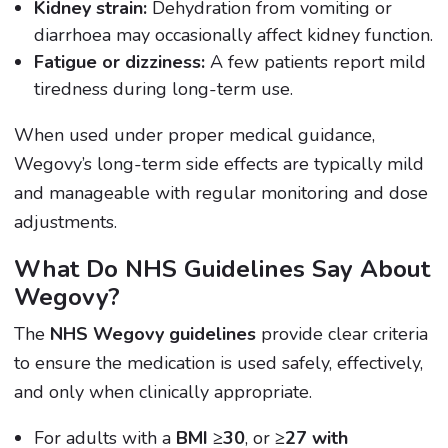
Kidney strain:
Dehydration from vomiting or
diarrhoea may occasionally affect kidney function.
Fatigue or dizziness:
A few patients report mild
tiredness during long-term use.
When used under proper medical guidance,
Wegovy’s long-term side effects are typically mild
and manageable with regular monitoring and dose
adjustments.
What Do NHS Guidelines Say About
Wegovy?
The
NHS Wegovy guidelines
provide clear criteria
to ensure the medication is used safely, effectively,
and only when clinically appropriate.
For adults with a
BMI ≥30
, or
≥27 with