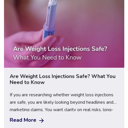
Are Weight Loss Injections Safe? What You
Need to Know
If you are researching whether weight loss injections
are safe, you are likely looking beyond headlines and
marketing claims. You want clarity on real risks, long-
term safety, side effects, monitoring, and whether
Read More
these treatments are appropriate for you personally.