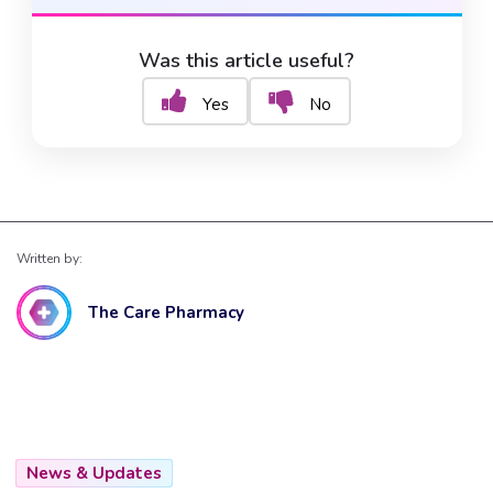
Was this article useful?
Yes
No
Written by:
The Care Pharmacy
News & Updates