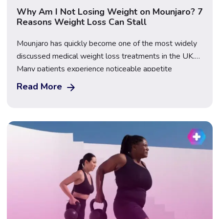
Why Am I Not Losing Weight on Mounjaro? 7
Reasons Weight Loss Can Stall
Mounjaro has quickly become one of the most widely
discussed medical weight loss treatments in the UK.
Many patients experience noticeable appetite
reduction and steady progress during the early stages
Read More
of treatment. However, it is also very common to reach
a point where weight loss slows down or temporarily
stops, leading to frustration and the […]