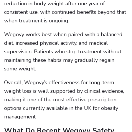
reduction in body weight after one year of
consistent use, with continued benefits beyond that
when treatment is ongoing.
Wegovy works best when paired with a balanced
diet, increased physical activity, and medical
supervision. Patients who stop treatment without
maintaining these habits may gradually regain
some weight.
Overall, Wegovy’s effectiveness for long-term
weight loss is well supported by clinical evidence,
making it one of the most effective prescription
options currently available in the UK for obesity
management.
What Do Recent Wegovy Safety