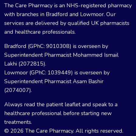
The Care Pharmacy is an NHS-registered pharmacy
with branches in Bradford and Lowmoor. Our
services are delivered by qualified UK pharmacists
and healthcare professionals.
Bradford (GPhC: 9010308) is overseen by
Superintendent Pharmacist Mohammed Ismail
Lakhi (2072815).
Lowmoor (GPhC: 1039449) is overseen by
Superintendent Pharmacist Asam Bashir
(2074007).
Always read the patient leaflet and speak to a
healthcare professional before starting new
treatments.
© 2026 The Care Pharmacy. All rights reserved.