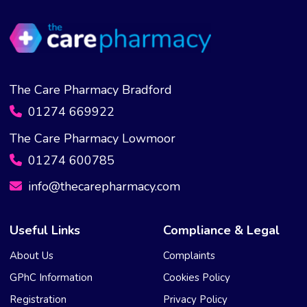
The Care Pharmacy Bradford
01274 669922
The Care Pharmacy Lowmoor
01274 600785
info@thecarepharmacy.com
Useful Links
Compliance & Legal
About Us
Complaints
GPhC Information
Cookies Policy
Registration
Privacy Policy