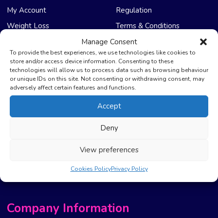
My Account
Regulation
Weight Loss
Terms & Conditions
Manage Consent
NHS Care
Support & Help
To provide the best experiences, we use technologies like cookies to
store and/or access device information. Consenting to these
technologies will allow us to process data such as browsing behaviour
Emergency Supply
Advice & Articles
or unique IDs on this site. Not consenting or withdrawing consent, may
Health Promotion Zone
Contact Us
adversely affect certain features and functions.
NHS Repeat Prescriptions
Delivery Policy
Accept
EPS Nomination
FAQ’s
Deny
Pharmacy First
Photo Guidelines
Prescription Costs &
Refunds & Cancellation
View preferences
Exemptions
New Website Move Info
Cookies Policy
Privacy Policy
Company Information