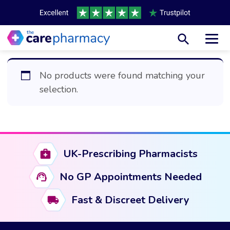
Toggl
No products were found matching your
selection.
UK-Prescribing Pharmacists
No GP Appointments Needed
Fast & Discreet Delivery