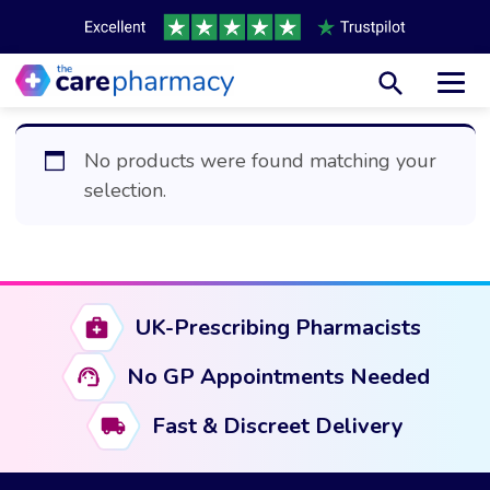
Toggl
No products were found matching your
selection.
UK-Prescribing Pharmacists
No GP Appointments Needed
Fast & Discreet Delivery