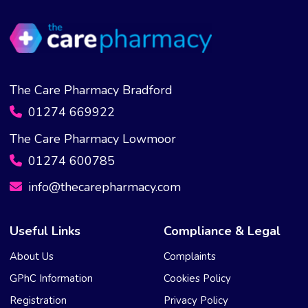
The Care Pharmacy Bradford
01274 669922
The Care Pharmacy Lowmoor
01274 600785
info@thecarepharmacy.com
Useful Links
Compliance & Legal
About Us
Complaints
GPhC Information
Cookies Policy
Registration
Privacy Policy