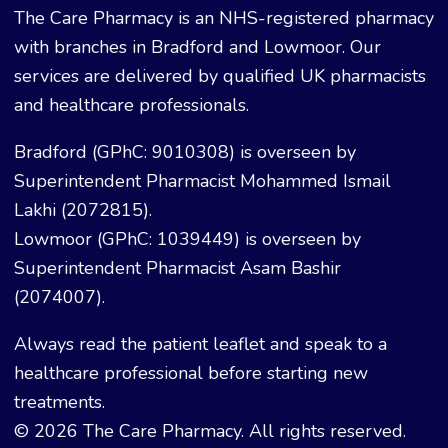
The Care Pharmacy is an NHS-registered pharmacy
with branches in Bradford and Lowmoor. Our
services are delivered by qualified UK pharmacists
and healthcare professionals.
Bradford (GPhC: 9010308) is overseen by
Superintendent Pharmacist Mohammed Ismail
Lakhi (2072815).
Lowmoor (GPhC: 1039449) is overseen by
Superintendent Pharmacist Asam Bashir
(2074007).
Always read the patient leaflet and speak to a
healthcare professional before starting new
treatments.
© 2026 The Care Pharmacy. All rights reserved.