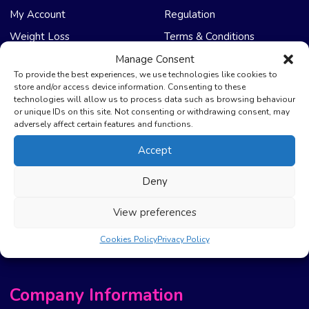
My Account
Regulation
Weight Loss
Terms & Conditions
Manage Consent
NHS Care
Support & Help
To provide the best experiences, we use technologies like cookies to
store and/or access device information. Consenting to these
technologies will allow us to process data such as browsing behaviour
Emergency Supply
Advice & Articles
or unique IDs on this site. Not consenting or withdrawing consent, may
Health Promotion Zone
Contact Us
adversely affect certain features and functions.
NHS Repeat Prescriptions
Delivery Policy
Accept
EPS Nomination
FAQ’s
Deny
Pharmacy First
Photo Guidelines
Prescription Costs &
Refunds & Cancellation
View preferences
Exemptions
New Website Move Info
Cookies Policy
Privacy Policy
Company Information