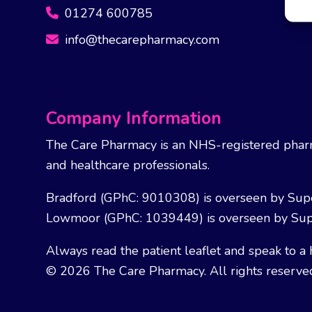
01274 600785
info@thecarepharmacy.com
Company Information
The Care Pharmacy is an NHS-registered pharm
and healthcare professionals.
Bradford (GPhC: 9010308) is overseen by Sup
Lowmoor (GPhC: 1039449) is overseen by Sup
Always read the patient leaflet and speak to a 
© 2026 The Care Pharmacy. All rights reserve