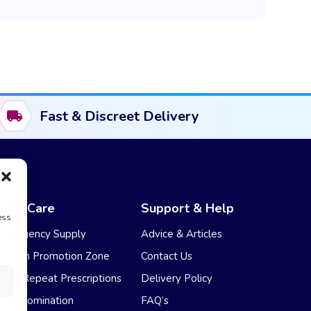
Fast & Discreet Delivery
NHS Care
Support & Help
ess
Emergency Supply
Advice & Articles
Health Promotion Zone
Contact Us
NHS Repeat Prescriptions
Delivery Policy
EPS Nomination
FAQ’s