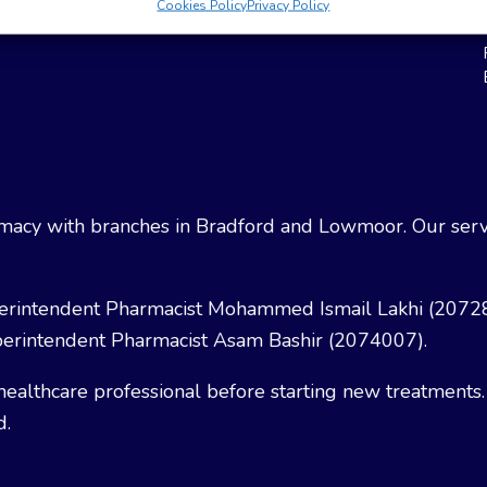
Cookies Policy
Privacy Policy
Weight Loss
Terms & Conditions
acy with branches in Bradford and Lowmoor. Our servi
erintendent Pharmacist Mohammed Ismail Lakhi (2072
erintendent Pharmacist Asam Bashir (2074007).
healthcare professional before starting new treatments.
d.