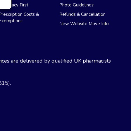
Pharmacy First
Photo Guidelines
Prescription Costs &
Refunds & Cancellation
Exemptions
New Website Move Info
ces are delivered by qualified UK pharmacists
815).