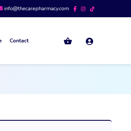
info@thecarepharmacy.com
e
Contact