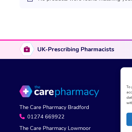
UK-Prescribing Pharmacists
To 
acc
dat
wit
The Care Pharmacy Bradford
01274 669922
The Care Pharmacy Lowmoor