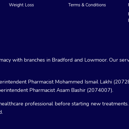
Weight Loss
Terms & Conditions
acy with branches in Bradford and Lowmoor. Our servi
erintendent Pharmacist Mohammed Ismail Lakhi (2072
erintendent Pharmacist Asam Bashir (2074007).
healthcare professional before starting new treatments.
d.