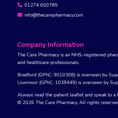
01274 600785
info@thecarepharmacy.com
Company Information
The Care Pharmacy is an NHS-registered pharm
and healthcare professionals.
Bradford (GPhC: 9010308) is overseen by Sup
Lowmoor (GPhC: 1039449) is overseen by Sup
Always read the patient leaflet and speak to a 
© 2026 The Care Pharmacy. All rights reserve