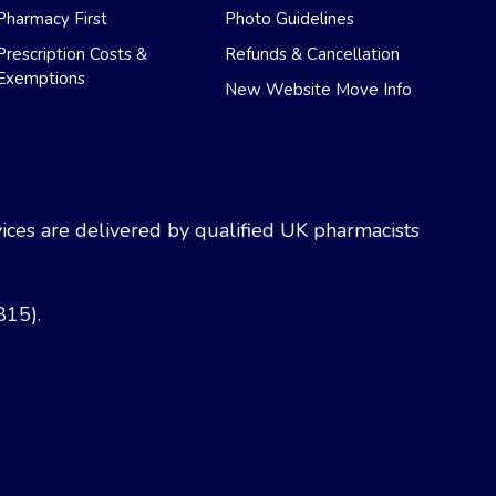
Pharmacy First
Photo Guidelines
Prescription Costs &
Refunds & Cancellation
Exemptions
New Website Move Info
ces are delivered by qualified UK pharmacists
815).