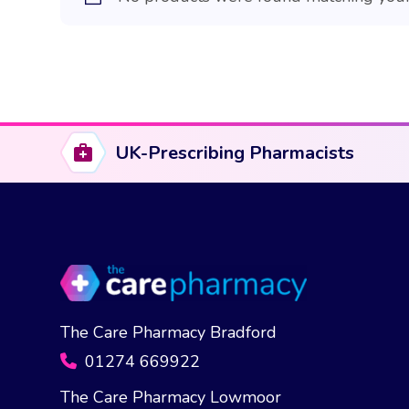
UK-Prescribing Pharmacists
The Care Pharmacy Bradford
01274 669922
The Care Pharmacy Lowmoor