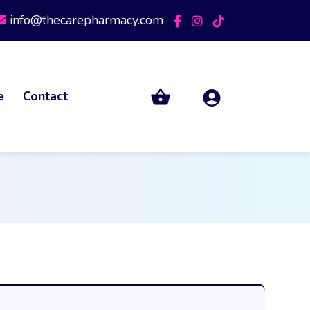
info@thecarepharmacy.com
e
Contact