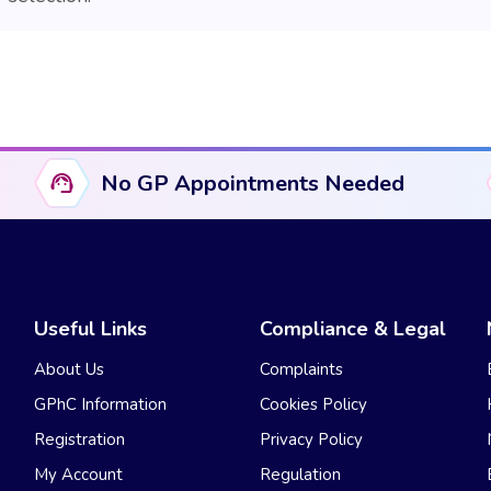
No GP Appointments Needed
Useful Links
Compliance & Legal
About Us
Complaints
GPhC Information
Cookies Policy
Registration
Privacy Policy
My Account
Regulation