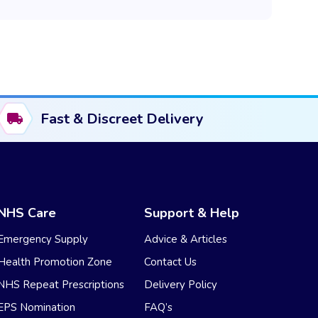
Fast & Discreet Delivery
NHS Care
Support & Help
Emergency Supply
Advice & Articles
Health Promotion Zone
Contact Us
NHS Repeat Prescriptions
Delivery Policy
EPS Nomination
FAQ’s