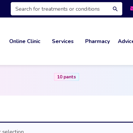
Products
search
Online Clinic
Services
Pharmacy
Advic
10 pants
selection.