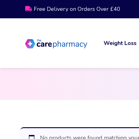
Free Delivery on Orders Over £40
Weight Loss
No products were found matching your 