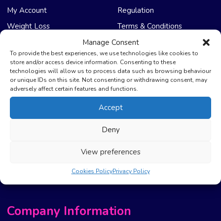
My Account
Regulation
Weight Loss
Terms & Conditions
Manage Consent
NHS Care
Support & Help
To provide the best experiences, we use technologies like cookies to
store and/or access device information. Consenting to these
technologies will allow us to process data such as browsing behaviour
Emergency Supply
Advice & Articles
or unique IDs on this site. Not consenting or withdrawing consent, may
Health Promotion Zone
Contact Us
adversely affect certain features and functions.
NHS Repeat Prescriptions
Delivery Policy
Accept
EPS Nomination
FAQ’s
Deny
Pharmacy First
Photo Guidelines
Prescription Costs &
Refunds & Cancellation
View preferences
Exemptions
New Website Move Info
Cookies Policy
Privacy Policy
Company Information