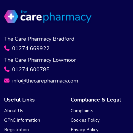
The Care Pharmacy Bradford
01274 669922
The Care Pharmacy Lowmoor
01274 600785
info@thecarepharmacy.com
Useful Links
Compliance & Legal
About Us
Complaints
GPhC Information
Cookies Policy
Registration
Privacy Policy