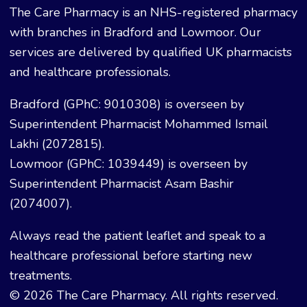
The Care Pharmacy is an NHS-registered pharmacy
with branches in Bradford and Lowmoor. Our
services are delivered by qualified UK pharmacists
and healthcare professionals.
Bradford (GPhC: 9010308) is overseen by
Superintendent Pharmacist Mohammed Ismail
Lakhi (2072815).
Lowmoor (GPhC: 1039449) is overseen by
Superintendent Pharmacist Asam Bashir
(2074007).
Always read the patient leaflet and speak to a
healthcare professional before starting new
treatments.
© 2026 The Care Pharmacy. All rights reserved.