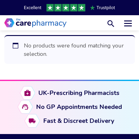
Toggl
No products were found matching your
selection.
UK-Prescribing Pharmacists
No GP Appointments Needed
Fast & Discreet Delivery