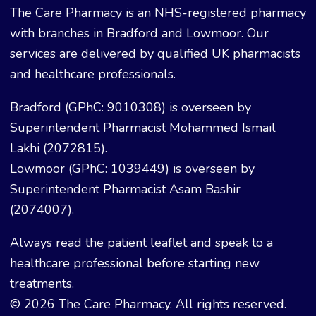
The Care Pharmacy is an NHS-registered pharmacy
with branches in Bradford and Lowmoor. Our
services are delivered by qualified UK pharmacists
and healthcare professionals.
Bradford (GPhC: 9010308) is overseen by
Superintendent Pharmacist Mohammed Ismail
Lakhi (2072815).
Lowmoor (GPhC: 1039449) is overseen by
Superintendent Pharmacist Asam Bashir
(2074007).
Always read the patient leaflet and speak to a
healthcare professional before starting new
treatments.
© 2026 The Care Pharmacy. All rights reserved.