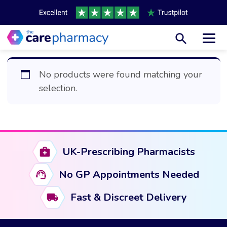
Toggl
No products were found matching your
selection.
UK-Prescribing Pharmacists
No GP Appointments Needed
Fast & Discreet Delivery