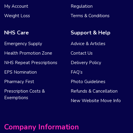
My Account
Regulation
Weight Loss
Terms & Conditions
NHS Care
Support & Help
Emergency Supply
Advice & Articles
Health Promotion Zone
Contact Us
NHS Repeat Prescriptions
Delivery Policy
EPS Nomination
FAQ’s
Pharmacy First
Photo Guidelines
Prescription Costs &
Refunds & Cancellation
Exemptions
New Website Move Info
Company Information