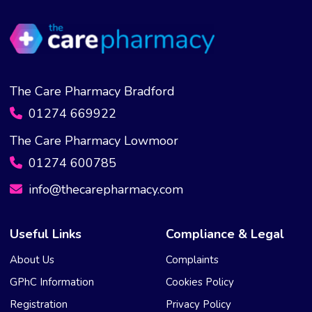
The Care Pharmacy Bradford
01274 669922
The Care Pharmacy Lowmoor
01274 600785
info@thecarepharmacy.com
Useful Links
Compliance & Legal
About Us
Complaints
GPhC Information
Cookies Policy
Registration
Privacy Policy