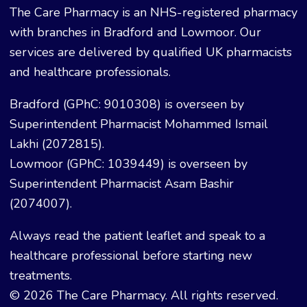
The Care Pharmacy is an NHS-registered pharmacy
with branches in Bradford and Lowmoor. Our
services are delivered by qualified UK pharmacists
and healthcare professionals.
Bradford (GPhC: 9010308) is overseen by
Superintendent Pharmacist Mohammed Ismail
Lakhi (2072815).
Lowmoor (GPhC: 1039449) is overseen by
Superintendent Pharmacist Asam Bashir
(2074007).
Always read the patient leaflet and speak to a
healthcare professional before starting new
treatments.
© 2026 The Care Pharmacy. All rights reserved.