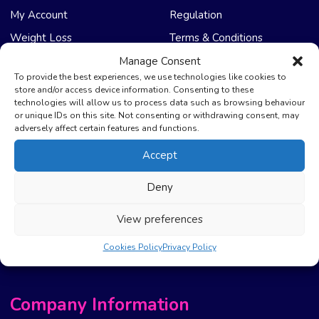
My Account
Regulation
Weight Loss
Terms & Conditions
Manage Consent
NHS Care
Support & Help
To provide the best experiences, we use technologies like cookies to
store and/or access device information. Consenting to these
technologies will allow us to process data such as browsing behaviour
Emergency Supply
Advice & Articles
or unique IDs on this site. Not consenting or withdrawing consent, may
Health Promotion Zone
Contact Us
adversely affect certain features and functions.
NHS Repeat Prescriptions
Delivery Policy
Accept
EPS Nomination
FAQ’s
Deny
Pharmacy First
Photo Guidelines
Prescription Costs &
Refunds & Cancellation
View preferences
Exemptions
New Website Move Info
Cookies Policy
Privacy Policy
Company Information