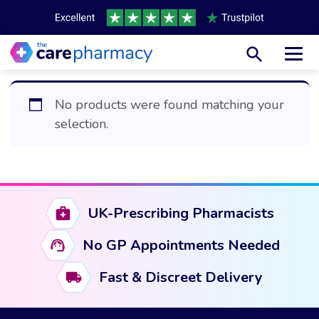
Toggl
No products were found matching your
selection.
UK-Prescribing Pharmacists
No GP Appointments Needed
Fast & Discreet Delivery