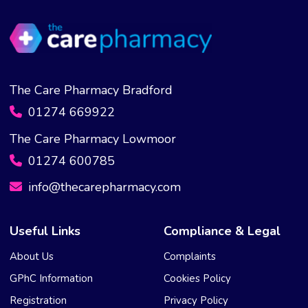
The Care Pharmacy Bradford
01274 669922
The Care Pharmacy Lowmoor
01274 600785
info@thecarepharmacy.com
Useful Links
Compliance & Legal
About Us
Complaints
GPhC Information
Cookies Policy
Registration
Privacy Policy