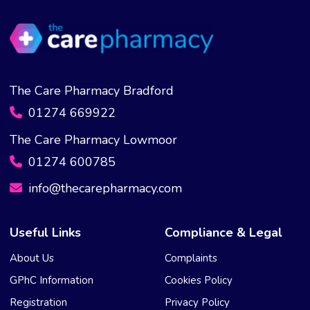
The Care Pharmacy Bradford
01274 669922
The Care Pharmacy Lowmoor
01274 600785
info@thecarepharmacy.com
Useful Links
Compliance & Legal
About Us
Complaints
GPhC Information
Cookies Policy
Registration
Privacy Policy