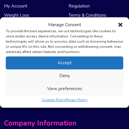
My Account
Regulation
Weight Loss
Terms & Conditions
Manage Consent
NHS Care
Support & Help
To provide the best experiences, we use technologies like cookies to
store and/or access device information. Consenting to these
technologies will allow us to process data such as browsing behaviour
Emergency Supply
Advice & Articles
or unique IDs on this site. Not consenting or withdrawing consent, may
Health Promotion Zone
Contact Us
adversely affect certain features and functions.
NHS Repeat Prescriptions
Delivery Policy
Accept
EPS Nomination
FAQ’s
Deny
Pharmacy First
Photo Guidelines
Prescription Costs &
Refunds & Cancellation
View preferences
Exemptions
New Website Move Info
Cookies Policy
Privacy Policy
Company Information