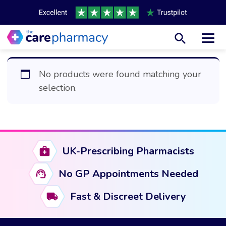
Toggl
No products were found matching your
selection.
UK-Prescribing Pharmacists
No GP Appointments Needed
Fast & Discreet Delivery