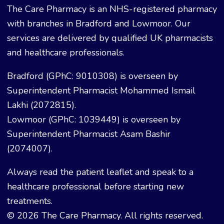
The Care Pharmacy is an NHS-registered pharmacy
with branches in Bradford and Lowmoor. Our
services are delivered by qualified UK pharmacists
and healthcare professionals.
Bradford (GPhC: 9010308) is overseen by
Superintendent Pharmacist Mohammed Ismail
Lakhi (2072815).
Lowmoor (GPhC: 1039449) is overseen by
Superintendent Pharmacist Asam Bashir
(2074007).
Always read the patient leaflet and speak to a
healthcare professional before starting new
treatments.
© 2026 The Care Pharmacy. All rights reserved.