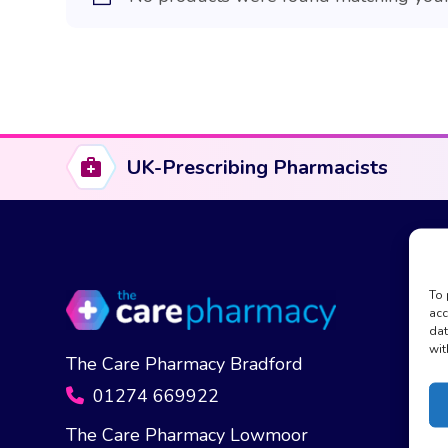
UK-Prescribing Pharmacists
To 
acc
dat
wit
The Care Pharmacy Bradford
01274 669922
The Care Pharmacy Lowmoor