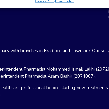
Cookies Policy
Privacy Policy
Weight Loss
Terms & Conditions
acy with branches in Bradford and Lowmoor. Our servi
erintendent Pharmacist Mohammed Ismail Lakhi (2072
erintendent Pharmacist Asam Bashir (2074007).
healthcare professional before starting new treatments.
d.