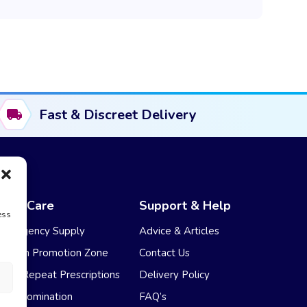
Fast & Discreet Delivery
NHS Care
Support & Help
ess
Emergency Supply
Advice & Articles
Health Promotion Zone
Contact Us
NHS Repeat Prescriptions
Delivery Policy
EPS Nomination
FAQ’s