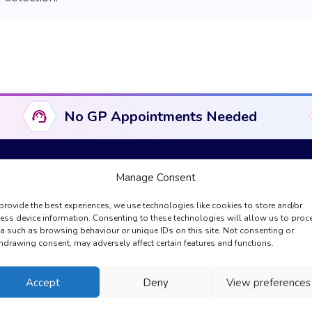
No GP Appointments Needed
Manage Consent
provide the best experiences, we use technologies like cookies to store and/or
Useful Links
Compliance & Legal
ess device information. Consenting to these technologies will allow us to proc
a such as browsing behaviour or unique IDs on this site. Not consenting or
About Us
Complaints
hdrawing consent, may adversely affect certain features and functions.
GPhC Information
Cookies Policy
Registration
Privacy Policy
Accept
Deny
View preferences
My Account
Regulation