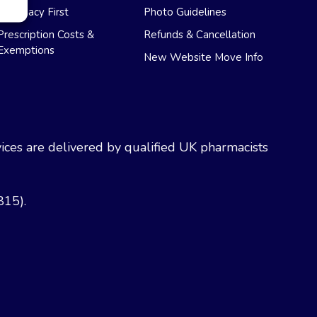
Pharmacy First
Photo Guidelines
Prescription Costs &
Refunds & Cancellation
Exemptions
New Website Move Info
ces are delivered by qualified UK pharmacists
815).