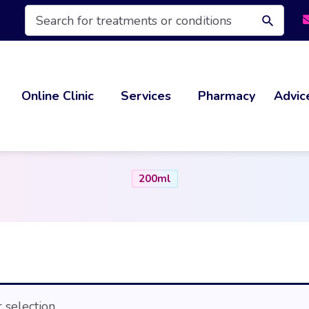
Products
search
Online Clinic
Services
Pharmacy
Advic
200ml
selection.