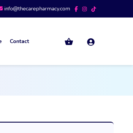
info@thecarepharmacy.com
e
Contact