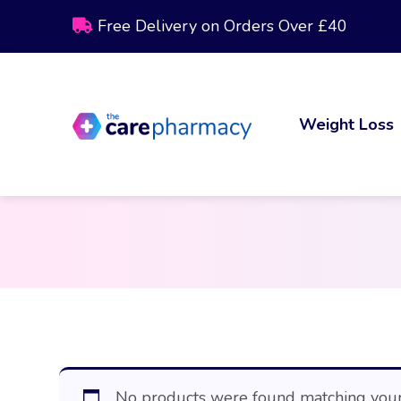
Free Delivery on Orders Over £40
Weight Loss
No products were found matching your 