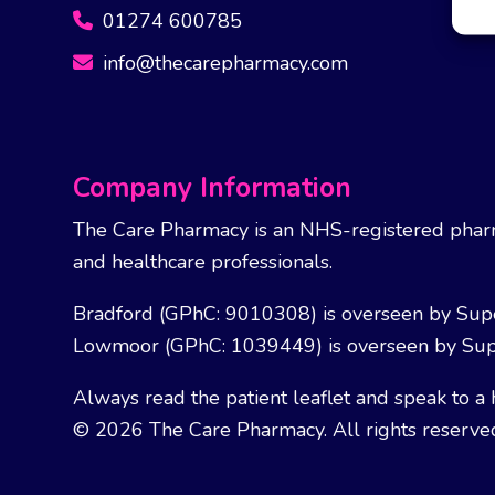
01274 600785
info@thecarepharmacy.com
Company Information
The Care Pharmacy is an NHS-registered pharm
and healthcare professionals.
Bradford (GPhC: 9010308) is overseen by Sup
Lowmoor (GPhC: 1039449) is overseen by Sup
Always read the patient leaflet and speak to a 
© 2026 The Care Pharmacy. All rights reserve