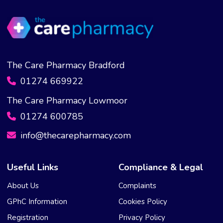
The Care Pharmacy Bradford
01274 669922
The Care Pharmacy Lowmoor
01274 600785
info@thecarepharmacy.com
Useful Links
Compliance & Legal
About Us
Complaints
GPhC Information
Cookies Policy
Registration
Privacy Policy