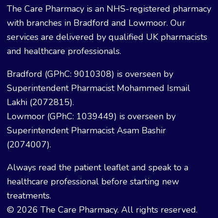
The Care Pharmacy is an NHS-registered pharmacy
with branches in Bradford and Lowmoor. Our
services are delivered by qualified UK pharmacists
and healthcare professionals.
Bradford (GPhC: 9010308) is overseen by
Superintendent Pharmacist Mohammed Ismail
Lakhi (2072815).
Lowmoor (GPhC: 1039449) is overseen by
Superintendent Pharmacist Asam Bashir
(2074007).
Always read the patient leaflet and speak to a
healthcare professional before starting new
treatments.
© 2026 The Care Pharmacy. All rights reserved.