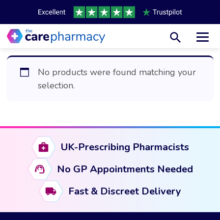
Toggl
No products were found matching your
selection.
UK-Prescribing Pharmacists
No GP Appointments Needed
Fast & Discreet Delivery