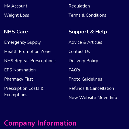
My Account
Regulation
Weight Loss
Terms & Conditions
NHS Care
Support & Help
Emergency Supply
Advice & Articles
Health Promotion Zone
Contact Us
NHS Repeat Prescriptions
Delivery Policy
EPS Nomination
FAQ’s
Pharmacy First
Photo Guidelines
Prescription Costs &
Refunds & Cancellation
Exemptions
New Website Move Info
Company Information