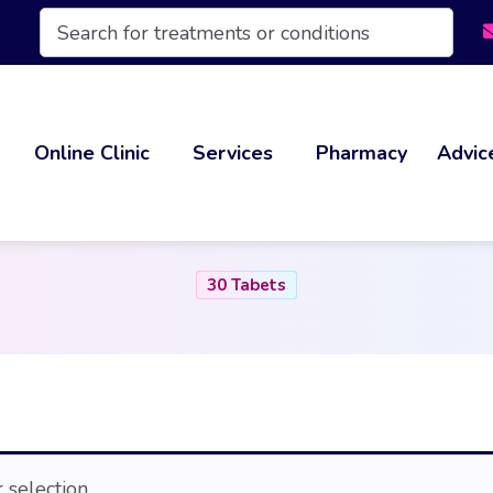
Products
search
Online Clinic
Services
Pharmacy
Advic
30 Tabets
selection.