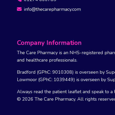
info@thecarepharmacy.com
Company Information
The Care Pharmacy is an NHS-registered pharm
and healthcare professionals.
Bradford (GPhC: 9010308) is overseen by Sup
Lowmoor (GPhC: 1039449) is overseen by Sup
Always read the patient leaflet and speak to a 
© 2026 The Care Pharmacy. All rights reserve