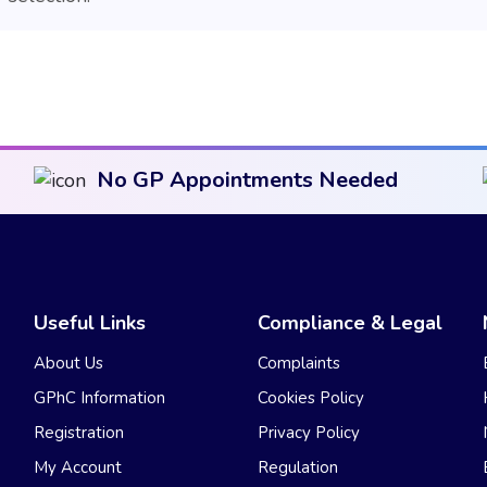
No GP Appointments Needed
Useful Links
Compliance & Legal
About Us
Complaints
GPhC Information
Cookies Policy
Registration
Privacy Policy
My Account
Regulation