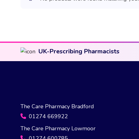
UK-Prescribing Pharmacists
The Care Pharmacy Bradford
01274 669922
The Care Pharmacy Lowmoor
01274 600785