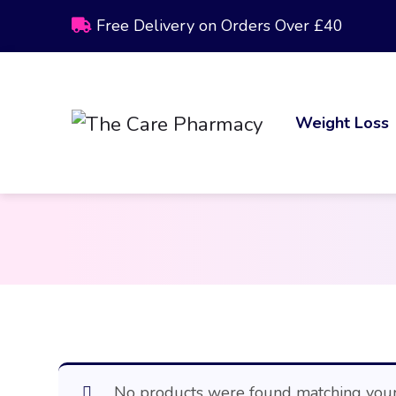
Free Delivery on Orders Over £40
Weight Loss
No products were found matching your 