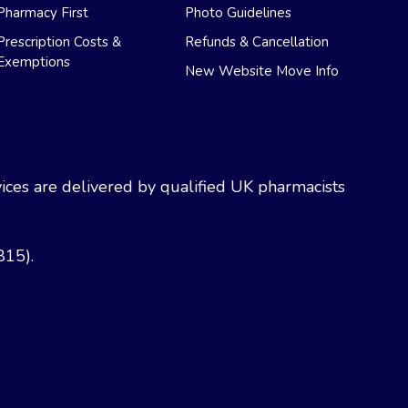
Pharmacy First
Photo Guidelines
Prescription Costs &
Refunds & Cancellation
Exemptions
New Website Move Info
ces are delivered by qualified UK pharmacists
815).