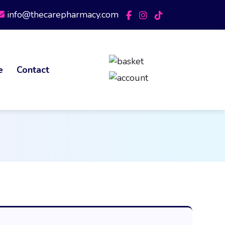
info@thecarepharmacy.com
e
Contact