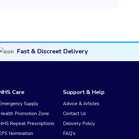
Fast & Discreet Delivery
NHS Care
Support & Help
Emergency Supply
Advice & Articles
Health Promotion Zone
Contact Us
NHS Repeat Prescriptions
Delivery Policy
EPS Nomination
FAQ’s