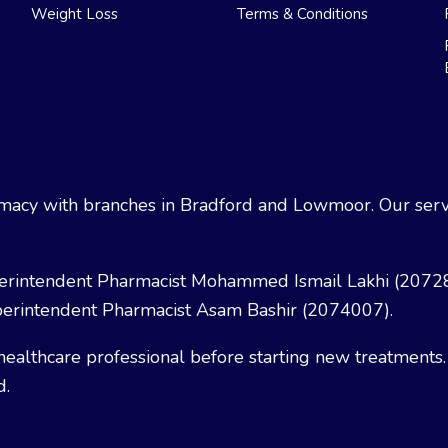
Weight Loss
Terms & Conditions
acy with branches in Bradford and Lowmoor. Our servi
erintendent Pharmacist Mohammed Ismail Lakhi (2072
erintendent Pharmacist Asam Bashir (2074007).
healthcare professional before starting new treatments.
d.