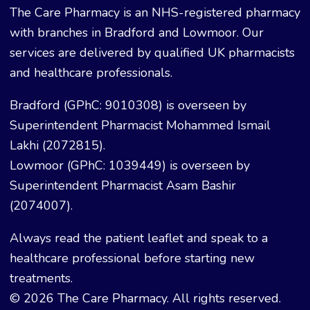
The Care Pharmacy is an NHS-registered pharmacy
with branches in Bradford and Lowmoor. Our
services are delivered by qualified UK pharmacists
and healthcare professionals.
Bradford (GPhC: 9010308) is overseen by
Superintendent Pharmacist Mohammed Ismail
Lakhi (2072815).
Lowmoor (GPhC: 1039449) is overseen by
Superintendent Pharmacist Asam Bashir
(2074007).
Always read the patient leaflet and speak to a
healthcare professional before starting new
treatments.
© 2026 The Care Pharmacy. All rights reserved.