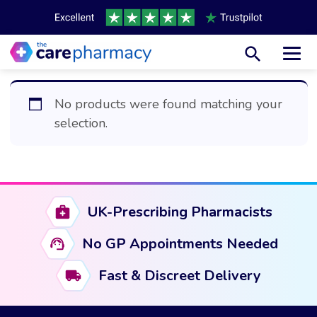
Toggl
No products were found matching your
selection.
UK-Prescribing Pharmacists
No GP Appointments Needed
Fast & Discreet Delivery