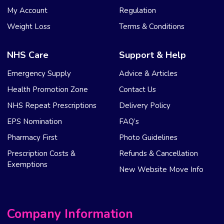
My Account
Regulation
Weight Loss
Terms & Conditions
NHS Care
Support & Help
Emergency Supply
Advice & Articles
Health Promotion Zone
Contact Us
NHS Repeat Prescriptions
Delivery Policy
EPS Nomination
FAQ’s
Pharmacy First
Photo Guidelines
Prescription Costs &
Refunds & Cancellation
Exemptions
New Website Move Info
Company Information