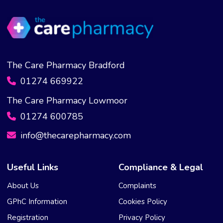
The Care Pharmacy Bradford
01274 669922
The Care Pharmacy Lowmoor
01274 600785
info@thecarepharmacy.com
Useful Links
Compliance & Legal
About Us
Complaints
GPhC Information
Cookies Policy
Registration
Privacy Policy