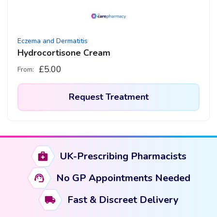
Eczema and Dermatitis
Hydrocortisone Cream
£
5.00
From:
Request Treatment
This
product
has
UK-Prescribing Pharmacists
multiple
variants.
No GP Appointments Needed
The
options
Fast & Discreet Delivery
may