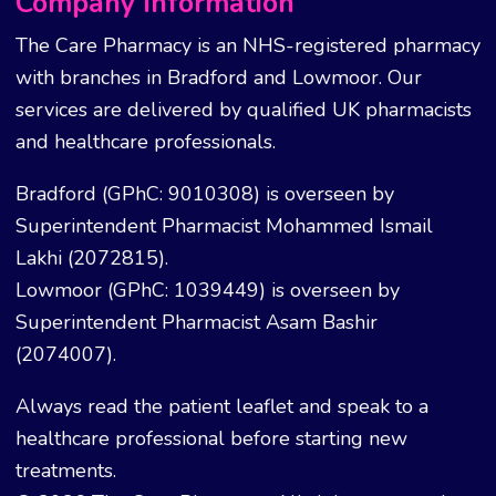
Company Information
The Care Pharmacy is an NHS-registered pharmacy
with branches in Bradford and Lowmoor. Our
services are delivered by qualified UK pharmacists
and healthcare professionals.
Bradford (GPhC: 9010308) is overseen by
Superintendent Pharmacist Mohammed Ismail
Lakhi (2072815).
Lowmoor (GPhC: 1039449) is overseen by
Superintendent Pharmacist Asam Bashir
(2074007).
Always read the patient leaflet and speak to a
healthcare professional before starting new
treatments.