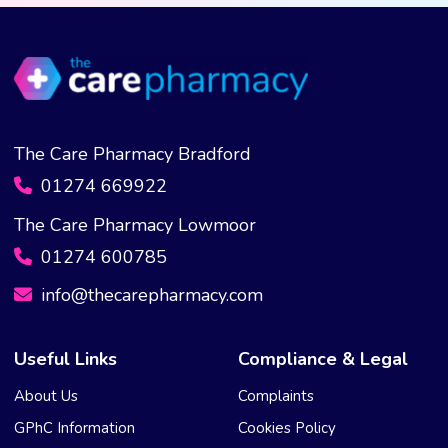
be
chosen
on
the
product
page
The Care Pharmacy Bradford
01274 669922
The Care Pharmacy Lowmoor
01274 600785
info@thecarepharmacy.com
Useful Links
Compliance & Legal
About Us
Complaints
GPhC Information
Cookies Policy