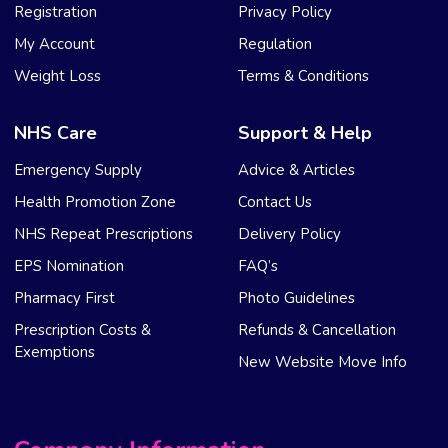
Registration
Privacy Policy
My Account
Regulation
Weight Loss
Terms & Conditions
NHS Care
Support & Help
Emergency Supply
Advice & Articles
Health Promotion Zone
Contact Us
NHS Repeat Prescriptions
Delivery Policy
EPS Nomination
FAQ’s
Pharmacy First
Photo Guidelines
Prescription Costs &
Refunds & Cancellation
Exemptions
New Website Move Info