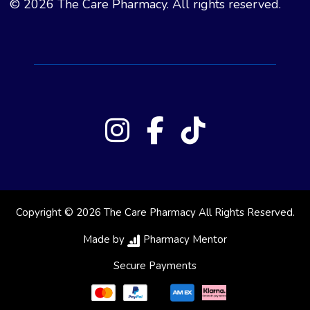
© 2026 The Care Pharmacy. All rights reserved.
Copyright © 2026 The Care Pharmacy All Rights Reserved.
Made by
Pharmacy Mentor
Secure Payments