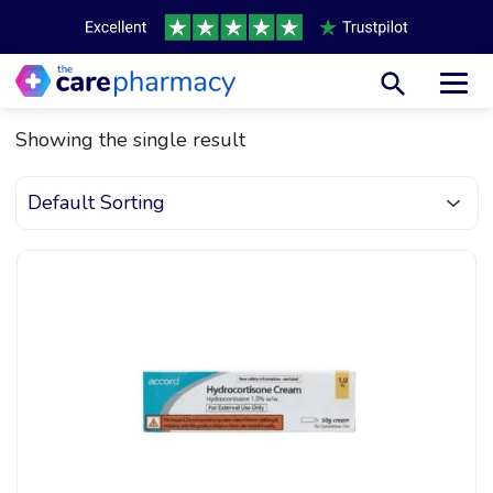
Toggl
Showing the single result