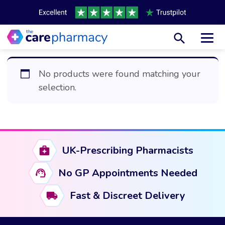
Toggl
No products were found matching your
selection.
UK-Prescribing Pharmacists
No GP Appointments Needed
Fast & Discreet Delivery