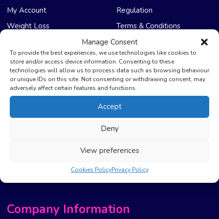
My Account
Regulation
Weight Loss
Terms & Conditions
Manage Consent
NHS Care
Support & Help
To provide the best experiences, we use technologies like cookies to
store and/or access device information. Consenting to these
technologies will allow us to process data such as browsing behaviour
Emergency Supply
Advice & Articles
or unique IDs on this site. Not consenting or withdrawing consent, may
Health Promotion Zone
Contact Us
adversely affect certain features and functions.
NHS Repeat Prescriptions
Delivery Policy
Accept
EPS Nomination
FAQ’s
Deny
Pharmacy First
Photo Guidelines
Prescription Costs &
Refunds & Cancellation
View preferences
Exemptions
New Website Move Info
Cookies Policy
Privacy Policy
Company Information