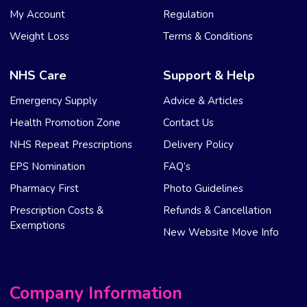
My Account
Regulation
Weight Loss
Terms & Conditions
NHS Care
Support & Help
Emergency Supply
Advice & Articles
Health Promotion Zone
Contact Us
NHS Repeat Prescriptions
Delivery Policy
EPS Nomination
FAQ’s
Pharmacy First
Photo Guidelines
Prescription Costs &
Refunds & Cancellation
Exemptions
New Website Move Info
Company Information