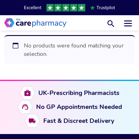
Toggl
No products were found matching your
selection.
UK-Prescribing Pharmacists
No GP Appointments Needed
Fast & Discreet Delivery