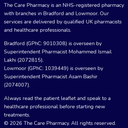
The Care Pharmacy is an NHS-registered pharmacy
with branches in Bradford and Lowmoor. Our
services are delivered by qualified UK pharmacists
and healthcare professionals.
Bradford (GPhC: 9010308) is overseen by
Superintendent Pharmacist Mohammed Ismail
Lakhi (2072815).
Lowmoor (GPhC: 1039449) is overseen by
Superintendent Pharmacist Asam Bashir
(2074007).
Always read the patient leaflet and speak to a
healthcare professional before starting new
treatments.
© 2026 The Care Pharmacy. All rights reserved.