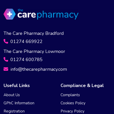
The Care Pharmacy Bradford
01274 669922
The Care Pharmacy Lowmoor
01274 600785
info@thecarepharmacy.com
Useful Links
Compliance & Legal
About Us
Complaints
GPhC Information
Cookies Policy
Registration
Privacy Policy