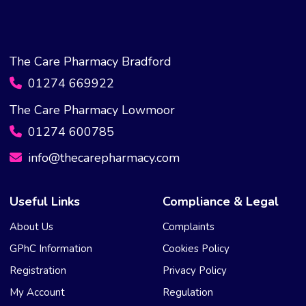
The Care Pharmacy Bradford
01274 669922
The Care Pharmacy Lowmoor
01274 600785
info@thecarepharmacy.com
Useful Links
Compliance & Legal
About Us
Complaints
GPhC Information
Cookies Policy
Registration
Privacy Policy
My Account
Regulation