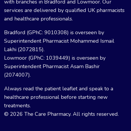
with branches in Bradford and Lowmoor. Our
services are delivered by qualified UK pharmacists
and healthcare professionals.
Bradford (GPhC: 9010308) is overseen by
Superintendent Pharmacist Mohammed Ismail
Lakhi (2072815).
Lowmoor (GPhC: 1039449) is overseen by
Superintendent Pharmacist Asam Bashir
(2074007).
Always read the patient leaflet and speak to a
healthcare professional before starting new
treatments.
© 2026 The Care Pharmacy. All rights reserved.