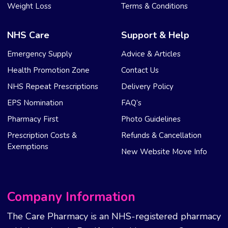
Weight Loss
Terms & Conditions
NHS Care
Support & Help
Emergency Supply
Advice & Articles
Health Promotion Zone
Contact Us
NHS Repeat Prescriptions
Delivery Policy
EPS Nomination
FAQ’s
Pharmacy First
Photo Guidelines
Prescription Costs &
Refunds & Cancellation
Exemptions
New Website Move Info
Company Information
The Care Pharmacy is an NHS-registered pharmacy