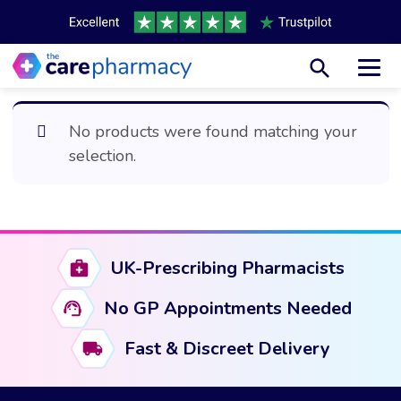
Toggl
No products were found matching your
selection.
UK-Prescribing Pharmacists
No GP Appointments Needed
Fast & Discreet Delivery