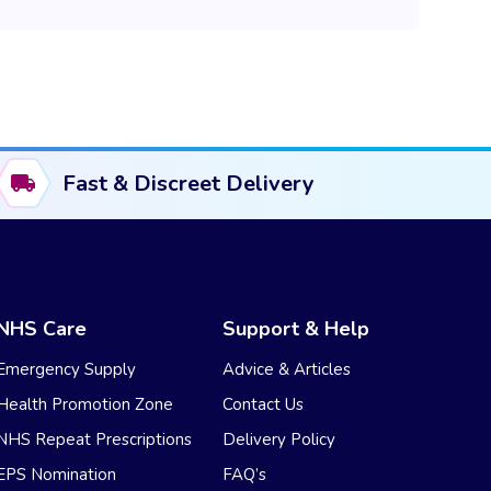
Fast & Discreet Delivery
NHS Care
Support & Help
Emergency Supply
Advice & Articles
Health Promotion Zone
Contact Us
NHS Repeat Prescriptions
Delivery Policy
EPS Nomination
FAQ’s