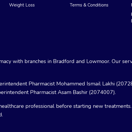
Weight Loss
Terms & Conditions
acy with branches in Bradford and Lowmoor. Our servi
erintendent Pharmacist Mohammed Ismail Lakhi (2072
erintendent Pharmacist Asam Bashir (2074007).
healthcare professional before starting new treatments.
d.