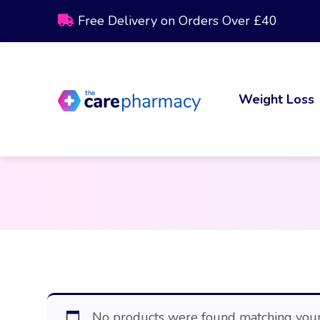
Free Delivery on Orders Over £40
Weight Loss
No products were found matching your 