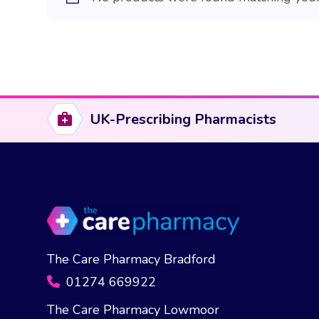
UK-Prescribing Pharmacists
The Care Pharmacy Bradford
01274 669922
The Care Pharmacy Lowmoor