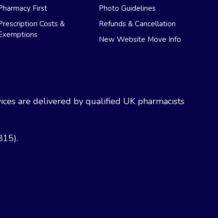
Pharmacy First
Photo Guidelines
Prescription Costs &
Refunds & Cancellation
Exemptions
New Website Move Info
ces are delivered by qualified UK pharmacists
815).