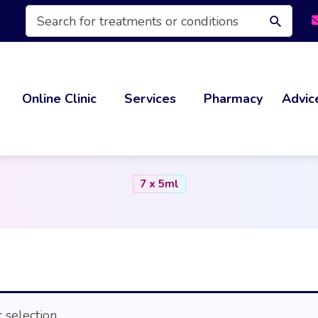
Products
search
Online Clinic
Services
Pharmacy
Advic
7 x 5ml
selection.