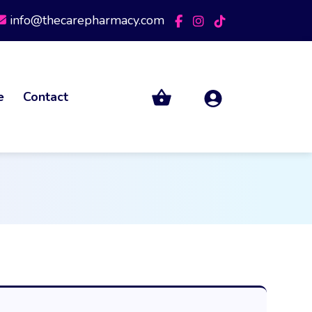
info@thecarepharmacy.com
e
Contact