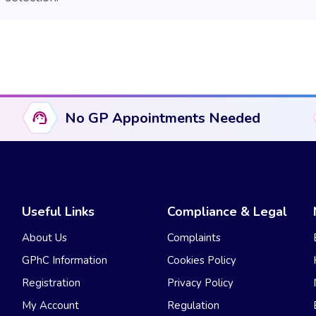
No GP Appointments Needed
Useful Links
Compliance & Legal
About Us
Complaints
GPhC Information
Cookies Policy
Registration
Privacy Policy
My Account
Regulation