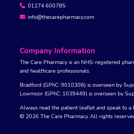
01274 600785
info@thecarepharmacy.com
Company Information
The Care Pharmacy is an NHS-registered pharm
and healthcare professionals.
Bradford (GPhC: 9010308) is overseen by Sup
Lowmoor (GPhC: 1039449) is overseen by Sup
Always read the patient leaflet and speak to a 
© 2026 The Care Pharmacy. All rights reserve