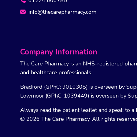
01274 600785
info@thecarepharmacy.com
Company Information
The Care Pharmacy is an NHS-registered pharm
and healthcare professionals.
Bradford (GPhC: 9010308) is overseen by Sup
Lowmoor (GPhC: 1039449) is overseen by Sup
Always read the patient leaflet and speak to a 
© 2026 The Care Pharmacy. All rights reserve