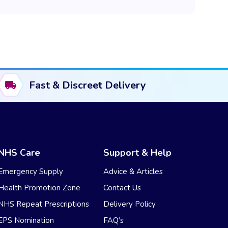
Fast & Discreet Delivery
NHS Care
Support & Help
Emergency Supply
Advice & Articles
Health Promotion Zone
Contact Us
NHS Repeat Prescriptions
Delivery Policy
EPS Nomination
FAQ’s