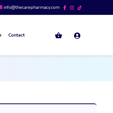
info@thecarepharmacy.com
e
Contact