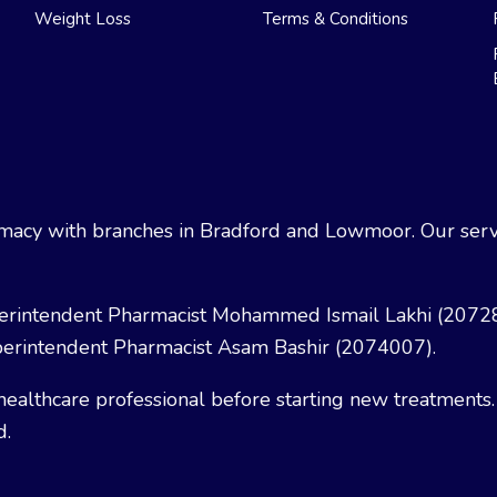
Weight Loss
Terms & Conditions
acy with branches in Bradford and Lowmoor. Our servi
erintendent Pharmacist Mohammed Ismail Lakhi (2072
erintendent Pharmacist Asam Bashir (2074007).
healthcare professional before starting new treatments.
d.