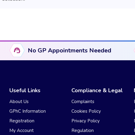
No GP Appointments Needed
Useful Links
Compliance & Legal
About Us
Complaints
GPhC Information
Cookies Policy
Registration
Privacy Policy
My Account
Regulation