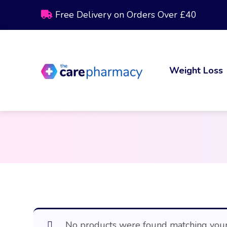
Free Delivery on Orders Over £40
Weight Loss
No products were found matching your 