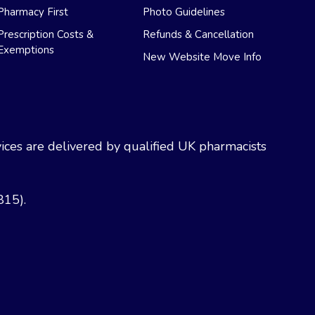
Pharmacy First
Photo Guidelines
Prescription Costs &
Refunds & Cancellation
Exemptions
New Website Move Info
ces are delivered by qualified UK pharmacists
815).