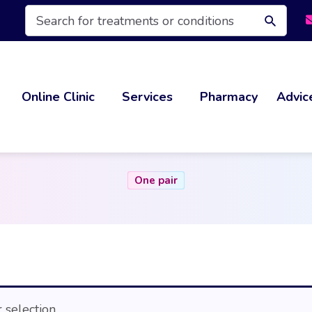
Products
search
Online Clinic
Services
Pharmacy
Advic
One pair
selection.