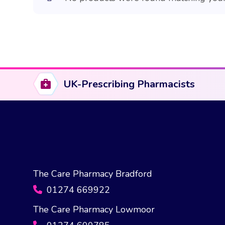
UK-Prescribing Pharmacists
The Care Pharmacy Bradford
01274 669922
The Care Pharmacy Lowmoor