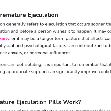
remature Ejaculation
n generally refers to ejaculation that occurs sooner th
ation and before a person wishes it to happen. It may o
xiety
, or it may be a longer term pattern that affects c
physical and psychological factors can contribute, inclu
ance anxiety, or hormonal influences.
on can feel isolating, it is important to remember that 
ing appropriate support can significantly improve confid
ure Ejaculation Pills Work?