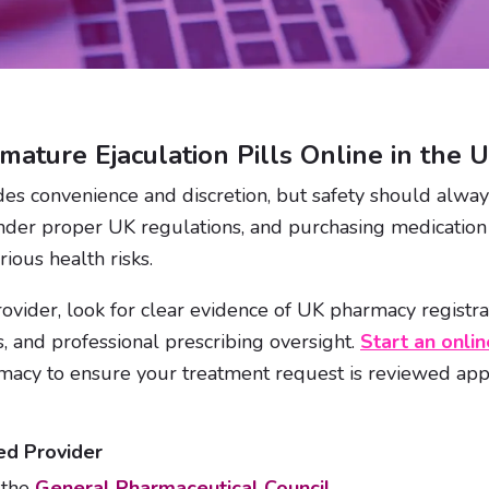
mature Ejaculation Pills Online in the 
des convenience and discretion, but safety should always
nder proper UK regulations, and purchasing medication
ious health risks.
vider, look for clear evidence of UK pharmacy registrat
, and professional prescribing oversight.
Start an onlin
macy to ensure your treatment request is reviewed app
ed Provider
 the
General Pharmaceutical Council