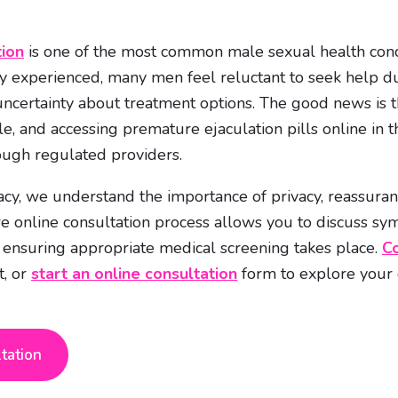
tion
is one of the most common male sexual health conc
ly experienced, many men feel reluctant to seek help d
certainty about treatment options. The good news is tha
ble, and accessing premature ejaculation pills online in
ough regulated providers.
y, we understand the importance of privacy, reassuran
e online consultation process allows you to discuss s
e ensuring appropriate medical screening takes place.
Co
t, or
start an online consultation
form to explore your o
ltation