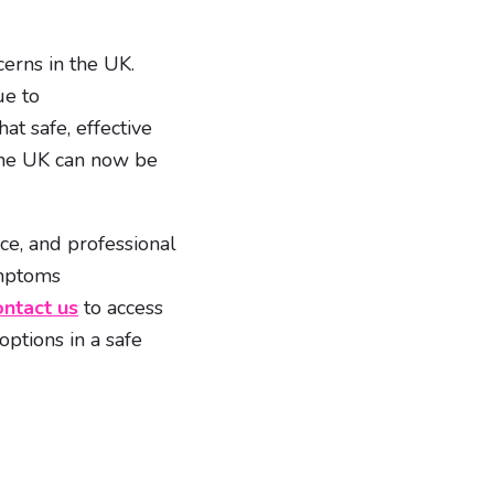
erns in the UK.
ue to
t safe, effective
 the UK can now be
ce, and professional
ymptoms
ntact us
to access
ptions in a safe