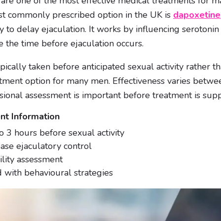
s are one of the most effective medical treatments for
st commonly prescribed option in the UK is
dapoxetine
 to delay ejaculation. It works by influencing serotonin a
e the time before ejaculation occurs.
pically taken before anticipated sexual activity rather t
atment option for many men. Effectiveness varies betwee
sional assessment is important before treatment is supp
nt Information
o 3 hours before sexual activity
ase ejaculatory control
ility assessment
with behavioural strategies