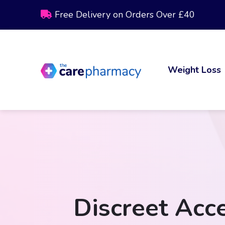
Free Delivery on Orders Over £40
Weight Loss
Discreet Acce