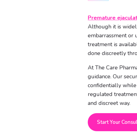
Premature ejacula
Although it is wide
embarrassment or un
treatment is availa
done discreetly thr
At The Care Pharmac
guidance. Our secur
confidentially whil
regulated treatmen
and discreet way.
Start Your Consu