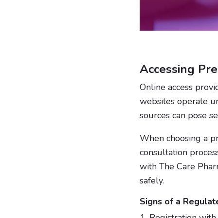
Accessing Pre
Online access provi
websites operate u
sources can pose ser
When choosing a pro
consultation process
with The Care Phar
safely.
Signs of a Regulat
Registration with