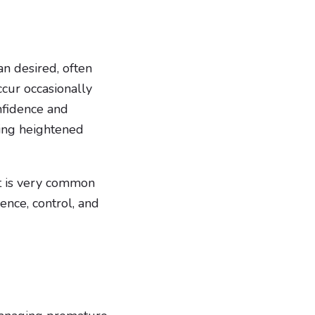
an desired, often
ccur occasionally
onfidence and
ding heightened
it is very common
ence, control, and