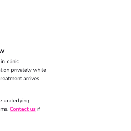
ew
n-clinic
tion privately while
treatment arrives
ave underlying
toms.
Contact us
if