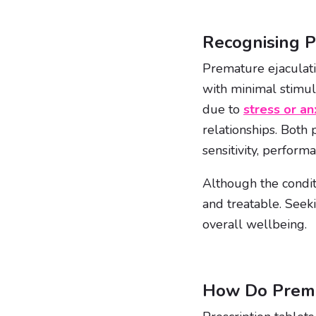
Recognising P
Premature ejaculatio
with minimal stimul
due to
stress or an
relationships. Both 
sensitivity, perform
Although the conditi
and treatable. Seek
overall wellbeing.
How Do Premat