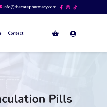
info@thecarepharmacy.com
e
Contact
culation Pills