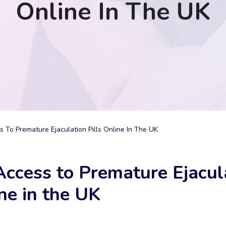
Online In The UK
s To Premature Ejaculation Pills Online In The UK
Access to Premature Ejacul
ine in the UK