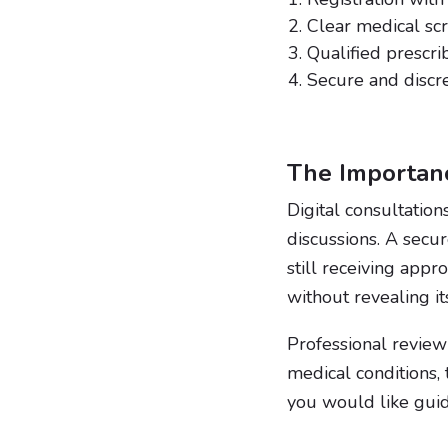
Clear medical sc
Qualified prescri
Secure and discr
The Importanc
Digital consultation
discussions. A secu
still receiving appr
without revealing it
Professional review 
medical conditions,
you would like guid