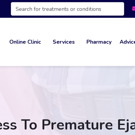
Products
search
Online Clinic
Services
Pharmacy
Advic
ss To Premature Eja