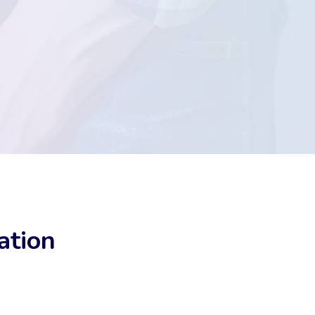
ation