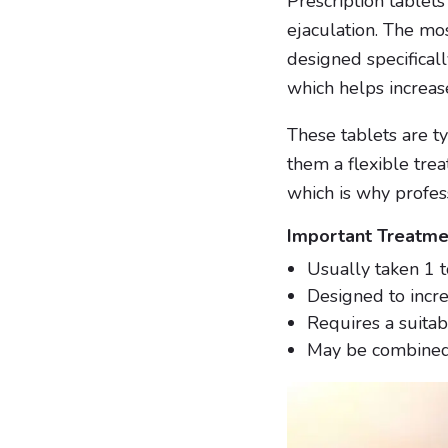
Prescription tablet
ejaculation. The mo
designed specifically
which helps increas
These tablets are ty
them a flexible tre
which is why profes
Important Treatme
Usually taken 1 t
Designed to incre
Requires a suitab
May be combined 