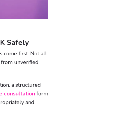
UK Safely
 come first. Not all
 from unverified
ion, a structured
e consultation
form
ropriately and