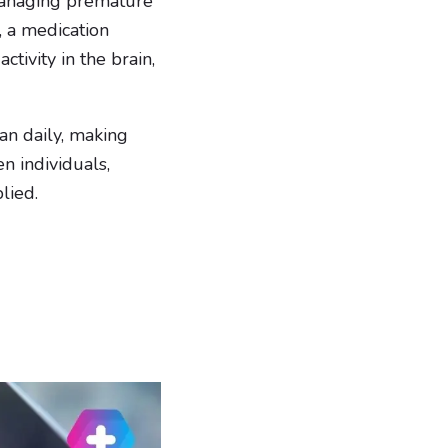
 managing premature
, a medication
ctivity in the brain,
han daily, making
n individuals,
lied.