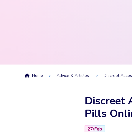
Home
Advice & Articles
Discreet Acces
Discreet 
Pills Onl
27/Feb