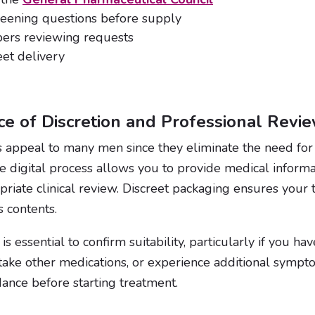
reening questions before supply
bers reviewing requests
eet delivery
e of Discretion and Professional Revi
s appeal to many men since they eliminate the need for i
re digital process allows you to provide medical informa
opriate clinical review. Discreet packaging ensures your 
s contents.
is essential to confirm suitability, particularly if you h
 take other medications, or experience additional symp
ance before starting treatment.