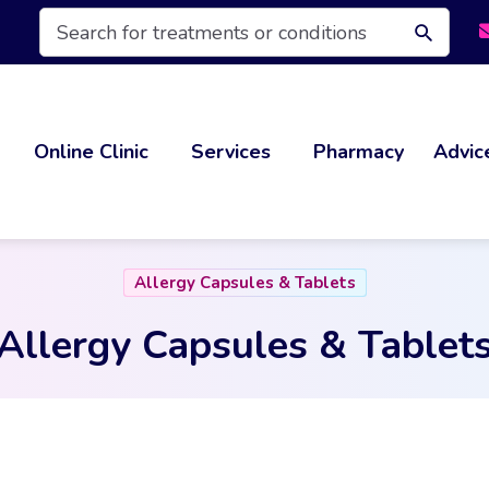
Products
search
Online Clinic
Services
Pharmacy
Advic
Allergy Capsules & Tablets
Allergy Capsules & Tablet