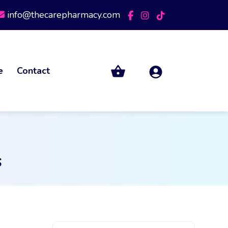
info@thecarepharmacy.com
e
Contact
s