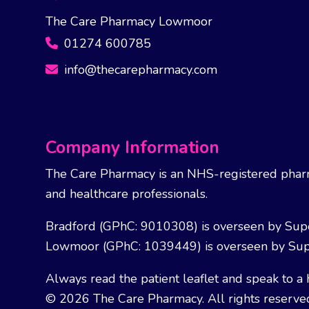
The Care Pharmacy Lowmoor
01274 600785
info@thecarepharmacy.com
Company Information
The Care Pharmacy is an NHS-registered pharm
and healthcare professionals.
Bradford (GPhC: 9010308) is overseen by Sup
Lowmoor (GPhC: 1039449) is overseen by Sup
Always read the patient leaflet and speak to a 
© 2026 The Care Pharmacy. All rights reserve