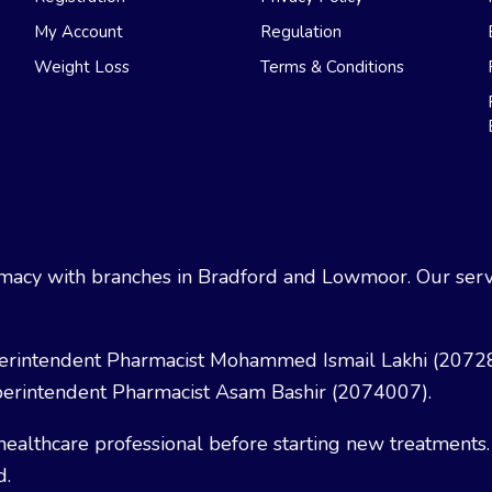
My Account
Regulation
Weight Loss
Terms & Conditions
acy with branches in Bradford and Lowmoor. Our servi
erintendent Pharmacist Mohammed Ismail Lakhi (2072
erintendent Pharmacist Asam Bashir (2074007).
healthcare professional before starting new treatments.
d.