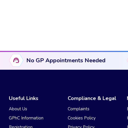
No GP Appointments Needed
Useful Links
Compliance & Legal
About Us
Complaints
GPhC Information
Cookies Policy
Registration
Privacy Policy