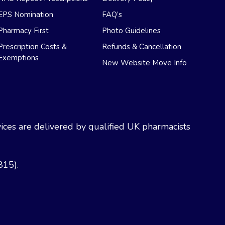
EPS Nomination
FAQ’s
Pharmacy First
Photo Guidelines
Prescription Costs &
Refunds & Cancellation
Exemptions
New Website Move Info
ces are delivered by qualified UK pharmacists
815).