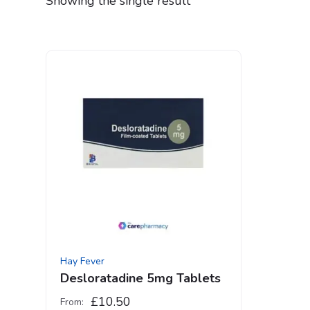
Showing the single result
Hay Fever
Desloratadine 5mg Tablets
£
10.50
From: