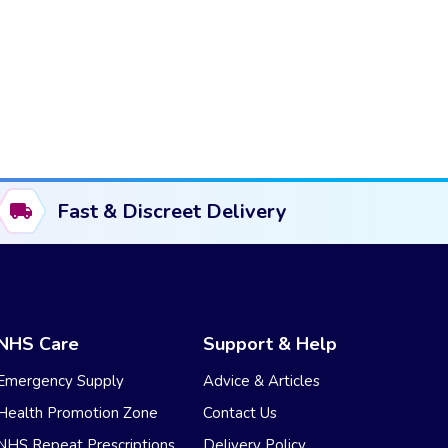
Fast & Discreet Delivery
NHS Care
Support & Help
Emergency Supply
Advice & Articles
Health Promotion Zone
Contact Us
NHS Repeat Prescriptions
Delivery Policy