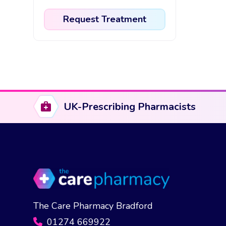
Request Treatment
This
product
has
multiple
variants.
The
UK-Prescribing Pharmacists
options
may
be
chosen
on
the
product
The Care Pharmacy Bradford
page
01274 669922