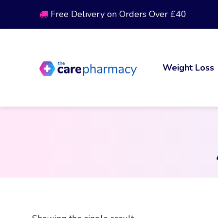
Free Delivery on Orders Over £40
Weight Loss