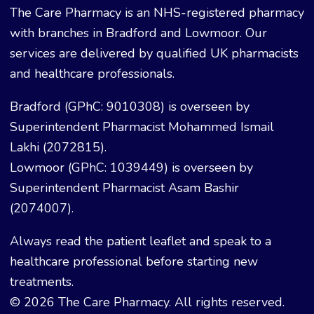
The Care Pharmacy is an NHS-registered pharmacy
with branches in Bradford and Lowmoor. Our
services are delivered by qualified UK pharmacists
and healthcare professionals.
Bradford (GPhC: 9010308) is overseen by
Superintendent Pharmacist Mohammed Ismail
Lakhi (2072815).
Lowmoor (GPhC: 1039449) is overseen by
Superintendent Pharmacist Asam Bashir
(2074007).
Always read the patient leaflet and speak to a
healthcare professional before starting new
treatments.
© 2026 The Care Pharmacy. All rights reserved.