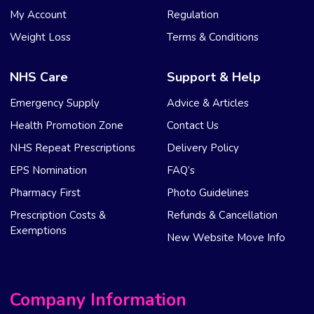
My Account
Regulation
Weight Loss
Terms & Conditions
NHS Care
Support & Help
Emergency Supply
Advice & Articles
Health Promotion Zone
Contact Us
NHS Repeat Prescriptions
Delivery Policy
EPS Nomination
FAQ’s
Pharmacy First
Photo Guidelines
Prescription Costs &
Refunds & Cancellation
Exemptions
New Website Move Info
Company Information