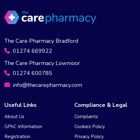
The Care Pharmacy Bradford
01274 669922
The Care Pharmacy Lowmoor
01274 600785
info@thecarepharmacy.com
Useful Links
Compliance & Legal
About Us
Complaints
GPhC Information
Cookies Policy
Registration
Privacy Policy