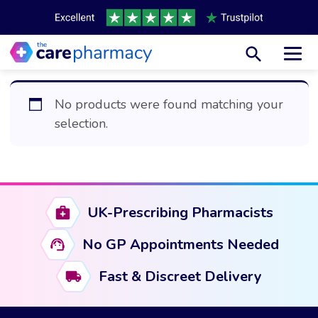
Toggl
No products were found matching your
selection.
UK-Prescribing Pharmacists
No GP Appointments Needed
Fast & Discreet Delivery