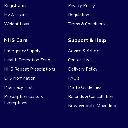
Registration
Privacy Policy
My Account
Regulation
Weight Loss
Terms & Conditions
NHS Care
Support & Help
Emergency Supply
Advice & Articles
Health Promotion Zone
Contact Us
NHS Repeat Prescriptions
Delivery Policy
EPS Nomination
FAQ’s
Pharmacy First
Photo Guidelines
Prescription Costs &
Refunds & Cancellation
Exemptions
New Website Move Info