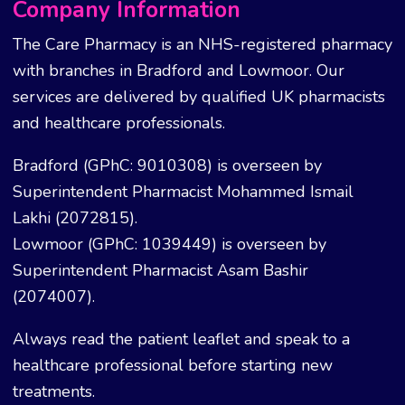
Company Information
The Care Pharmacy is an NHS-registered pharmacy
with branches in Bradford and Lowmoor. Our
services are delivered by qualified UK pharmacists
and healthcare professionals.
Bradford (GPhC: 9010308) is overseen by
Superintendent Pharmacist Mohammed Ismail
Lakhi (2072815).
Lowmoor (GPhC: 1039449) is overseen by
Superintendent Pharmacist Asam Bashir
(2074007).
Always read the patient leaflet and speak to a
healthcare professional before starting new
treatments.