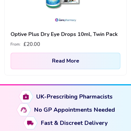
Optive Plus Dry Eye Drops 10ml, Twin Pack
£
20.00
From:
Read More
UK-Prescribing Pharmacists
No GP Appointments Needed
Fast & Discreet Delivery