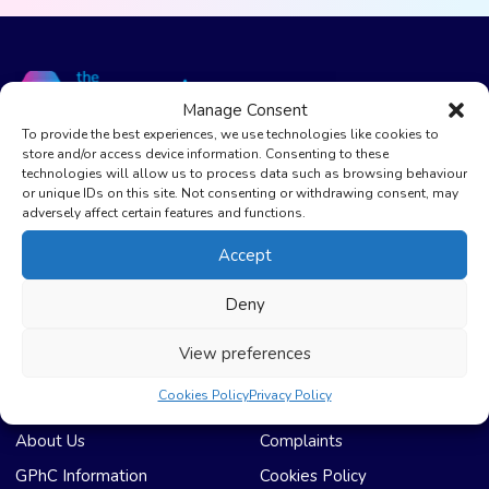
Manage Consent
To provide the best experiences, we use technologies like cookies to
store and/or access device information. Consenting to these
The Care Pharmacy Bradford
technologies will allow us to process data such as browsing behaviour
or unique IDs on this site. Not consenting or withdrawing consent, may
01274 669922
adversely affect certain features and functions.
The Care Pharmacy Lowmoor
Accept
01274 600785
Deny
info@thecarepharmacy.com
View preferences
Cookies Policy
Privacy Policy
Useful Links
Compliance & Legal
About Us
Complaints
GPhC Information
Cookies Policy