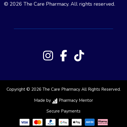
© 2026 The Care Pharmacy. All rights reserved.
Copyright © 2026 The Care Pharmacy All Rights Reserved.
Made by
Pharmacy Mentor
Secure Payments