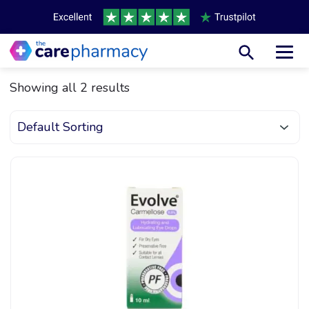
Toggl
Showing all 2 results