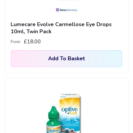
Lumecare Evolve Carmellose Eye Drops
10ml, Twin Pack
£
18.00
From:
Add To Basket